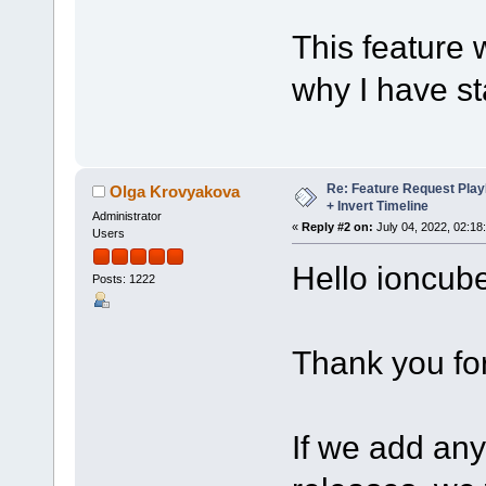
This feature 
why I have st
Re: Feature Request Pla
Olga Krovyakova
+ Invert Timeline
Administrator
«
Reply #2 on:
July 04, 2022, 02:18
Users
Hello ioncube
Posts: 1222
Thank you fo
If we add any