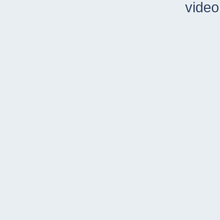
video