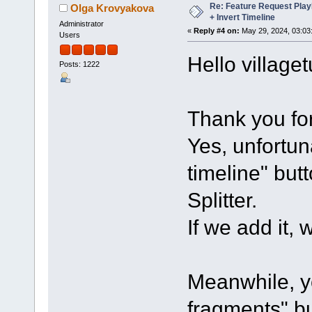
Re: Feature Request Pla
Olga Krovyakova
+ Invert Timeline
Administrator
«
Reply #4 on:
May 29, 2024, 03:03
Users
Hello villaget
Posts: 1222
Thank you for
Yes, unfortun
timeline" but
Splitter.
If we add it, 
Meanwhile, yo
fragments" bu