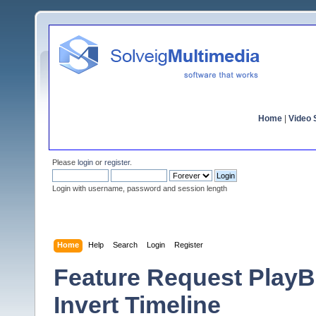
Home
|
Video S
Please
login
or
register
.
Login with username, password and session length
Home
Help
Search
Login
Register
Feature Request PlayB
Invert Timeline