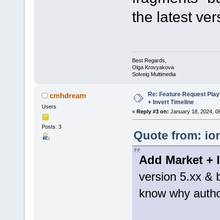
the latest ver
Best Regards,
Olga Krovyakova
Solveig Multimedia
Re: Feature Request Pla
cmhdream
+ Invert Timeline
Users
«
Reply #3 on:
January 18, 2024, 0
Posts: 3
Quote from: io
Add Market + I
version 5.xx & b
know why authors