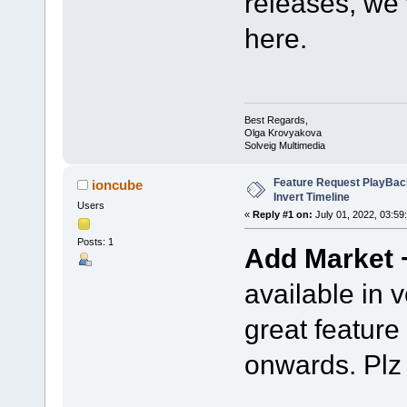
releases, we
here.
Best Regards,
Olga Krovyakova
Solveig Multimedia
Feature Request PlayBac
ioncube
Invert Timeline
Users
«
Reply #1 on:
July 01, 2022, 03:59
Posts: 1
Add Market +
available in v
great feature 
onwards. Plz 