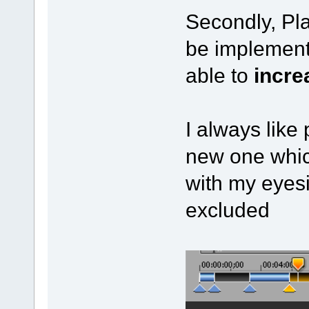
Secondly, Pl
be implement
able to
incre
I always like 
new one whic
with my eyesi
excluded