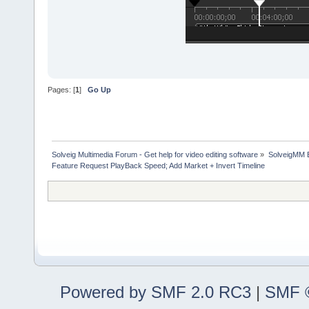
Pages: [
1
]
Go Up
Solveig Multimedia Forum - Get help for video editing software
»
SolveigMM 
Feature Request PlayBack Speed; Add Market + Invert Timeline
Powered by SMF 2.0 RC3
|
SMF ©