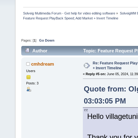
Solveig Multimedia Forum - Get help for video editing software
»
SolveigMM 
Feature Request PlayBack Speed; Add Market + Invert Timeline
Pages: [
1
]
Go Down
Author
Topic: Feature Request P
times)
Re: Feature Request Pla
cmhdream
+ Invert Timeline
Users
«
Reply #5 on:
June 05, 2024, 11:39
Posts: 3
Quote from: Ol
03:03:05 PM
Hello villagetuni
Thank you for y