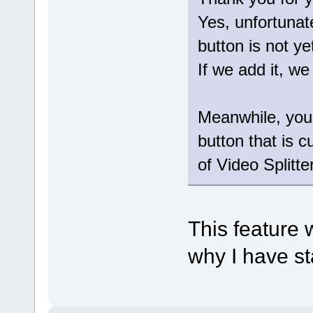
Yes, unfortunat
button is not ye
If we add it, we
Meanwhile, you 
button that is c
of Video Splitter
This feature 
why I have st