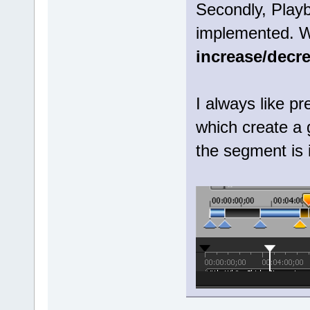
Secondly, Play
implemented. Wh
increase/decr
I always like pr
which create a 
the segment is 