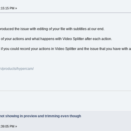
7:15:15 PM »
oduced the issue with editing of your file with subtitles at our end.
 of your actions and what happens with Video Splitter after each action.
r us if you could record your actions in Video Splitter and the issue that you have wi
n/products/hypercam/
 not showing in preview and trimming even though
7:39:05 PM »