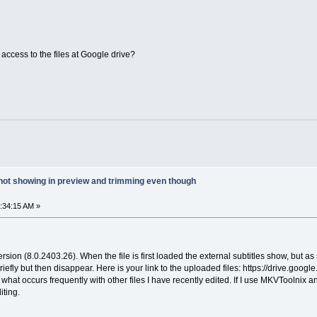
access to the files at Google drive?
 not showing in preview and trimming even though
6:34:15 AM »
version (8.0.2403.26). When the file is first loaded the external subtitles show, but a
briefly but then disappear. Here is your link to the uploaded files: https://driv
 what occurs frequently with other files I have recently edited. If I use MKVToolnix an
iting.