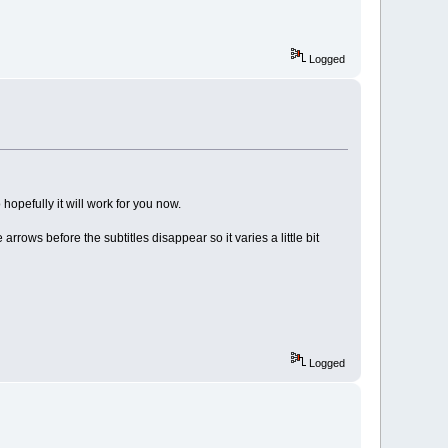
Logged
 hopefully it will work for you now.
arrows before the subtitles disappear so it varies a little bit
Logged