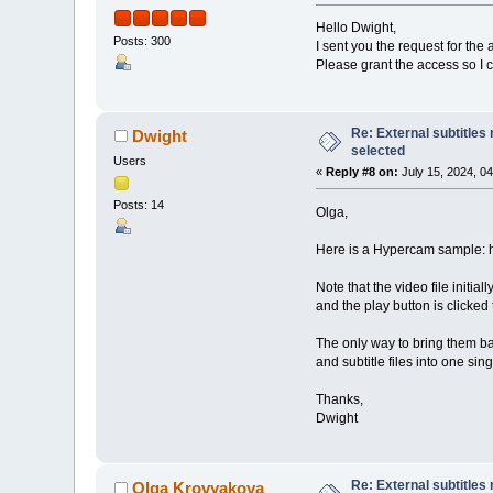
Hello Dwight,
Posts: 300
I sent you the request for the 
Please grant the access so I c
Re: External subtitles
Dwight
selected
Users
«
Reply #8 on:
July 15, 2024, 0
Posts: 14
Olga,
Here is a Hypercam sample:
Note that the video file initi
and the play button is clicked 
The only way to bring them ba
and subtitle files into one sin
Thanks,
Dwight
Re: External subtitles
Olga Krovyakova