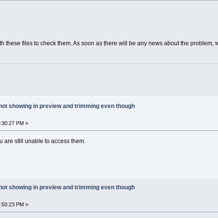
th these files to check them. As soon as there will be any news about the problem, w
 not showing in preview and trimming even though
6:30:27 PM »
u are still unable to access them.
 not showing in preview and trimming even though
1:50:23 PM »