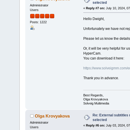
selected
Administrator
«
Reply #7 on:
July 10, 2024, 0
Users
Hello Dwight,
Posts: 1222
Unfortunately we have not repr
Please let us know the details
Or, it will be very helpful fo
HyperCam.
You can download it here:
https://www.solveigmm.com/e
Thank you in advance.
Best Regards,
Olga Krovyakova
Solveig Multimedia
Re: External subtitles
Olga Krovyakova
selected
Administrator
«
Reply #6 on:
July 03, 2024, 0
Users