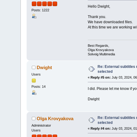
Hello Dwight,
Posts: 1222
Thank you.
We have downloaded files.
At this time we are working wi
Best Regards,
Olga Krovyakova
Solveig Multimedia
Re: External subtitles
Dwight
selected
Users
«
Reply #5 on:
July 03, 2024, 0
Posts: 14
I did. Please let me know if yo
Dwight
Re: External subtitles
Olga Krovyakova
selected
Administrator
«
Reply #4 on:
July 03, 2024, 0
Users