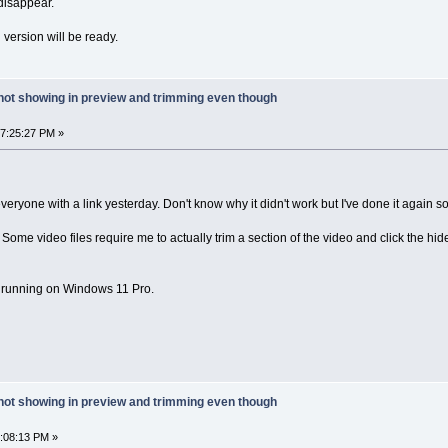
 disappear.
 version will be ready.
 not showing in preview and trimming even though
07:25:27 PM »
veryone with a link yesterday. Don't know why it didn't work but I've done it again so
. Some video files require me to actually trim a section of the video and click the hide 
6 running on Windows 11 Pro.
 not showing in preview and trimming even though
3:08:13 PM »