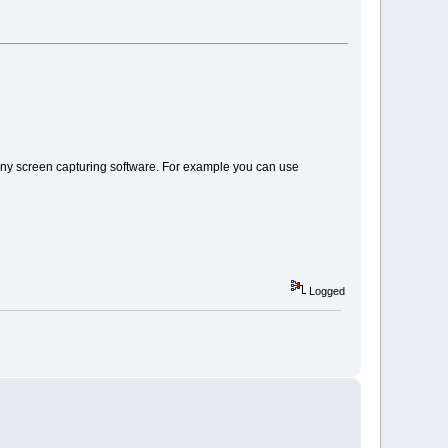
th any screen capturing software. For example you can use
Logged