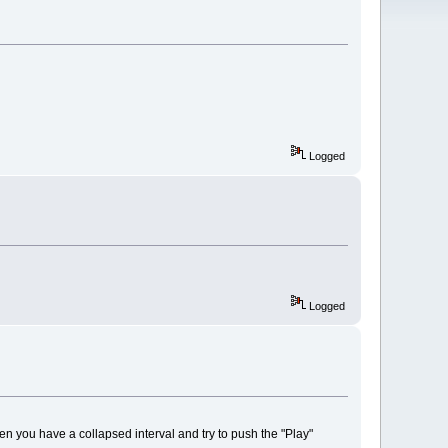
Logged
Logged
hen you have a collapsed interval and try to push the "Play"