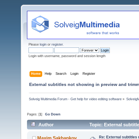
Please
login
or
register
.
Login with username, password and session length
Home
Help
Search
Login
Register
External subtitles not showing in preview and tri
Solveig Multimedia Forum - Get help for video editing software
»
Solveig
Pages: [
1
]
Go Down
Author
Topic: External subtit
Re: External subtitles
Maxim.Sakhankov