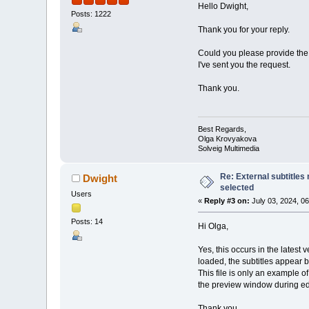
Hello Dwight,
Posts: 1222
Thank you for your reply.
Could you please provide the 
I've sent you the request.
Thank you.
Best Regards,
Olga Krovyakova
Solveig Multimedia
Re: External subtitles
Dwight
selected
Users
«
Reply #3 on:
July 03, 2024, 0
Posts: 14
Hi Olga,
Yes, this occurs in the latest 
loaded, the subtitles appear 
This file is only an example of
the preview window during ed
Thank you,