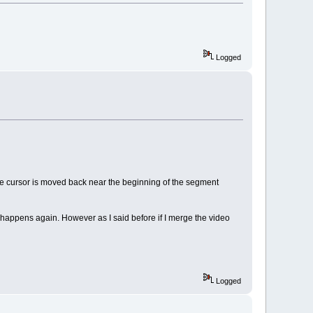
Logged
n the cursor is moved back near the beginning of the segment
g happens again. However as I said before if I merge the video
Logged