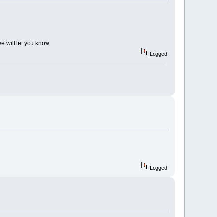
e will let you know.
Logged
Logged