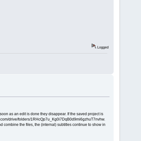
Logged
s soon as an edit is done they disappear. If the saved project is
e.google.com/drive/folders/1RHcQp7u_Kg0i7DqB0d9mi6gzhuT7nvhw.
d combine the files, the (internal) subtitles continue to show in