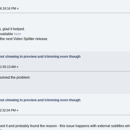
06:18:16 PM »
, glad it helped.
available
here
 the next Video Splitter release.
 not showing in preview and trimming even though
01:55:13 AM »
solved the problem.
 not showing in preview and trimming even though
02:32:04 PM »
cked it and probably found the reason - this issue happens with external subtitles w