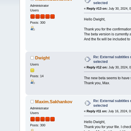
selected
Administrator
«
Reply #13 on:
July 30, 2024, 
Users
Hello Dwight,
Posts: 300
Thank you for the confirmation
The beta version is currently 
And the fix will be included to
Re: External subtitles
Dwight
selected
Users
«
Reply #12 on:
July 30, 2024, 
Posts: 14
The new beta seems to have 
Thank you, Max.
Re: External subtitles
Maxim.Sakhankov
selected
Administrator
«
Reply #11 on:
July 16, 2024, 
Users
Hello Dwight,
Posts: 300
Thank you for your file. I che