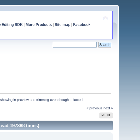
o Editing SDK
|
More Products
|
Site map
|
Facebook
t showing in preview and trimming even though selected
« previous
next »
PRINT
Read 197388 times)