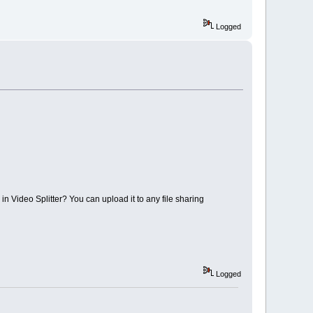
Logged
n in Video Splitter? You can upload it to any file sharing
Logged