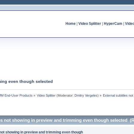
Home
|
Video Splitter
|
HyperCam
|
Vide
mming even though selected
MM End-User Products
»
Video Splitter
(Moderator:
Dmitry Vergeles
) »
External subtitles no
les not showing in preview and trimming even though selected (
 not showing in preview and trimming even though