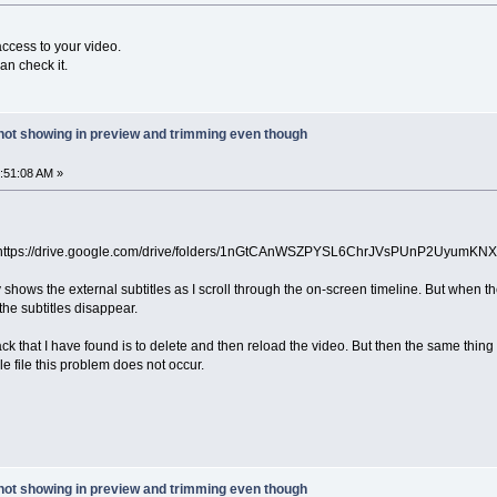
access to your video.
an check it.
 not showing in preview and trimming even though
4:51:08 AM »
 https://drive.google.com/drive/folders/1nGtCAnWSZPYSL6ChrJVsPUnP2UyumKNX
ally shows the external subtitles as I scroll through the on-screen timeline. But whe
the subtitles disappear.
ck that I have found is to delete and then reload the video. But then the same thin
gle file this problem does not occur.
 not showing in preview and trimming even though