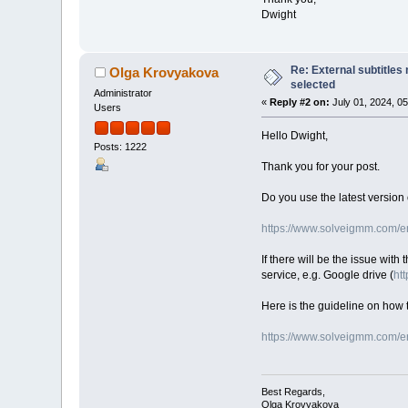
Dwight
Re: External subtitles
Olga Krovyakova
selected
Administrator
«
Reply #2 on:
July 01, 2024, 0
Users
Hello Dwight,
Posts: 1222
Thank you for your post.
Do you use the latest version 
https://www.solveigmm.com/en/
If there will be the issue with
service, e.g. Google drive (
htt
Here is the guideline on how t
https://www.solveigmm.com/en
Best Regards,
Olga Krovyakova