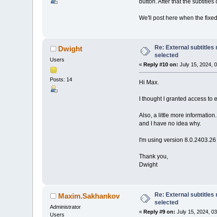
button. After that the subtitles
We'll post here when the fixed
Re: External subtitles
Dwight
selected
Users
«
Reply #10 on:
July 15, 2024, 
Posts: 14
Hi Max.
I thought I granted access to e
Also, a little more information
and I have no idea why.
I'm using version 8.0.2403.2
Thank you,
Dwight
Re: External subtitles
Maxim.Sakhankov
selected
Administrator
«
Reply #9 on:
July 15, 2024, 0
Users