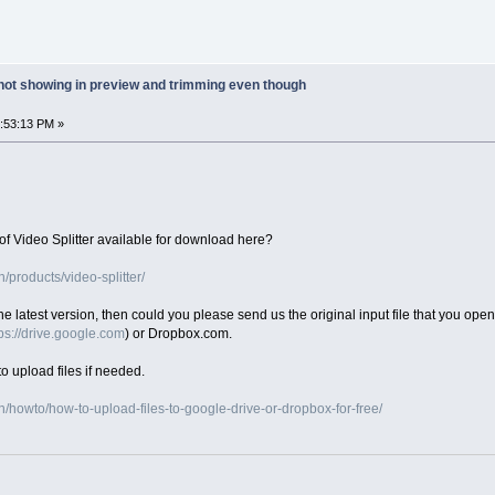
 not showing in preview and trimming even though
5:53:13 PM »
of Video Splitter available for download here?
products/video-splitter/
 the latest version, then could you please send us the original input file that you ope
ps://drive.google.com
) or Dropbox.com.
o upload files if needed.
/howto/how-to-upload-files-to-google-drive-or-dropbox-for-free/