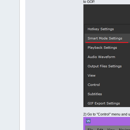
to GOP.
2) Go to "Control" menu and 