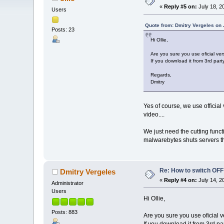
«
Reply #5 on:
July 18, 2
Users
Quote from: Dmitry Vergeles on 
Posts: 23
Hi Ollie,
Are you sure you use oficial ver
If you download it from 3rd part
Regards,
Dmitry
Yes of course, we use official
video....
We just need the cutting functi
malwarebytes shuts servers th
Re: How to switch OF
Dmitry Vergeles
«
Reply #4 on:
July 14, 2
Administrator
Users
Hi Ollie,
Posts: 883
Are you sure you use oficial 
If you download it from 3rd pa