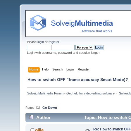
Please
login
or
register
.
Login with username, password and session length
Home
Help
Search
Login
Register
How to switch OFF "frame accuracy Smart Mode)?
Solveig Multimedia Forum - Get help for video editing software
»
Solveig
Pages: [
1
]
Go Down
Author
Topic: How to switch 
Re: How to switch OF
ollie