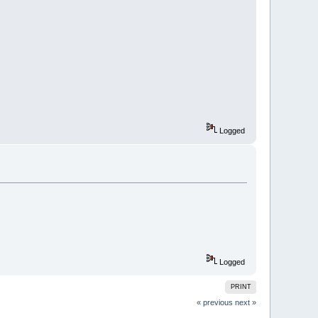
Logged
Logged
PRINT
« previous
next »