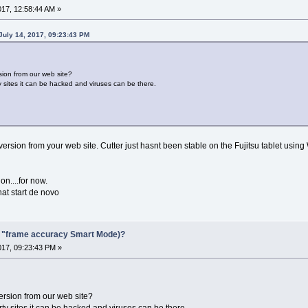
017, 12:58:44 AM »
July 14, 2017, 09:23:43 PM
sion from our web site?
y sites it can be hacked and viruses can be there.
 version from your web site. Cutter just hasnt been stable on the Fujitsu tablet using 
on....for now.
at start de novo
F "frame accuracy Smart Mode)?
017, 09:23:43 PM »
version from our web site?
rty sites it can be hacked and viruses can be there.