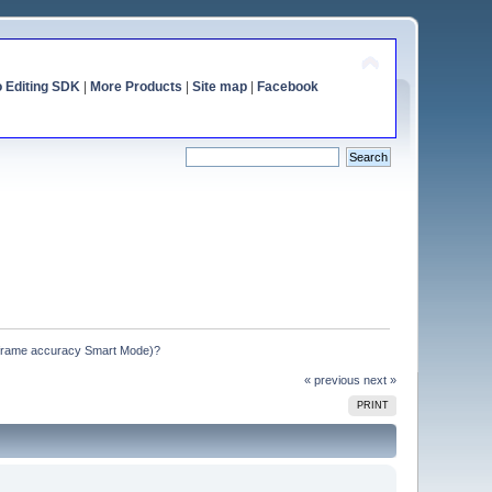
o Editing SDK
|
More Products
|
Site map
|
Facebook
frame accuracy Smart Mode)?
« previous
next »
PRINT