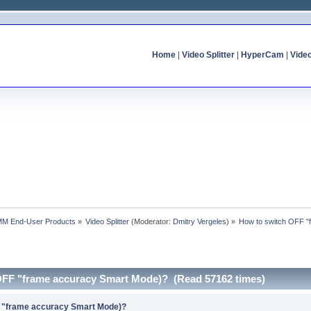
Home
|
Video Splitter
|
HyperCam
|
Vide
MM End-User Products
»
Video Splitter
(Moderator:
Dmitry Vergeles
) »
How to switch OFF "
OFF "frame accuracy Smart Mode)? (Read 57162 times)
F "frame accuracy Smart Mode)?