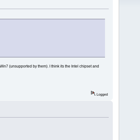
Win7 (unsupported by them). I think its the Intel chipset and
Logged