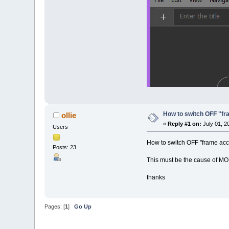
How to switch OFF "f
ollie
«
Reply #1 on:
July 01, 2
Users
How to switch OFF "frame ac
Posts: 23
This must be the cause of MOS
thanks
Pages: [
1
]
Go Up