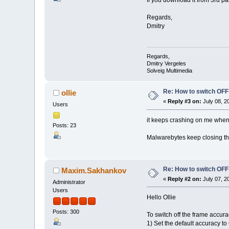
Regards,
Dmitry
Regards,
Dmitry Vergeles
Solveig Multimedia
Re: How to switch OF
ollie
«
Reply #3 on:
July 08, 2
Users
it keeps crashing on me when i 
Posts: 23
Malwarebytes keep closing th
Re: How to switch OF
Maxim.Sakhankov
«
Reply #2 on:
July 07, 2
Administrator
Users
Hello Ollie
Posts: 300
To switch off the frame accura
1) Set the default accuracy t