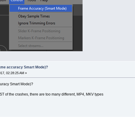
rame accuracy Smart Mode)?
017, 02:28:25 AM »
curacy Smart Mode)?
T of the crashes, there are too many different, MP4, MKV types