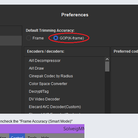
uncheck the "Frame Accuracy (Smart Mode)"