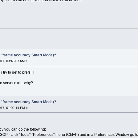
F "frame accuracy Smart Mode)?
017, 03:46:03 AM »
try to get to prefs !!!
e server.exe....why?
F "frame accuracy Smart Mode)?
017, 01:02:14 PM »
cy you can do the following:
o GOP - click "Tools"-"Preferences" menu (Ctrl+P) and in a Preferences Window go 