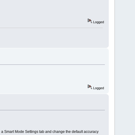
Logged
Logged
to a Smart Mode Settings tab and change the default accuracy