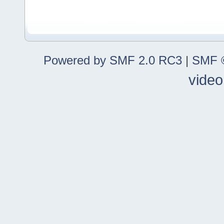
Powered by SMF 2.0 RC3
|
SMF ©
video