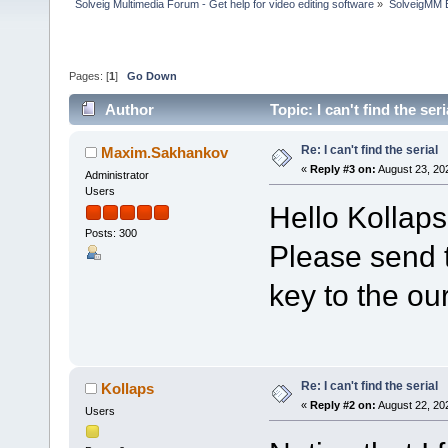
Solveig Multimedia Forum - Get help for video editing software
»
SolveigMM 
Pages: [
1
]
Go Down
Author
Topic: I can't find the se
Re: I can't find the serial
Maxim.Sakhankov
«
Reply #3 on:
August 23, 20
Administrator
Users
Hello Kollaps
Posts: 300
Please send t
key to the ou
Re: I can't find the serial
Kollaps
«
Reply #2 on:
August 22, 20
Users