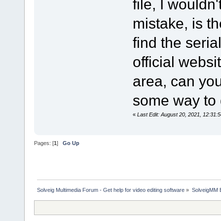
file, I wouldn
mistake, is t
find the seria
official websi
area, can you 
some way to g
«
Last Edit: August 20, 2021, 12:31:
Pages: [
1
]
Go Up
Solveig Multimedia Forum - Get help for video editing software
»
SolveigMM 