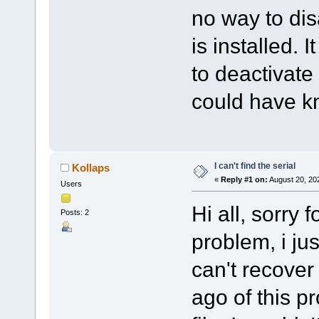
no way to dis
is installed. 
to deactivate 
could have k
I can't find the serial
Kollaps
«
Reply #1 on:
August 20, 20
Users
Hi all, sorry 
Posts: 2
problem, i ju
can't recover
ago of this p