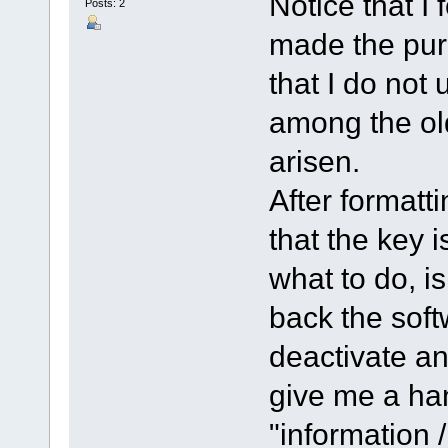
Notice that I 
Posts: 2
made the pur
that I do not 
among the ol
arisen.
After formatt
that the key i
what to do, is
back the soft
deactivate an
give me a han
"information