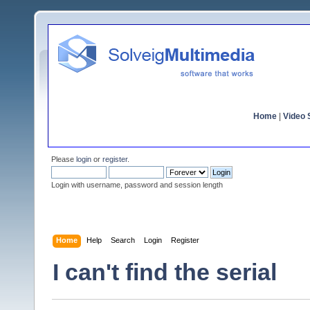
Home
|
Video S
Please
login
or
register
.
Login with username, password and session length
Home
Help
Search
Login
Register
I can't find the serial