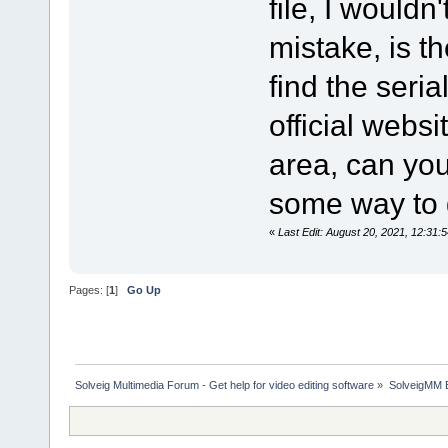
file, I wouldn
mistake, is t
find the seria
official websi
area, can you 
some way to g
«
Last Edit: August 20, 2021, 12:31:
Pages: [
1
]
Go Up
Solveig Multimedia Forum - Get help for video editing software
»
SolveigMM 