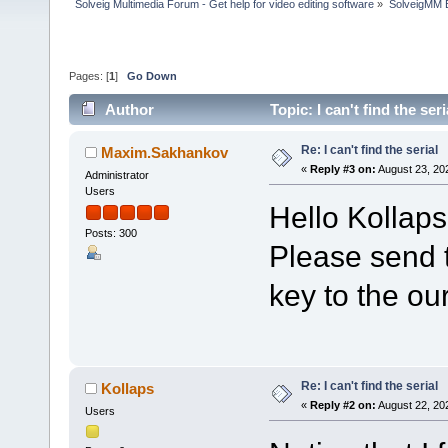
Solveig Multimedia Forum - Get help for video editing software
»
SolveigMM 
Pages: [
1
]
Go Down
Author
Topic: I can't find the se
Re: I can't find the serial
Maxim.Sakhankov
«
Reply #3 on:
August 23, 20
Administrator
Users
Hello Kollaps
Posts: 300
Please send t
key to the ou
Re: I can't find the serial
Kollaps
«
Reply #2 on:
August 22, 20
Users