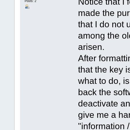
Notice that I 
Posts: 2
made the pur
that I do not 
among the ol
arisen.
After formatt
that the key i
what to do, is
back the soft
deactivate an
give me a han
"information