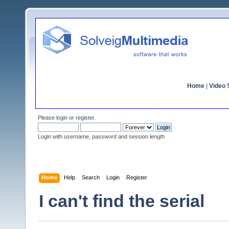
Home
|
Video S
Please
login
or
register
.
Login with username, password and session length
Home
Help
Search
Login
Register
I can't find the serial