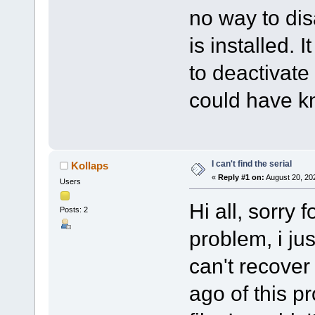
no way to dis
is installed. 
to deactivate 
could have k
I can't find the serial
Kollaps
«
Reply #1 on:
August 20, 20
Users
Hi all, sorry 
Posts: 2
problem, i ju
can't recover
ago of this p