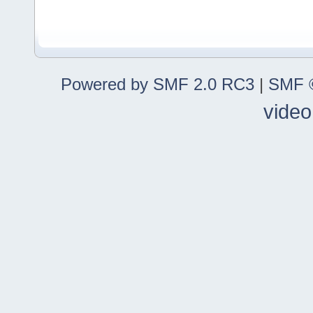
Powered by SMF 2.0 RC3
|
SMF ©
video