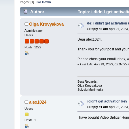
Pages: [
1
]
Go Down
Author
Topic: i didn't get activa
Re: i didn't get activation
Olga Krovyakova
«
Reply #2 on:
April 24, 2023
Administrator
Users
Dear alex1024,
Posts: 1222
Thank you for your post and your
Please check your email inbox, 
«
Last Edit: April 24, 2023, 02:07:3
Best Regards,
Olga Krovyakova
Solveig Multimedia
i didn't get activation key
alex1024
«
Reply #1 on:
April 22, 2023
Users
I have bought Video Splitter Home 
Posts: 1