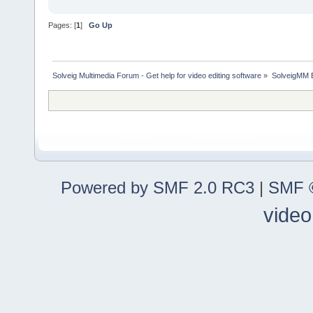
Pages: [
1
]
Go Up
Solveig Multimedia Forum - Get help for video editing software
»
SolveigMM 
Powered by SMF 2.0 RC3
|
SMF ©
video