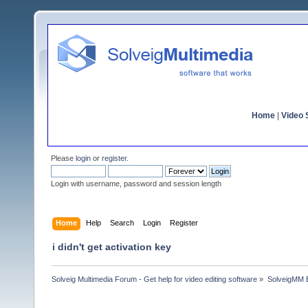
Home
|
Video S
Please
login
or
register
.
Login with username, password and session length
Home
Help
Search
Login
Register
i didn't get activation key
Solveig Multimedia Forum - Get help for video editing software
»
SolveigMM 