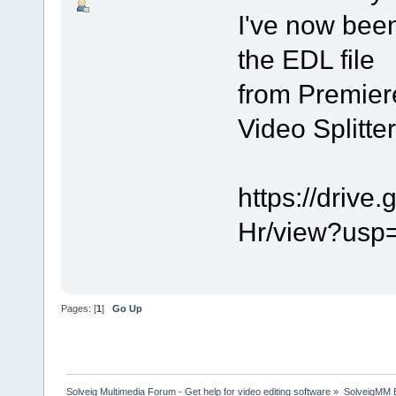
I've now been
the EDL file
from Premiere
Video Splitter
https://driv
Hr/view?usp
Pages: [
1
]
Go Up
Solveig Multimedia Forum - Get help for video editing software
»
SolveigMM 