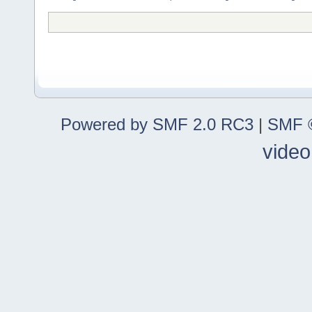
Powered by SMF 2.0 RC3
|
SMF ©
video