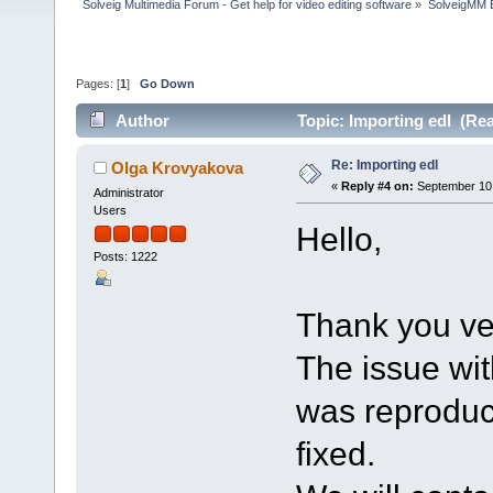
Solveig Multimedia Forum - Get help for video editing software
»
SolveigMM 
Pages: [
1
]
Go Down
Author
Topic: Importing edl (Re
Re: Importing edl
Olga Krovyakova
«
Reply #4 on:
September 10,
Administrator
Users
Hello,
Posts: 1222
Thank you vey
The issue wit
was reproduc
fixed.