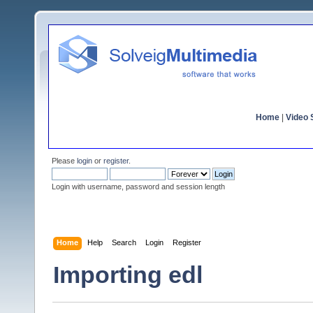
Home
|
Video S
Please
login
or
register
.
Login with username, password and session length
Home
Help
Search
Login
Register
Importing edl