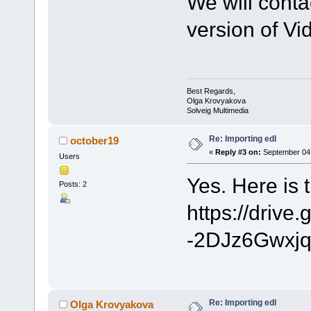
We will cont
version of Vid
Best Regards,
Olga Krovyakova
Solveig Multimedia
Re: Importing edl
october19
«
Reply #3 on:
September 04,
Users
Yes. Here is th
Posts: 2
https://driv
-2DJz6Gwxjq
Re: Importing edl
Olga Krovyakova