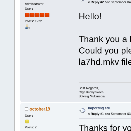
«
Reply #2 on:
September 04,
Administrator
Users
Hello!
Posts: 1222
Thank you a lo
Could you pl
la7hd.mkv file
Best Regards,
Olga Krovyakova
Solveig Multimedia
Importing edl
october19
«
Reply #1 on:
September 03,
Users
Thanks for yo
Posts: 2