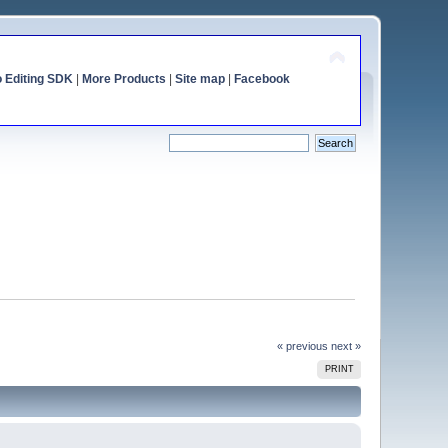
o Editing SDK
|
More Products
|
Site map
|
Facebook
« previous
next »
PRINT