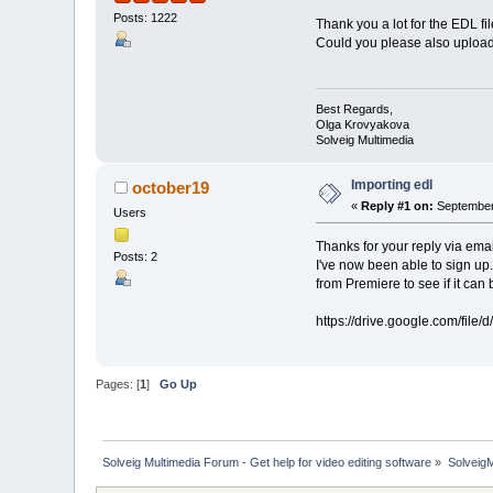
Posts: 1222
Thank you a lot for the EDL fil
Could you please also upload 
Best Regards,
Olga Krovyakova
Solveig Multimedia
Importing edl
october19
«
Reply #1 on:
September 
Users
Thanks for your reply via emai
Posts: 2
I've now been able to sign up.
from Premiere to see if it can 
https://drive.google.com/fi
Pages: [
1
]
Go Up
Solveig Multimedia Forum - Get help for video editing software
»
Solveig