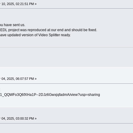
10, 2025, 02:21:51 PM »
ou have sent us.
 EDL project was reproduced at our end and should be fixed.
ave updated version of Video Splitter ready.
04, 2025, 06:07:57 PM »
:
ile/d/1_QQWFo3Q6fXHa1P--2DJz6GwxjqfadmA/view?usp=sharing
04, 2025, 03:00:32 PM »