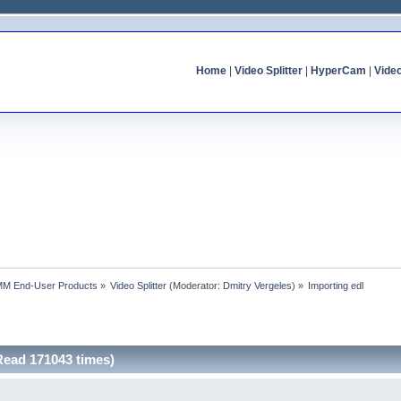
Home
|
Video Splitter
|
HyperCam
|
Vide
MM End-User Products
»
Video Splitter
(Moderator:
Dmitry Vergeles
) »
Importing edl
Read 171043 times)