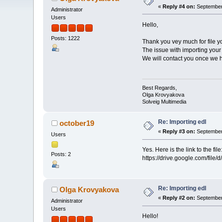
«
Reply #4 on:
September 
Administrator
Users
Hello,
Posts: 1222
Thank you vey much for file y
The issue with importing your
We will contact you once we h
Best Regards,
Olga Krovyakova
Solveig Multimedia
Re: Importing edl
october19
«
Reply #3 on:
September 
Users
Yes. Here is the link to the file
Posts: 2
https://drive.google.com/f
Re: Importing edl
Olga Krovyakova
«
Reply #2 on:
September 
Administrator
Users
Hello!