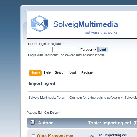
Please
login
or
register
.
Login with username, password and session length
Home
Help
Search
Login
Register
Importing edl
Solveig Multimedia Forum - Get help for video editing software
»
Solveig
Pages: [
1
]
Go Down
Author
Topic: Importing edl (
Re: Importing edl
Olga Krovyakova