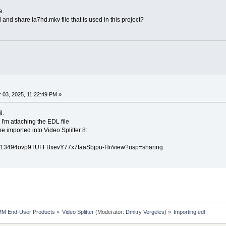
e.
and share la7hd.mkv file that is used in this project?
03, 2025, 11:22:49 PM »
l.
 I'm attaching the EDL file
be imported into Video Splitter 8:
le/d/13494ovp9TUFFBxevY77x7IaaSbjpu-Hr/view?usp=sharing
MM End-User Products
»
Video Splitter
(Moderator:
Dmitry Vergeles
) »
Importing edl