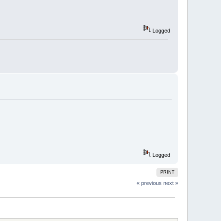
Logged
Logged
PRINT
« previous
next »