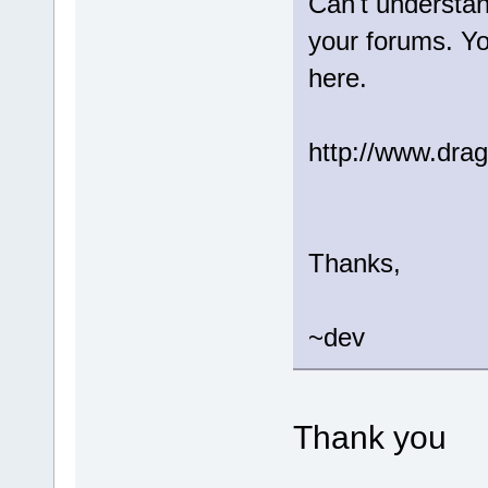
Can't understa
your forums. Yo
here.
http://www.drag
Thanks,
~dev
Thank you