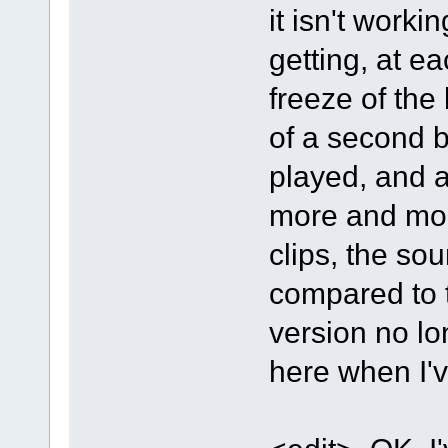
it isn't worki
getting, at e
freeze of the 
of a second b
played, and a
more and mor
clips, the so
compared to 
version no lo
here when I'v