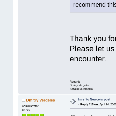
recommend this
Thank you for
Please let us
encounter.
Regards,
Dmitry Vergeles
Solveig Multimedia
In ref to Newowin post
Dmitry Vergeles
«
Reply #15 on:
April 24, 200
Administrator
Users