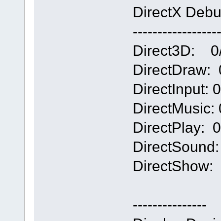
DirectX Debu
-----------------
Direct3D: 0/4
DirectDraw: 0
DirectInput: 0/
DirectMusic: 0
DirectPlay: 0/
DirectSound: 0
DirectShow: 0
---------------