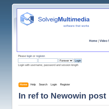
Home
|
Video S
Please
login
or
register
.
Login with username, password and session length
Home
Help
Search
Login
Register
In ref to Newowin post