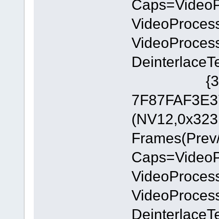
Caps=Video
VideoProces
VideoProces
DeinterlaceT
{335AA36
7F87FAF3E37
(NV12,0x323
Frames(Prev/
Caps=Video
VideoProces
VideoProces
DeinterlaceT