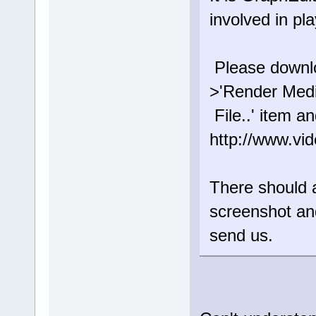
involved in pl
Please downloa
>'Render Med
File..' item a
http://www.vi
There should a
screenshot an
send us.