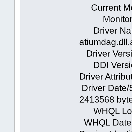
Current Mode
Monitor: 
Driver Na
atiumdag.dll,
Driver Versi
DDI Versio
Driver Attribu
Driver Date/
2413568 byt
WHQL Logo
WHQL Date 