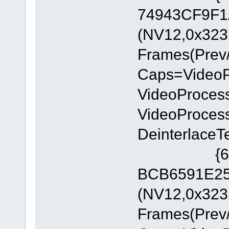
74943CF9F1A
(NV12,0x323
Frames(Prev/
Caps=Video
VideoProces
VideoProces
DeinterlaceT
{6E8329
BCB6591E255
(NV12,0x323
Frames(Prev/