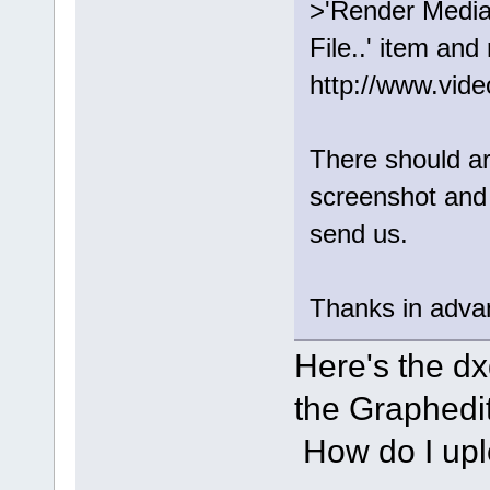
>'Render Medi
File..' item and
http://www.vid
There should ar
screenshot and
send us.
Thanks in adva
Here's the dxd
the Graphedit 
How do I upl