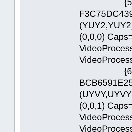
{5A54A0
F3C75DC4393
(YUY2,YUY2)
(0,0,0) Cap
VideoProces
VideoProces
{6E8329
BCB6591E255
(UYVY,UYVY)
(0,0,1) Cap
VideoProces
VideoProces