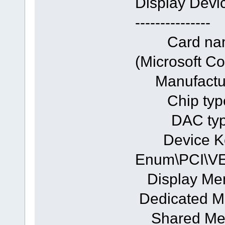
Display Devi
---------------
Card name:
(Microsoft
Manufacturer
Chip typ
DAC type: 
Device Ke
Enum\PCI\
Display Me
Dedicated M
Shared Mem