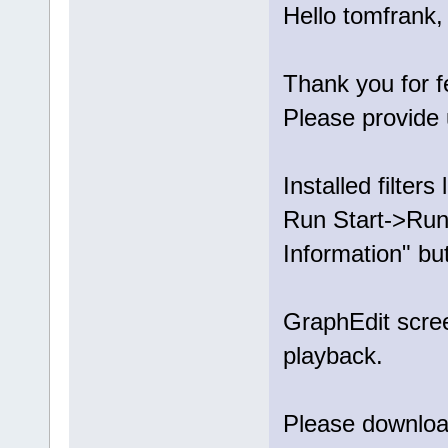
Hello tomfrank,
Thank you for 
Please provide 
Installed filters l
Run Start->Run.
Information" bu
GraphEdit scree
playback.
Please download