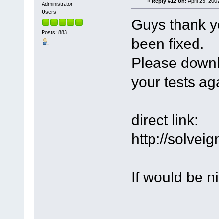
«
Reply #12 on:
April 23, 200
Administrator
Users
Guys thank y
Posts: 883
been fixed.
Please downl
your tests ag
direct link:
http://solve
If would be ni