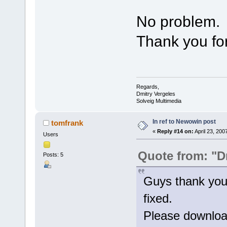
No problem.
Thank you for
Regards,
Dmitry Vergeles
Solveig Multimedia
In ref to Newowin post
tomfrank
«
Reply #14 on:
April 23, 200
Users
Quote from: "D
Posts: 5
Guys thank you
fixed.
Please download