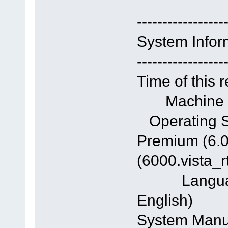
-----------------
System Infor
-----------------
Time of this 
Machine n
Operating S
Premium (6.0
(6000.vista_
Language: 
English)
System Ma