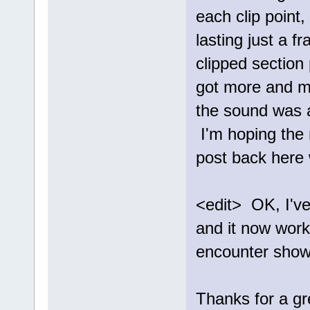
each clip point
lasting just a f
clipped section 
got more and mo
the sound was a
I'm hoping the 
post back here 
<edit> OK, I've
and it now works
encounter show
Thanks for a gre