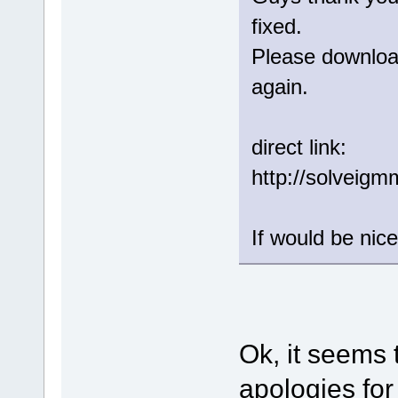
fixed.
Please download
again.
direct link:
http://solveig
If would be nice
Ok, it seems 
apologies for