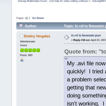
Solveig Multimedia Forum - Get help for video editing software
»
SolveigMM 
Pages: [
1
]
2
Go Down
Author
Topic: In ref to Newowin
In ref to Newowin post
Dmitry Vergeles
«
Reply #16 on:
April 24, 200
Administrator
Users
Quote from: "t
Posts: 883
My .avi file now
quickly! I tried
a problem selec
getting that ne
doing something 
isn't working. I