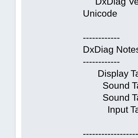
DxDiag Vers
Unicode
------------
DxDiag Note
------------
Display Tab
Sound Tab 
Sound Tab 
Input Tab:
-----------------