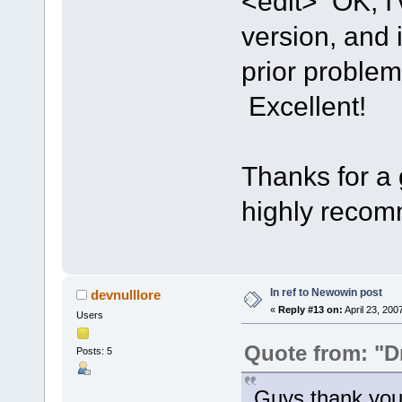
<edit> OK, I'
version, and 
prior proble
Excellent!
Thanks for a g
highly recom
In ref to Newowin post
devnulllore
«
Reply #13 on:
April 23, 200
Users
Quote from: "D
Posts: 5
Guys thank you