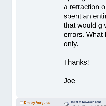
a retraction 
spent an enti
that would g
errors. What I
only.
Thanks!
Joe
In ref to Newowin post
Dmitry Vergeles