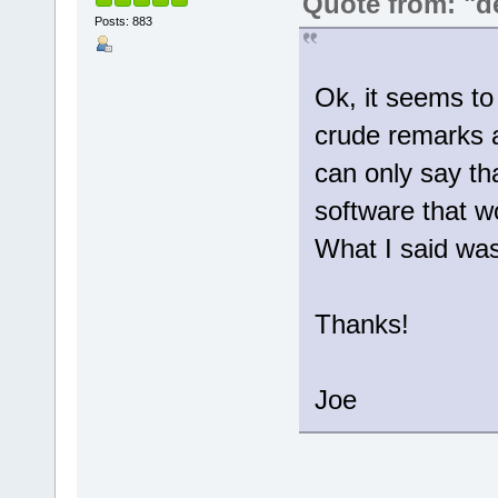
Quote from: "d
Posts: 883
Ok, it seems to
crude remarks an
can only say tha
software that w
What I said was 
Thanks!
Joe