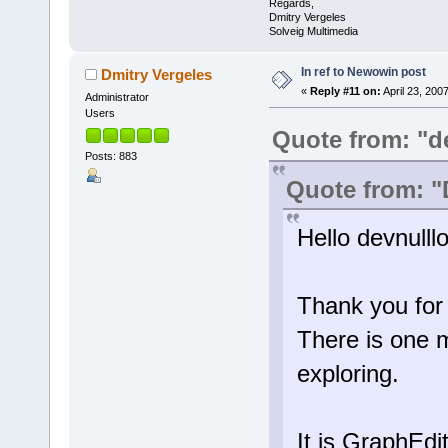
Regards,
Dmitry Vergeles
Solveig Multimedia
In ref to Newowin post
Dmitry Vergeles
«
Reply #11 on:
April 23, 200
Administrator
Users
Quote from: "d
Posts: 883
Quote from: "
Hello devnulllo
Thank you for 
There is one m
exploring.
It is GraphEdi