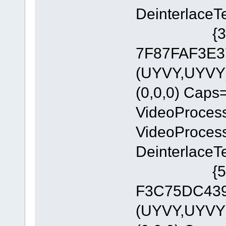
DeinterlaceT
{335AA36
7F87FAF3E37
(UYVY,UYVY)
(0,0,0) Cap
VideoProces
VideoProces
DeinterlaceT
{5A54A0
F3C75DC4393
(UYVY,UYVY)