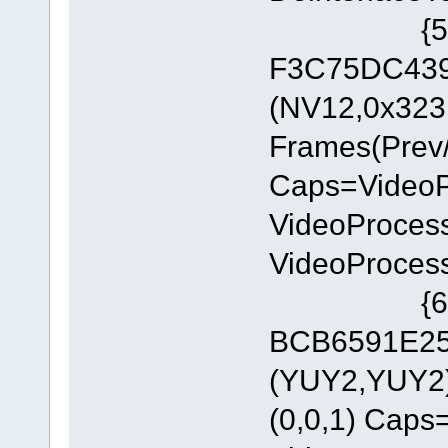
{5A54A0
F3C75DC4393
(NV12,0x323
Frames(Prev/
Caps=Video
VideoProces
VideoProces
{6E8329
BCB6591E255
(YUY2,YUY2)
(0,0,1) Cap