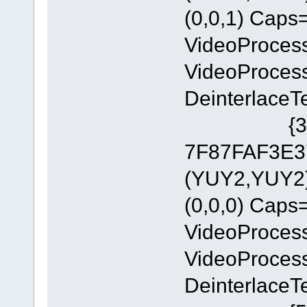
(0,0,1) Cap
VideoProces
VideoProces
DeinterlaceT
{335AA36
7F87FAF3E37
(YUY2,YUY2)
(0,0,0) Cap
VideoProces
VideoProces
DeinterlaceT