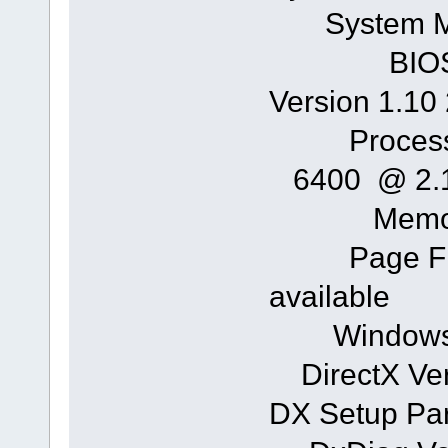
System 
BIOS: Ph
Version 1.10 
Processor
6400 @ 2.1
Memory:
Page File
available
Windows Di
DirectX Vers
DX Setup Par