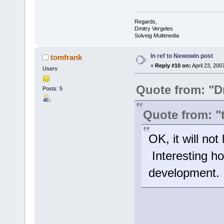
Regards,
Dmitry Vergeles
Solveig Multimedia
In ref to Newowin post
tomfrank
«
Reply #10 on:
April 23, 200
Users
Quote from: "D
Posts: 5
Quote from: "
OK, it will no
Interesting how
development. I