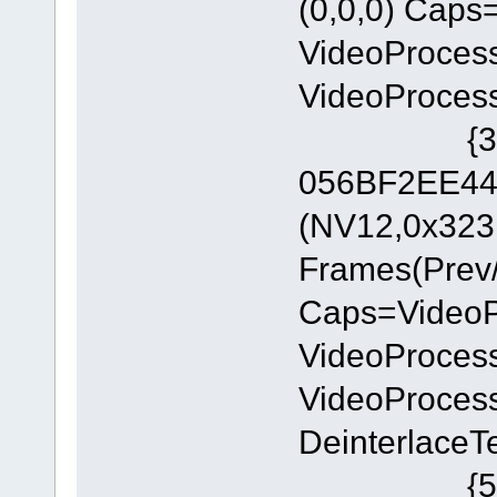
(0,0,0) Cap
VideoProces
VideoProces
{3C5323C
056BF2EE449
(NV12,0x323
Frames(Prev/
Caps=Video
VideoProces
VideoProces
DeinterlaceT
{552C0D