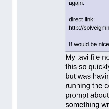
again.
direct link:
http://solveig
If would be nice
My .avi file 
this so quickly
but was havi
running the c
prompt about 
something wro