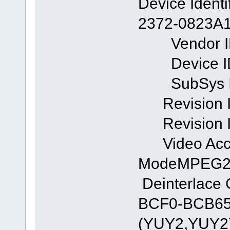
Device Ident
2372-0823A
Vendor ID
Device ID
SubSys ID
Revision I
Revision I
Video Acc
ModeMPEG
Deinterlace
BCF0-BCB659
(YUY2,YUY2)