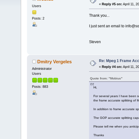
«
Reply #5 on:
April 11, 
Users
Thank you...
Posts: 2
I just sent an email to info
Steven
Re: Mpeg 1 Frame Ac
Dmitry Vergeles
«
Reply #4 on:
April 11, 
Administrator
Users
Quote from: "Mobius"
Posts: 883
Hi,
For several years I have been 
the frame accurate splitting of M
In addition to frame accurate sp
The GOP accurate splitting capa
Please tell me when you antici
Thanks