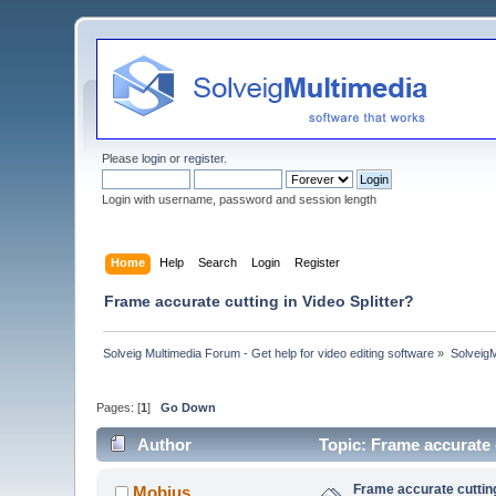
Please
login
or
register
.
Login with username, password and session length
Home
Help
Search
Login
Register
Frame accurate cutting in Video Splitter?
Solveig Multimedia Forum - Get help for video editing software
»
Solveig
Pages: [
1
]
Go Down
Author
Topic: Frame accurate 
Frame accurate cutting
Mobius