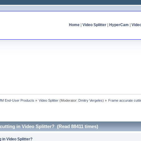
Home
|
Video Splitter
|
HyperCam
|
Vide
MM End-User Products
»
Video Splitter
(Moderator:
Dmitry Vergeles
) »
Frame accurate cuttin
cutting in Video Splitter? (Read 88411 times)
 in Video Splitter?