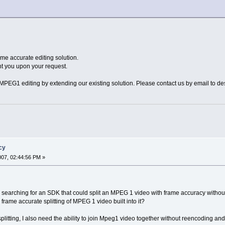
e accurate editing solution.
t you upon your request.
PEG1 editing by extending our existing solution. Please contact us by email to de
cy
2007, 02:44:56 PM »
 searching for an SDK that could split an MPEG 1 video with frame accuracy withou
rame accurate splitting of MPEG 1 video built into it?
splitting, I also need the ability to join Mpeg1 video together without reencoding and