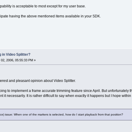
pability is acceptable to most except for my user base.
cipate having the above mentioned items available in your SDK.
 in Video Splitter?
02, 2006, 05:55:33 PM »
interest and pleasant opinion about Video Splitter.
ing to implement a frame accurate trimming feature since April. But unfortunately th
 it necessarily. It is rather difficult to say when exactly it happens but I hope withi
) issue: When one of the markers is selected, how do I start playback from that position?