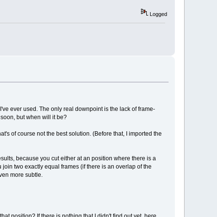
Logged
I've ever used. The only real downpoint is the lack of frame-
 soon, but when will it be?
's of course not the best solution. (Before that, I imported the
esults, because you cut either at an position where there is a
join two exactly equal frames (if there is an overlap of the
even more subtle.
 position? If there is nothing that I didn't find out yet, here