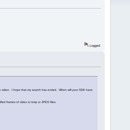
Logged
the video. I hope that my search has ended. When will your SDK have
ified frames of video to bmp or JPEG files.