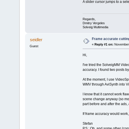
A slider cursor jumps to a se
Regards,
Dmitry Vergeles
Solveig Multimedia
Frame accurate cutting
seidler
«
Reply #1 on:
November 
Guest
Hi,
I've tried the SolveigMM Video
accuracy. I found two posts by 
At the moment, I use VideoSpli
WMV through AviSynth into Vir
I know that it cannot work fla
scene change anyway (so most o
part before and after the ads
If frame accuracy would work,
Stefan
P.S.: Oh, and some other (conv