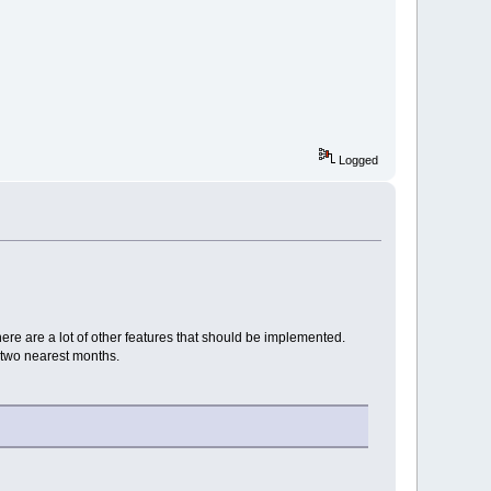
Logged
ere are a lot of other features that should be implemented.
n two nearest months.