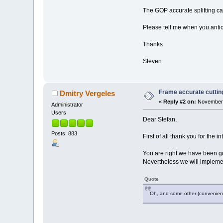
The GOP accurate splitting ca
Please tell me when you anti
Thanks
Steven
Frame accurate cutting
Dmitry Vergeles
«
Reply #2 on:
November 
Administrator
Users
Dear Stefan,
Posts: 883
First of all thank you for the 
You are right we have been go
Nevertheless we will implement
Quote
Oh, and some other (convenience