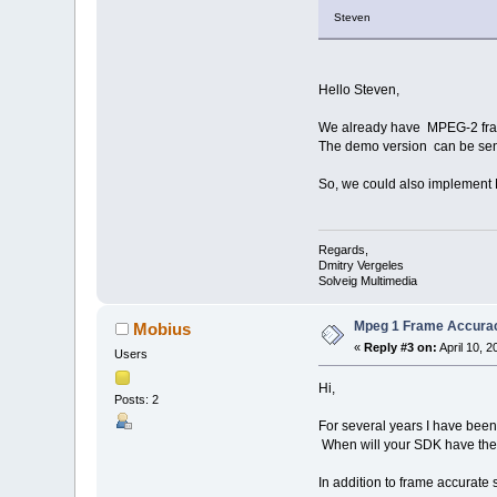
Steven
Hello Steven,
We already have MPEG-2 fram
The demo version can be sen
So, we could also implement M
Regards,
Dmitry Vergeles
Solveig Multimedia
Mpeg 1 Frame Accura
Mobius
«
Reply #3 on:
April 10, 
Users
Hi,
Posts: 2
For several years I have been
When will your SDK have the f
In addition to frame accurate 