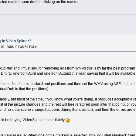
lected marker upon double clicking on the marker.
 in Video Splitter?
01, 2006, 01:36:59 PM »
Splitter and I must say, for removing ads from WMVs this is by far the best program 
Dmirty, one from April and one from August this year, saying that it will be available
tter to find the exact start&end positions and then cut the WMV using ASFbin, but that
tualDub to find the positions).
wlessly, but most of the time, if you know what you're doing, it produces acceptable r
f the picture changes and the rest will bee rerstored soon after that point), or you 
, and no clear scene change happens during that overlap), and then the errors are 
 I'd be buying VideoSplitter immediately
enience) issue: When one of the markers is selected, how do I start playback from that