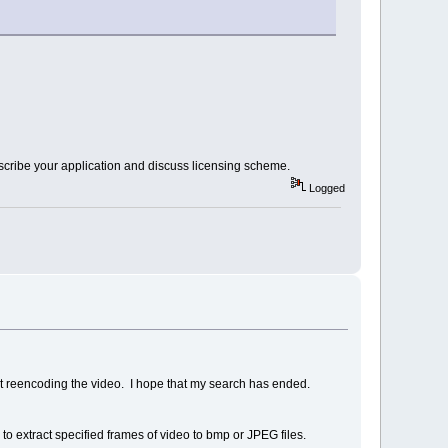
scribe your application and discuss licensing scheme.
Logged
t reencoding the video. I hope that my search has ended.
 to extract specified frames of video to bmp or JPEG files.