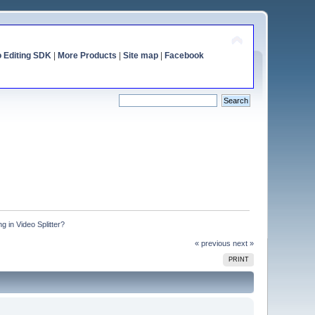
o Editing SDK
|
More Products
|
Site map
|
Facebook
g in Video Splitter?
« previous
next »
PRINT