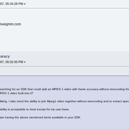
2007, 05:34:28 PM »
@solveigmm.com
curacy
2007, 05:02:00 PM »
searching for an SDK that could split an MPEG 1 video with frame accuracy without reencoding 
PEG 1 video built into it?
litting, I also need the ability to join Mpeg1 video together without reencoding and to extract spec
bility is acceptable to most except for my user base.
pate having the above mentioned items available in your SDK.