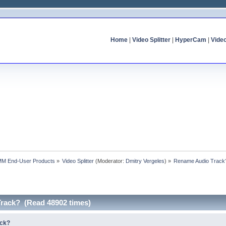
Home
|
Video Splitter
|
HyperCam
|
Vide
MM End-User Products
»
Video Splitter
(Moderator:
Dmitry Vergeles
) »
Rename Audio Track
rack? (Read 48902 times)
ack?