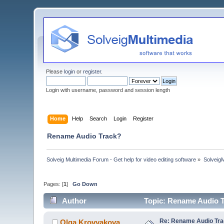
Please
login
or
register
.
Login with username, password and session length
Home
Help
Search
Login
Register
Rename Audio Track?
Solveig Multimedia Forum - Get help for video editing software
»
Solveig
Pages: [
1
]
Go Down
Author
Topic: Rename Audio T
Re: Rename Audio Tr
Olga Krovyakova