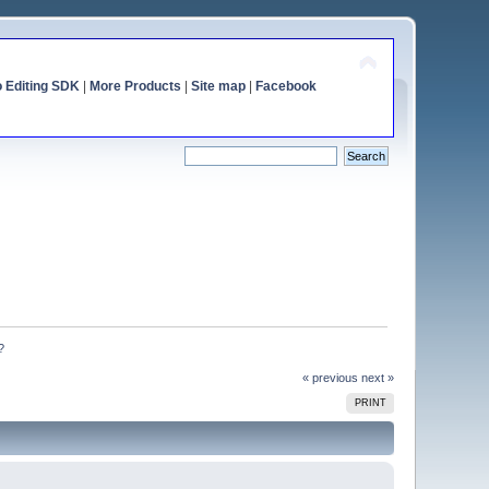
o Editing SDK
|
More Products
|
Site map
|
Facebook
?
« previous
next »
PRINT