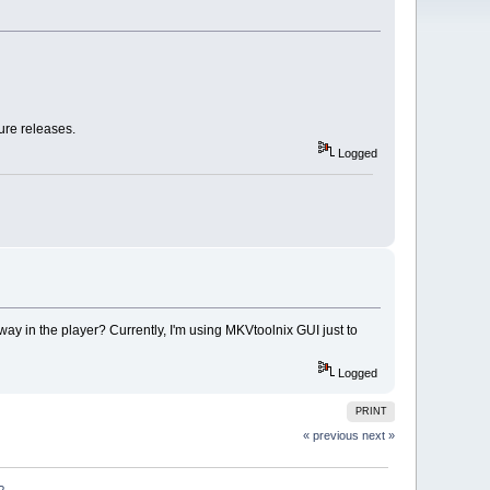
ture releases.
Logged
ay in the player? Currently, I'm using MKVtoolnix GUI just to
Logged
PRINT
« previous
next »
?