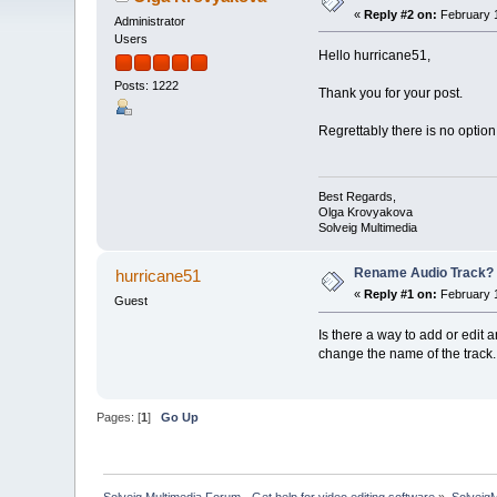
«
Reply #2 on:
February 1
Administrator
Users
Hello hurricane51,
Posts: 1222
Thank you for your post.
Regrettably there is no option
Best Regards,
Olga Krovyakova
Solveig Multimedia
Rename Audio Track?
hurricane51
«
Reply #1 on:
February 1
Guest
Is there a way to add or edit
change the name of the track.
Pages: [
1
]
Go Up
Solveig Multimedia Forum - Get help for video editing software
»
Solveig