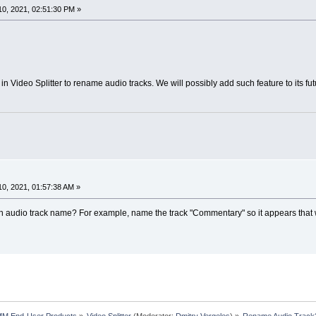
0, 2021, 02:51:30 PM »
 in Video Splitter to rename audio tracks. We will possibly add such feature to its fu
0, 2021, 01:57:38 AM »
 an audio track name? For example, name the track "Commentary" so it appears that w
MM End-User Products
»
Video Splitter
(Moderator:
Dmitry Vergeles
) »
Rename Audio Track