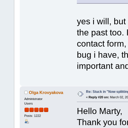
yes i will, bu
the past too. 
contact form, 
bug i have, t
important and
Re: Stuck in "Now splitti
Olga Krovyakova
«
Reply #20 on:
March 02, 20
Administrator
Users
Hello Marty,
Posts: 1222
Thank you for