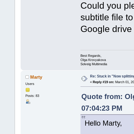
Could you ple
subtitle file t
Google drive 
Best Regards,
Olga Krovyakova
Solveig Multimedia
Re: Stuck in "Now splitti
Marty
«
Reply #19 on:
March 01, 20
Users
Quote from: Ol
Posts: 83
07:04:23 PM
Hello Marty,