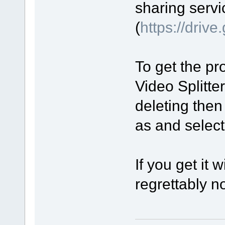
sharing servi
(
https://driv
To get the pro
Video Splitte
deleting then
as and select 
If you get it 
regrettably no