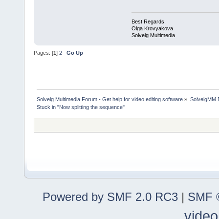
Best Regards,
Olga Krovyakova
Solveig Multimedia
Pages: [
1
]
2
Go Up
Solveig Multimedia Forum - Get help for video editing software
»
SolveigMM 
Stuck in "Now splitting the sequence"
Powered by SMF 2.0 RC3
|
SMF ©
video