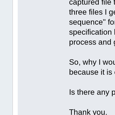
captured file 
three files I 
sequence" for
specification 
process and 
So, why I wou
because it is
Is there any 
Thank you.