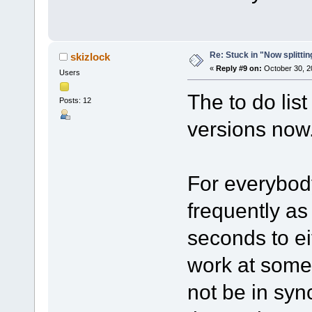
Re: Stuck in "Now splitti
skizlock
«
Reply #9 on:
October 30, 2
Users
The to do lis
Posts: 12
versions now
For everybod
frequently as
seconds to eit
work at some 
not be in sy