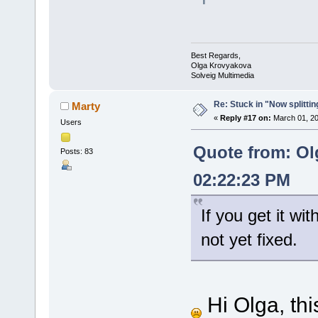
Best Regards,
Olga Krovyakova
Solveig Multimedia
Re: Stuck in "Now splitti
Marty
«
Reply #17 on:
March 01, 20
Users
Quote from: Ol
Posts: 83
02:22:23 PM
If you get it wit
not yet fixed.
Hi Olga, thi