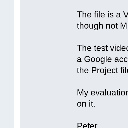
The file is a 
though not M
The test vide
a Google acco
the Project fi
My evaluation
on it.
Peter