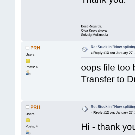
Best Regards,
Olga Krovyakova
Solveig Multimedia
Re: Stuck in "Now splitti
PRH
«
Reply #13 on:
January 27, 
Users
oops file too
Posts: 4
Transfer to Dm
Re: Stuck in "Now splitti
PRH
«
Reply #12 on:
January 27, 
Users
Hi - thank yo
Posts: 4