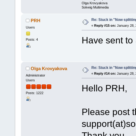
Olga Krovyakova
Solveig Multimedia
Re: Stuck in "Now splitti
PRH
«
Reply #15 on:
January 28, 
Users
Have sent to 
Posts: 4
Re: Stuck in "Now splitti
Olga Krovyakova
«
Reply #14 on:
January 28, 
Administrator
Users
Hello PRH,
Posts: 1222
Please post th
support(at)s
Thank you.