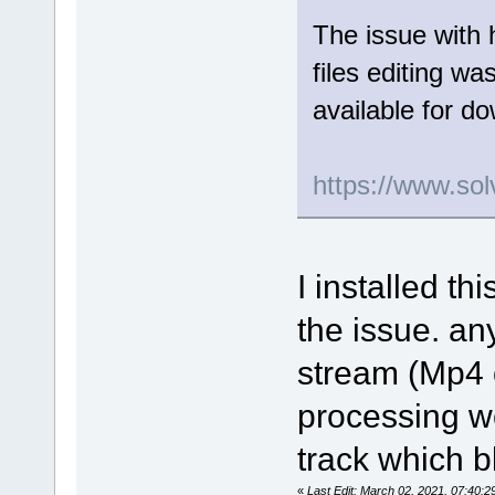
The issue with 
files editing wa
available for d
https://www.sol
I installed th
the issue. an
stream (Mp4 o
processing wor
track which b
«
Last Edit: March 02, 2021, 07:40: