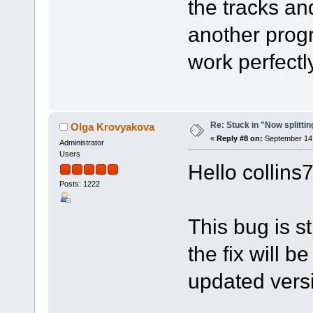
the tracks a
another progr
work perfectly
Re: Stuck in "Now splitti
Olga Krovyakova
«
Reply #8 on:
September 14,
Administrator
Users
Hello collins
Posts: 1222
This bug is st
the fix will b
updated vers