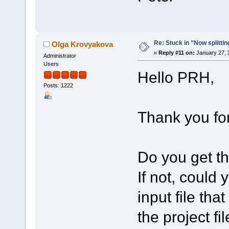
Re: Stuck in "Now splitti
Olga Krovyakova
«
Reply #11 on:
January 27, 
Administrator
Users
Hello PRH,
Posts: 1222
Thank you for
Do you get th
If not, could
input file tha
the project fi