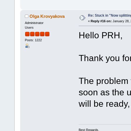
Re: Stuck in "Now splitti
Olga Krovyakova
«
Reply #16 on:
January 28, 
Administrator
Users
Hello PRH,
Posts: 1222
Thank you for
The problem 
soon as the u
will be ready, 
Best Regards,