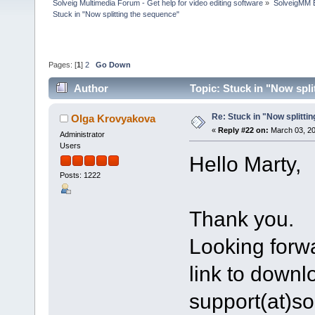
Solveig Multimedia Forum - Get help for video editing software
»
SolveigMM 
Stuck in "Now splitting the sequence"
Pages: [
1
]
2
Go Down
Author
Topic: Stuck in "Now spl
Re: Stuck in "Now splitti
Olga Krovyakova
«
Reply #22 on:
March 03, 20
Administrator
Users
Hello Marty,
Posts: 1222
Thank you.
Looking forwa
link to downlo
support(at)s