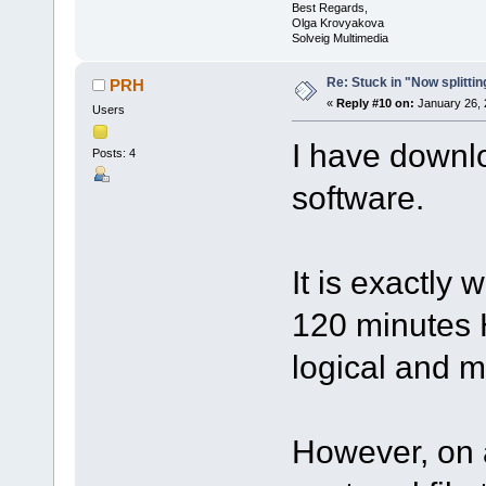
Best Regards,
Olga Krovyakova
Solveig Multimedia
Re: Stuck in "Now splitti
PRH
«
Reply #10 on:
January 26, 
Users
I have downl
Posts: 4
software.
It is exactly
120 minutes H
logical and m
However, on a