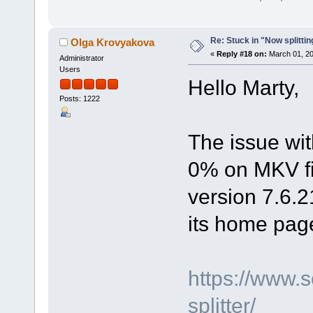
Re: Stuck in "Now splitti
Olga Krovyakova
«
Reply #18 on:
March 01, 20
Administrator
Users
Hello Marty,
Posts: 1222
The issue wit
0% on MKV fil
version 7.6.2
its home pag
https://www.
splitter/