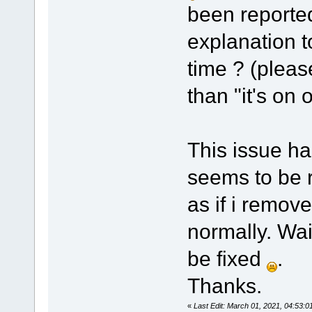
been reported
explanation t
time ? (pleas
than "it's on o
This issue ha
seems to be re
as if i remove
normally. Wait
be fixed
.
Thanks.
«
Last Edit: March 01, 2021, 04:53: