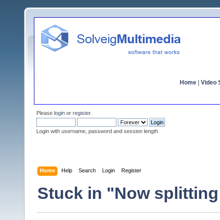
Home
|
Video S
Please
login
or
register
.
Login with username, password and session length
Home
Help
Search
Login
Register
Stuck in "Now splittin