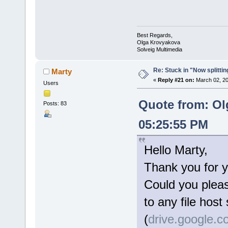
Best Regards,
Olga Krovyakova
Solveig Multimedia
Re: Stuck in "Now splitti
Marty
«
Reply #21 on:
March 02, 20
Users
Quote from: Ol
Posts: 83
05:25:55 PM
Hello Marty,
Thank you for y
Could you please
to any file host
(
drive.google.