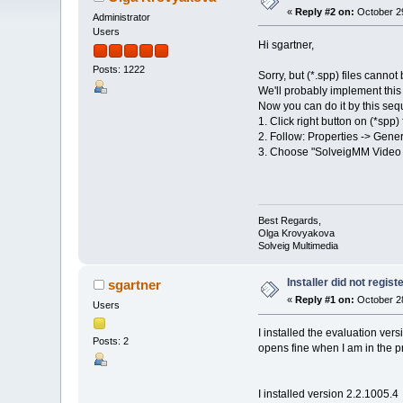
«
Reply #2 on:
October 29
Administrator
Users
Hi sgartner,
Posts: 1222
Sorry, but (*.spp) files cannot
We'll probably implement this 
Now you can do it by this seq
1. Click right button on (*spp) 
2. Follow: Properties -> Gener
3. Choose "SolveigMM Video Sp
Best Regards,
Olga Krovyakova
Solveig Multimedia
Installer did not regist
sgartner
«
Reply #1 on:
October 28
Users
I installed the evaluation vers
Posts: 2
opens fine when I am in the pro
I installed version 2.2.1005.4