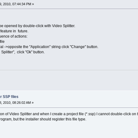
, 2010, 07:44:34 PM »
 be opened by double-click with Video Splitter.
feature in future.
uence of actions:
file
al ->opposite the "Application" string click "Change" button.
litter", click "Ok" button.
er SSP files
, 2010, 08:26:02 AM »
ion of Video Splitter and when I create a project file (*.ssp) I cannot double-click on t
gram, but the installer should register this file type.