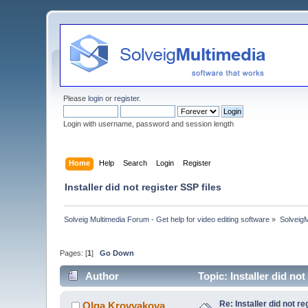
Please
login
or
register
.
Login with username, password and session length
Home
Help
Search
Login
Register
Installer did not register SSP files
Solveig Multimedia Forum - Get help for video editing software
»
Solveig
Pages: [
1
]
Go Down
Author
Topic: Installer did no
Re: Installer did not re
Olga Krovyakova