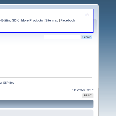
o Editing SDK
|
More Products
|
Site map
|
Facebook
ter SSP files
« previous
next »
PRINT