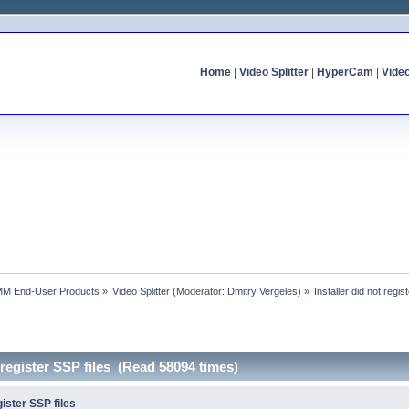
Home
|
Video Splitter
|
HyperCam
|
Vide
MM End-User Products
»
Video Splitter
(Moderator:
Dmitry Vergeles
) »
Installer did not regis
t register SSP files (Read 58094 times)
gister SSP files