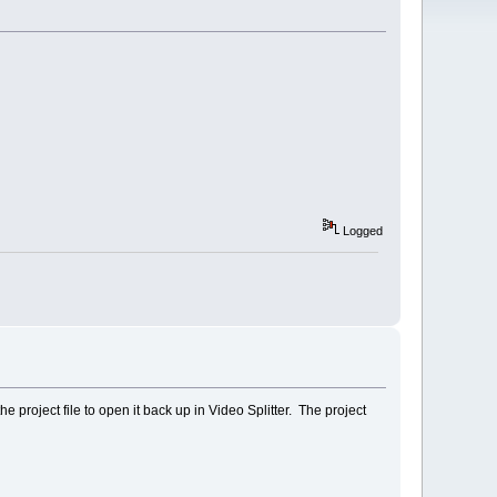
Logged
he project file to open it back up in Video Splitter. The project