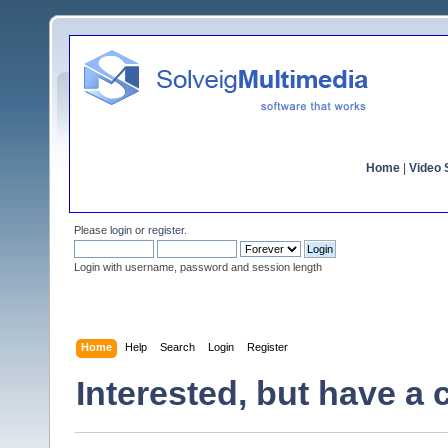
Home
|
Video S
Please
login
or
register
.
Login with username, password and session length
Home
Help
Search
Login
Register
Interested, but have a 