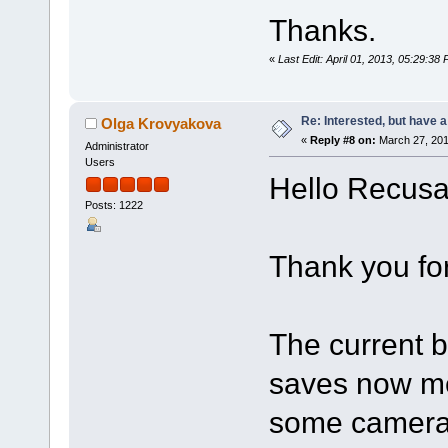
Thanks.
«
Last Edit: April 01, 2013, 05:29:3
Re: Interested, but have a
Olga Krovyakova
«
Reply #8 on:
March 27, 201
Administrator
Users
Hello Recusa
Posts: 1222
Thank you for
The current b
saves now me
some camera