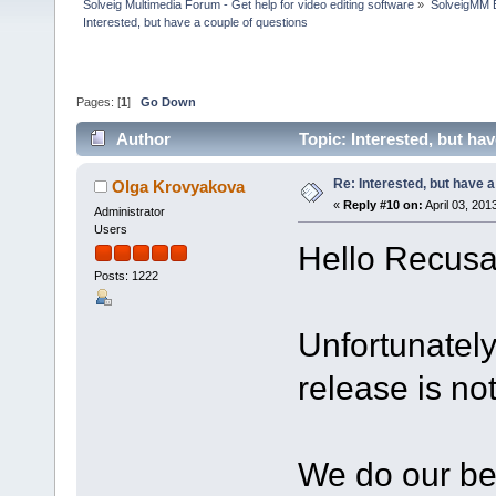
Solveig Multimedia Forum - Get help for video editing software
»
SolveigMM 
Interested, but have a couple of questions
Pages: [
1
]
Go Down
Author
Topic: Interested, but ha
Re: Interested, but have a
Olga Krovyakova
«
Reply #10 on:
April 03, 201
Administrator
Users
Hello Recusa
Posts: 1222
Unfortunately
release is no
We do our bes