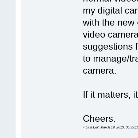
my digital cam
with the new 
video camera 
suggestions 
to manage/tra
camera.
If it matters
Cheers.
«
Last Edit: March 19, 2013, 06:35: