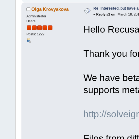
Re: Interested, but have a
Olga Krovyakova
«
Reply #2 on:
March 18, 201
Administrator
Users
Hello Recusa
Posts: 1222
Thank you for
We have beta 
supports met
http://solve
Files from di