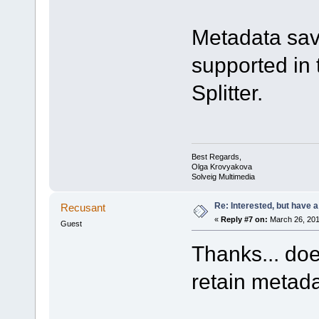
Metadata savi
supported in 
Splitter.
Best Regards,
Olga Krovyakova
Solveig Multimedia
Re: Interested, but have a
Recusant
«
Reply #7 on:
March 26, 201
Guest
Thanks... doe
retain metada