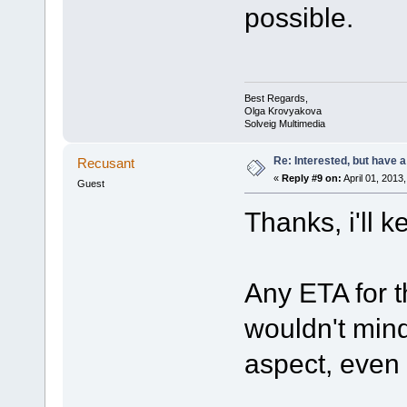
possible.
Best Regards,
Olga Krovyakova
Solveig Multimedia
Re: Interested, but have a
Recusant
«
Reply #9 on:
April 01, 2013
Guest
Thanks, i'll 
Any ETA for t
wouldn't mind 
aspect, even i