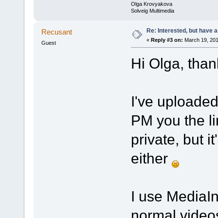
Olga Krovyakova
Solveig Multimedia
Re: Interested, but have a
Recusant
«
Reply #3 on:
March 19, 201
Guest
Hi Olga, thank
I've uploaded
PM you the lin
private, but i
either
I use MediaIn
normal videos