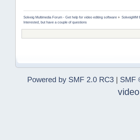
Solveig Multimedia Forum - Get help for video editing software
»
SolveigMM 
Interested, but have a couple of questions
Powered by SMF 2.0 RC3
|
SMF ©
video