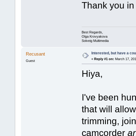
Thank you in
Best Regards,
Olga Krovyakova
Solveig Multimedia
Interested, but have a cou
Recusant
«
Reply #1 on:
March 17, 201
Guest
Hiya,
I've been hun
that will allo
trimming, jo
camcorder
a