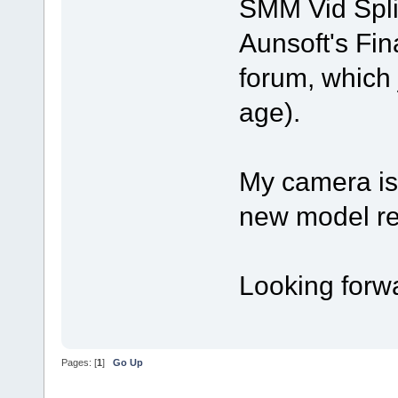
SMM Vid Split
Aunsoft's Fin
forum, which 
age).
My camera is
new model rel
Looking forwa
Pages: [
1
]
Go Up