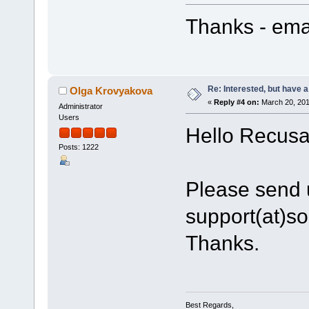
Thanks - emai
Re: Interested, but have a
Olga Krovyakova
«
Reply #4 on:
March 20, 201
Administrator
Users
Hello Recusa
Posts: 1222
Please send u
support(at)s
Thanks.
Best Regards,