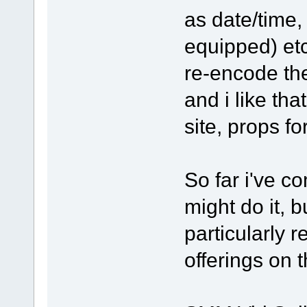
as date/time,
equipped) etc.
re-encode the
and i like tha
site, props f
So far i've c
might do it, bu
particularly 
offerings on t