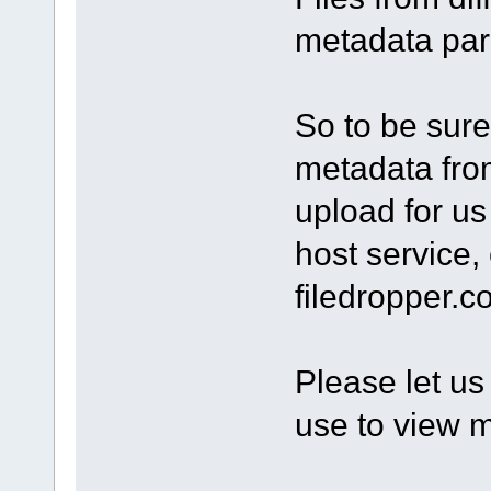
metadata par
So to be sure 
metadata from
upload for us 
host service,
filedropper.
Please let u
use to view m