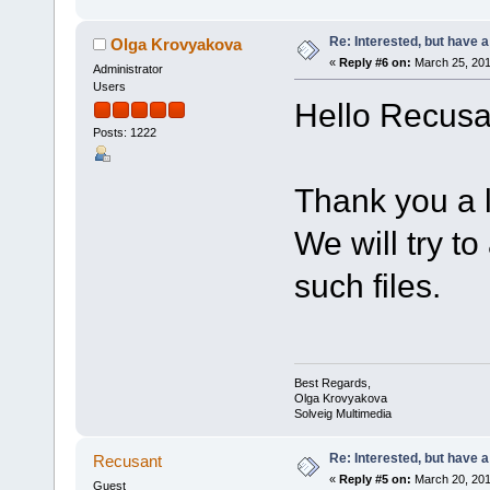
Re: Interested, but have a
Olga Krovyakova
«
Reply #6 on:
March 25, 201
Administrator
Users
Hello Recusa
Posts: 1222
Thank you a lo
We will try t
such files.
Best Regards,
Olga Krovyakova
Solveig Multimedia
Re: Interested, but have a
Recusant
«
Reply #5 on:
March 20, 201
Guest