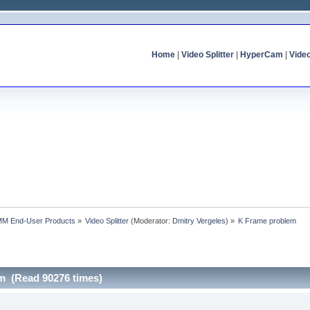
Home
|
Video Splitter
|
HyperCam
|
Vide
MM End-User Products
»
Video Splitter
(Moderator:
Dmitry Vergeles
) »
K Frame problem
m (Read 90276 times)