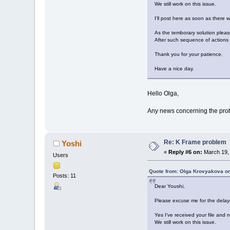
We still work on this issue.
I'll post here as soon as there w
As the temborary solution please
After such sequence of actions 
Thank you for your patience.
Have a nice day.
Hello Olga,
Any news concerning the prob
Re: K Frame problem
Yoshi
«
Reply #6 on:
March 19, 
Users
Quote from: Olga Krovyakova on
Posts: 11
Dear Youshi,
Please excuse me for the delay
Yes I've received your file and 
We still work on this issue.