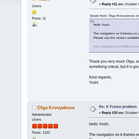
«
Reply #11 on:
October 0
Users
Quote from: Olga Krovyakova on
Posts: 11
Hello Yoshi,
The navigation on k-frames on yo
Please use the version available
http://solveigmm.com/files/S
Thank you very much Olga, and
something critical, but it is g
Kind regards,
Yoshi
Re: K Frame problem
Olga Krovyakova
«
Reply #10 on:
October 0
Administrator
Users
Hello Yoshi,
Posts: 1222
The navigation on k-frames on 