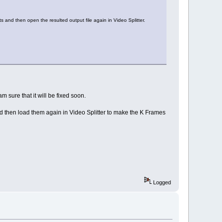
ts and then open the resulted output file again in Video Splitter.
sure that it will be fixed soon.
 and then load them again in Video Splitter to make the K Frames
Logged