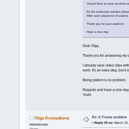
I'll post here as soon as there w
As the temborary solution please
After such sequence of actions 
Thank you for your patience.
Have a nice day.
Dear Olga,
Thank you for answering my qu
I already save video clips wit
work. It's an extra step, but it i
Being patient is no problem.
Regards and have a nice day
Yoshi
Re: K Frame problem
Olga Krovyakova
«
Reply #5 on:
March 18, 
Administrator