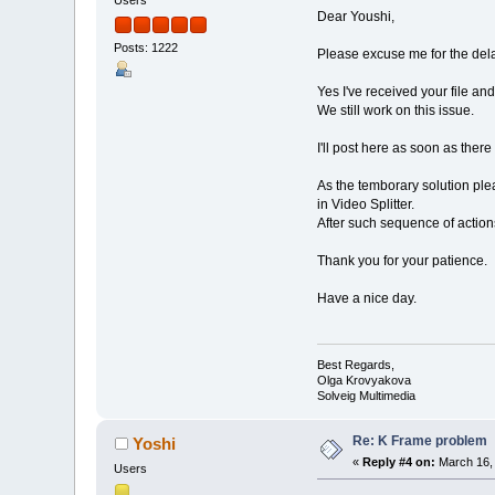
Users
Dear Youshi,
Posts: 1222
Please excuse me for the del
Yes I've received your file an
We still work on this issue.
I'll post here as soon as there
As the temborary solution plea
in Video Splitter.
After such sequence of action
Thank you for your patience.
Have a nice day.
Best Regards,
Olga Krovyakova
Solveig Multimedia
Re: K Frame problem
Yoshi
«
Reply #4 on:
March 16, 
Users