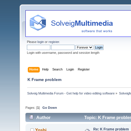
Please
login
or
register
.
Login with username, password and session length
Home
Help
Search
Login
Register
K Frame problem
Solveig Multimedia Forum - Get help for video editing software
»
Solveig
Pages: [
1
]
Go Down
Author
Topic: K Frame proble
Re: K Frame problem
Yoshi