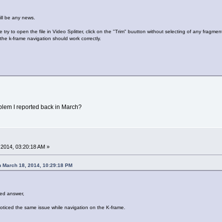
ill be any news.
 try to open the file in Video Splitter, click on the "Trim" buutton without selecting of any fragmen
the k-frame navigation should work correctly.
lem I reported back in March?
2014, 03:20:18 AM »
 March 18, 2014, 10:29:18 PM
ed answer,
noticed the same issue while navigation on the K-frame.