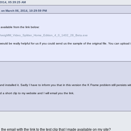
 2014, 05:39:25 AM
 on March 06, 2014, 10:29:59 PM
 available from the link below:
/SolveigMM_Video_Splitter_Home_Edition_4_0_1402_28_Beta.exe
it would be really helpful for us if you could send us the sample of the original file. You can upload i
d installed it. Sadly I have to inform you that in this version the K Frame problem still persists
a short clip to my website and I will email you the link.
 the email with the link to the test clip that I made available on my site?