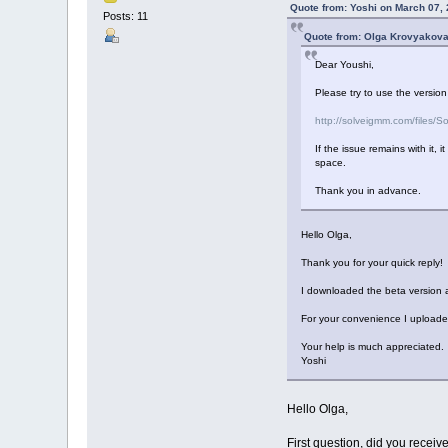
Quote from: Yoshi on March 07,
Posts: 11
Quote from: Olga Krovyakova
Dear Youshi,
Please try to use the version
http://solveigmm.com/files
If the issue remains with it, 
space.
Thank you in advance.
Hello Olga,
Thank you for your quick reply!
I downloaded the beta version an
For your convenience I uploaded 
Your help is much appreciated.
Yoshi
Hello Olga,
First question, did you receive