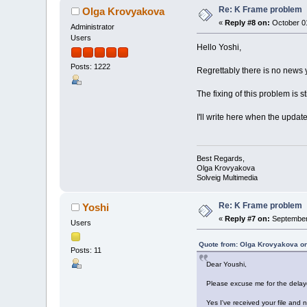
Re: K Frame problem
Olga Krovyakova
«
Reply #8 on:
October 01
Administrator
Users
Hello Yoshi,
Posts: 1222
Regrettably there is no news y
The fixing of this problem is stil
I'll write here when the updat
Best Regards,
Olga Krovyakova
Solveig Multimedia
Re: K Frame problem
Yoshi
«
Reply #7 on:
September 
Users
Quote from: Olga Krovyakova on
Posts: 11
Dear Youshi,
Please excuse me for the delay
Yes I've received your file and 