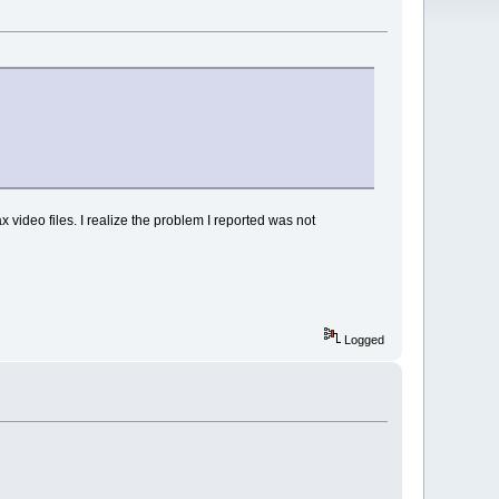
video files. I realize the problem I reported was not
Logged