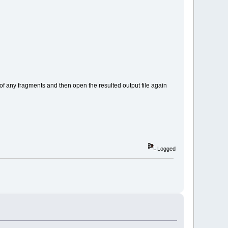
g of any fragments and then open the resulted output file again
Logged