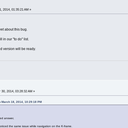
, 2014, 01:35:21 AM »
et about this bug.
l in our "to do" list.
ed version will be ready.
30, 2014, 03:28:32 AM »
 March 18, 2014, 10:29:18 PM
ed answer,
noticed the same issue while navigation on the K-frame.