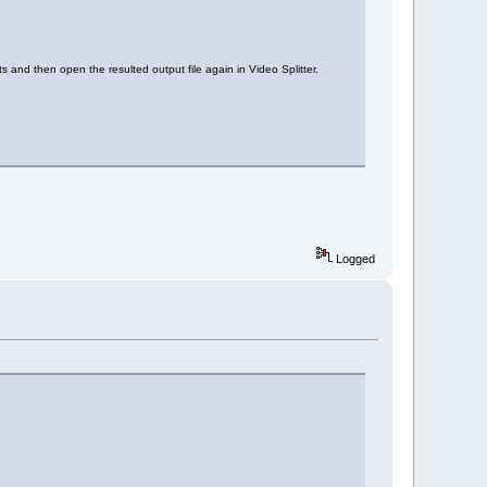
ts and then open the resulted output file again in Video Splitter.
Logged