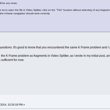
ill be any news.
 try to open the file in Video Splitter, click on the "Trim" buutton without selecting of any fragmen
the k-frame navigation should work correctly.
estions. It's good to know that you encountered the same K Frame problem and I am 
h the K Frame problem as fragments in Video Splitter, as I wrote in my initial post,
s sufficient for now.
,
2014, 10:29:18 PM »