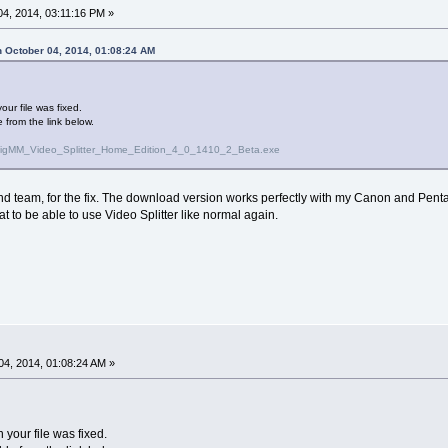
4, 2014, 03:11:16 PM »
 October 04, 2014, 01:08:24 AM
ur file was fixed.
 from the link below.
olveigMM_Video_Splitter_Home_Edition_4_0_1410_2_Beta.exe
 team, for the fix. The download version works perfectly with my Canon and Pentax 
reat to be able to use Video Splitter like normal again.
4, 2014, 01:08:24 AM »
your file was fixed.