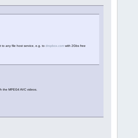
t to any file host service, e.g. to
dropbox.com
with 2Gbs free
 with the MPEG4 AVC videos.