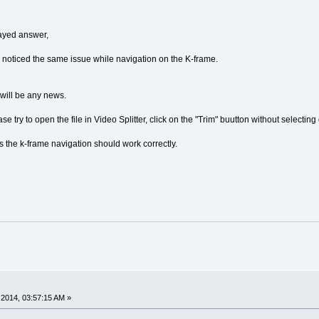
ayed answer,
d noticed the same issue while navigation on the K-frame.
 will be any news.
se try to open the file in Video Splitter, click on the "Trim" buutton without selectin
s the k-frame navigation should work correctly.
2014, 03:57:15 AM »