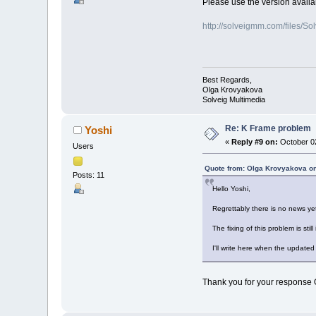
Please use the version availab
http://solveigmm.com/files
Best Regards,
Olga Krovyakova
Solveig Multimedia
Re: K Frame problem
Yoshi
«
Reply #9 on:
October 02
Users
Quote from: Olga Krovyakova on
Posts: 11
Hello Yoshi,
Regrettably there is no news ye
The fixing of this problem is still 
I'll write here when the updated 
Thank you for your response Ol