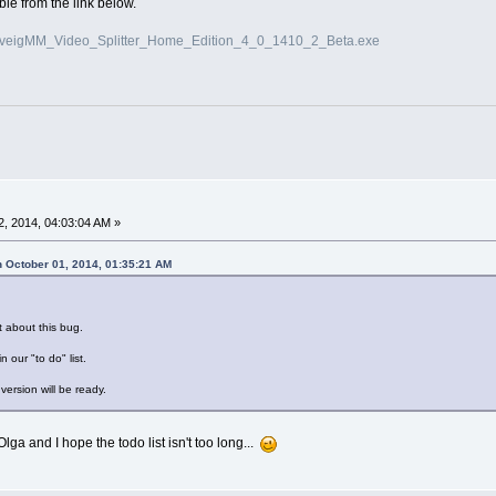
le from the link below.
/SolveigMM_Video_Splitter_Home_Edition_4_0_1410_2_Beta.exe
, 2014, 04:03:04 AM »
 October 01, 2014, 01:35:21 AM
t about this bug.
in our "to do" list.
version will be ready.
ga and I hope the todo list isn't too long...