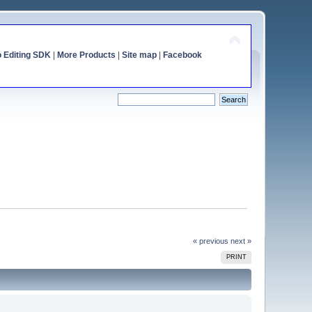
o Editing SDK
|
More Products
|
Site map
|
Facebook
« previous
next »
PRINT