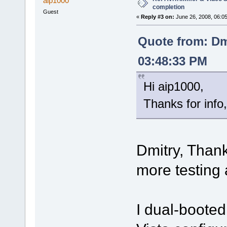
aip1000
completion
Guest
«
Reply #3 on:
June 26, 2008, 06:0
Quote from: Dm
03:48:33 PM
Hi aip1000,
Thanks for info, 
Dmitry, Thank
more testing 
I dual-booted 