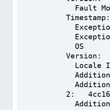
Fault Mo
Timestamp
Exceptio
Exceptio
OS
Version: 
Locale 
Addition
Additiona
2: 4cc166
Addition