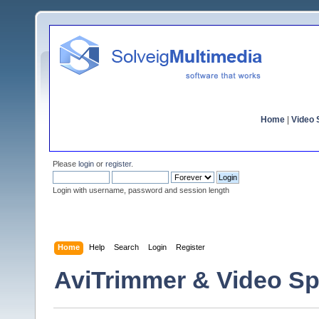
Home
|
Video S
Please
login
or
register
.
Login with username, password and session length
Home
Help
Search
Login
Register
AviTrimmer & Video Sp