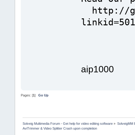
http://go
linkid=50
aip1000
Pages: [
1
]
Go Up
Solveig Multimedia Forum - Get help for video editing software
»
SolveigMM 
AviTrimmer & Video Splitter Crash upon completion