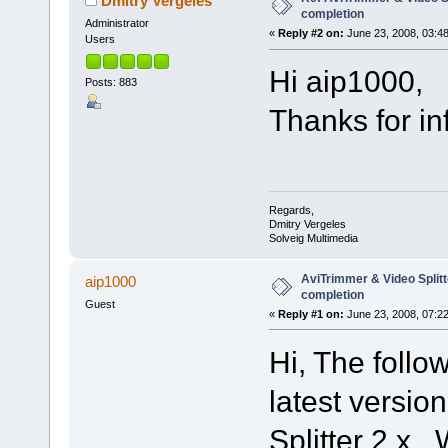
Dmitry Vergeles
completion
Administrator
«
Reply #2 on:
June 23, 2008, 03:4
Users
Hi aip1000,
Posts: 883
Thanks for info
Regards,
Dmitry Vergeles
Solveig Multimedia
AviTrimmer & Video Split
aip1000
completion
Guest
«
Reply #1 on:
June 23, 2008, 07:2
Hi, The follo
latest versio
Splitter 2.x.