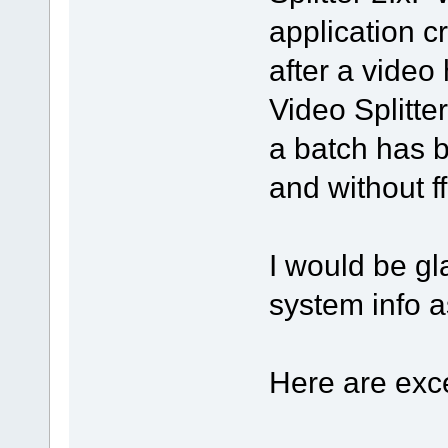
application c
after a video
Video Splitter,
a batch has b
and without f
I would be gl
system info 
Here are exce