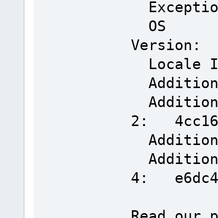
Exceptio
OS
Version: 
Locale 
Addition
Additiona
2: 4cc166
Addition
Additiona
4: e6dc40
Read our 