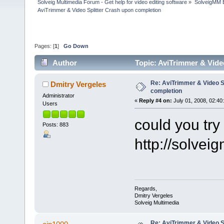
Solveig Multimedia Forum - Get help for video editing software
»
SolveigMM 
AviTrimmer & Video Splitter Crash upon completion
Pages: [
1
]
Go Down
Author
Topic: AviTrimmer & Vide
Re: AviTrimmer & Video S
Dmitry Vergeles
completion
Administrator
«
Reply #4 on:
July 01, 2008, 02:40
Users
could you try 
Posts: 883
http://solve
Regards,
Dmitry Vergeles
Solveig Multimedia
Re: AviTrimmer & Video S