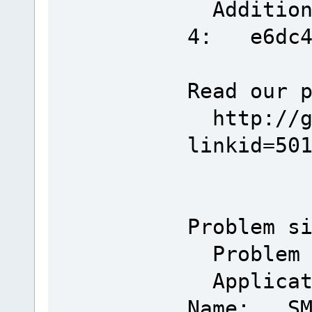
Additiona
4: e6dc40
Read our 
http://go
linkid=50
Problem s
Problem 
Applicat
Name: SMM