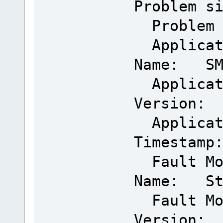
Problem s
Problem 
Applicat
Name: SMM
Applicat
Version: 
Applicat
Timestamp
Fault Mo
Name: Sta
Fault Mo
Version: 