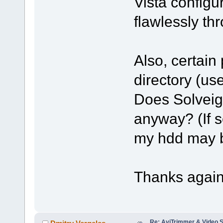
Vista config
flawlessly th
Also, certain
directory (us
Does SolveigM
anyway? (If s
my hdd may b
Thanks again
Re: AviTrimmer & Video S