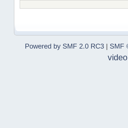
Powered by SMF 2.0 RC3
|
SMF ©
video