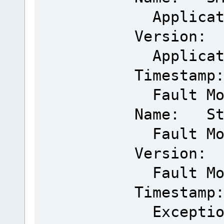
Applicat
Version: 
Applicat
Timestamp
Fault Mo
Name: Sta
Fault Mo
Version: 
Fault Mo
Timestamp
Exceptio