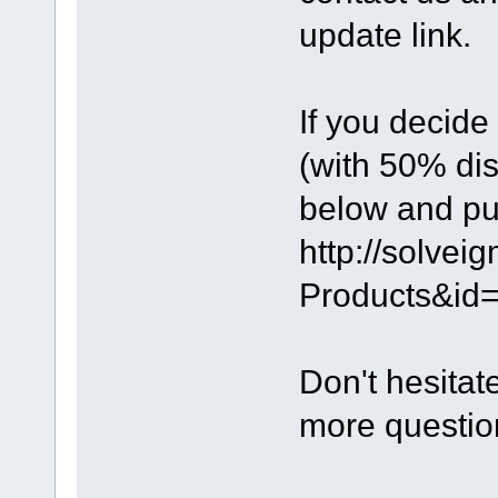
update link.
If you decide
(with 50% dis
below and pu
http://solve
Products&id=
Don't hesitat
more questio