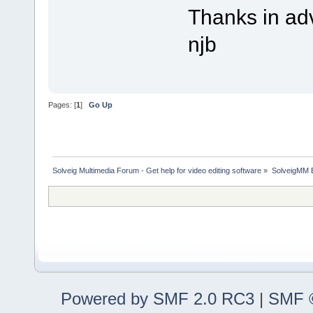
Thanks in ad
njb
Pages: [
1
]
Go Up
Solveig Multimedia Forum - Get help for video editing software
»
SolveigMM 
Powered by SMF 2.0 RC3
|
SMF ©