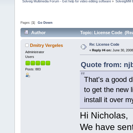
Solveig Multimedia Forum - Get help for video editing software
»
SolveigMM 
Pages: [
1
]
Go Down
Author
Topic: License Code (Rea
Re: License Code
Dmitry Vergeles
«
Reply #4 on:
June 30, 2008
Administrator
Users
Quote from: nj
Posts: 883
That's a good de
to get the new li
install it over 
Hi Nicholas,
We have sent 