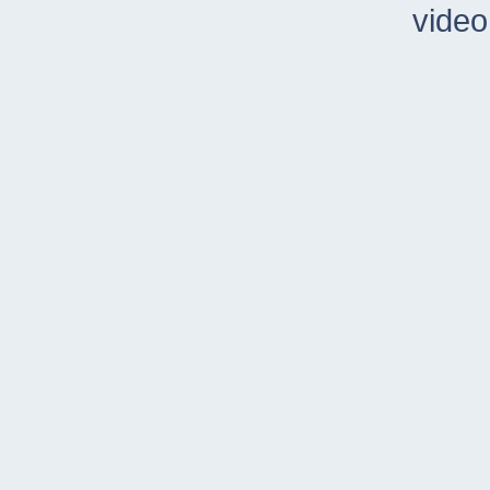
video