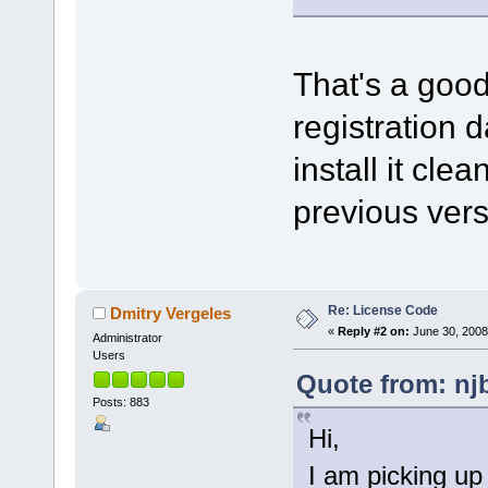
That's a good
registration d
install it clea
previous ver
Re: License Code
Dmitry Vergeles
«
Reply #2 on:
June 30, 2008
Administrator
Users
Quote from: nj
Posts: 883
Hi,
I am picking up