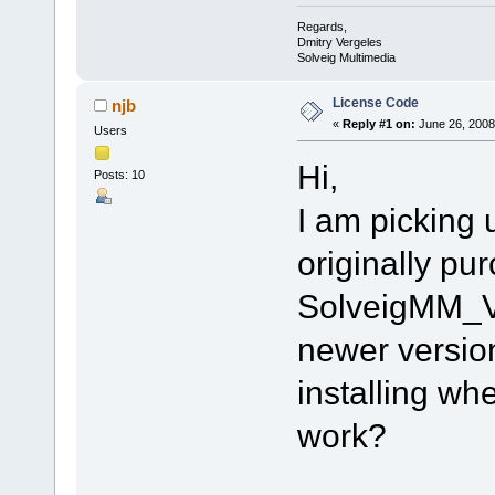
Regards,
Dmitry Vergeles
Solveig Multimedia
License Code
njb
«
Reply #1 on:
June 26, 2008
Users
Hi,
Posts: 10
I am picking 
originally pu
SolveigMM_Vi
newer version 
installing wh
work?