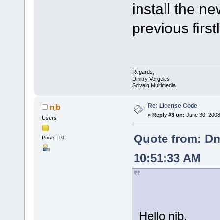
install the ne
previous firstl
Regards,
Dmitry Vergeles
Solveig Multimedia
Re: License Code
njb
«
Reply #3 on:
June 30, 2008
Users
Quote from: Dm
Posts: 10
10:51:33 AM
Hello njb,