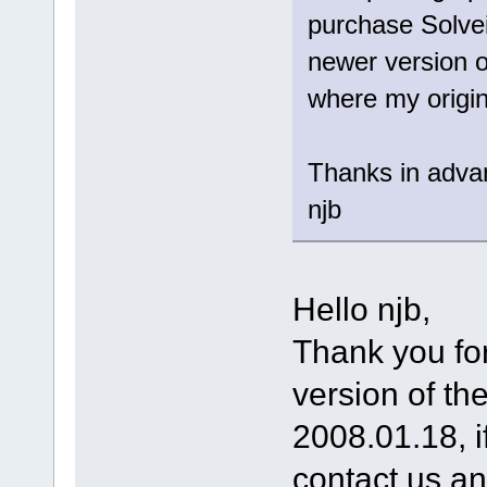
purchase Solve
newer version of
where my origin
Thanks in adva
njb
Hello njb,
Thank you for
version of the
2008.01.18, i
contact us an