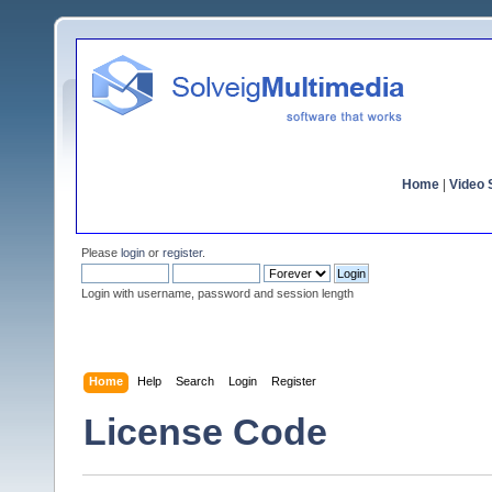
Home
|
Video S
Please
login
or
register
.
Login with username, password and session length
Home
Help
Search
Login
Register
License Code