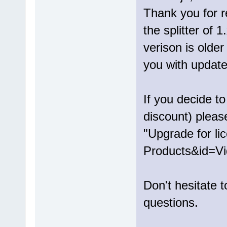
Thank you for r
the splitter of 
verison is older
you with update 
If you decide t
discount) pleas
"Upgrade for li
Products&id=Vi
Don't hesitate 
questions.