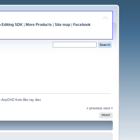
o Editing SDK
|
More Products
|
Site map
|
Facebook
by AnyDVD from Blu-ray disc
« previous
next »
PRINT