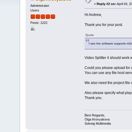
«
Reply #2 on:
April 04, 
Administrator
Users
Hi Andrew,
Posts: 1222
Thank you for your post.
Quote
I see the software supports m2t
Video Splitter 4 should work w
Could you please upload for us
You can use any file host serv
We also need the project file c
Also please specify what playe
Thank you.
Best Regards,
Olga Krovyakova
Solveig Multimedia