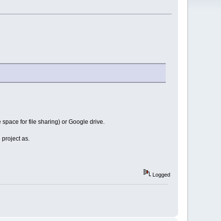
 space for file sharing) or Google drive.
 project as.
Logged