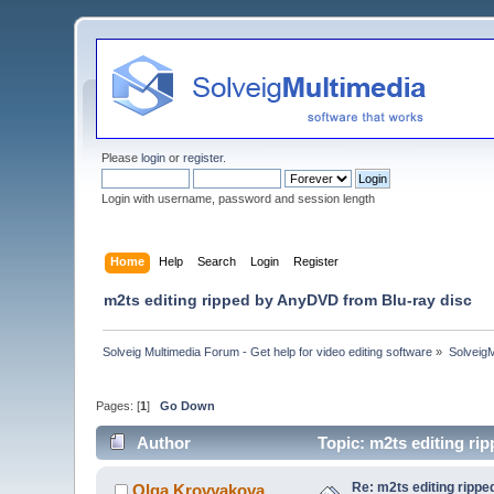
Please
login
or
register
.
Login with username, password and session length
Home
Help
Search
Login
Register
m2ts editing ripped by AnyDVD from Blu-ray disc
Solveig Multimedia Forum - Get help for video editing software
»
Solveig
Pages: [
1
]
Go Down
Author
Topic: m2ts editing r
Re: m2ts editing ripp
Olga Krovyakova