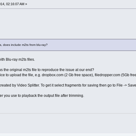
2014, 02:16:07 AM »
s, does include m2ts from blu-ray?
ith Blu-ray m2ts files.
 the original m2ts file to reproduce the issue at our end?
ice to upload the file, e.g. dropbox.com (2 Gb free space), filedropper.com (5Gb free
reated by Video Splitter. To get it select fragments for saving then go to File -> Save
r you use to playback the output file after trimming.