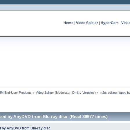
Home
|
Video Splitter
|
HyperCam
|
Vide
MM End-User Products
»
Video Splitter
(Moderator:
Dmitry Vergeles
) »
m2ts editing ripped 
ipped by AnyDVD from Blu-ray disc (Read 38977 times)
ed by AnyDVD from Blu-ray disc