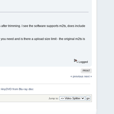
ts after trimming. I see the software supports m2ts, does include
you need and is there a upload size limit - the original m2ts is
Logged
PRINT
« previous
next »
by AnyDVD from Blu-ray disc
Jump to: