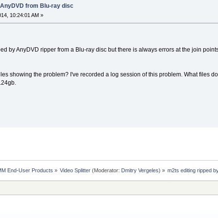
y AnyDVD from Blu-ray disc
2014, 10:24:01 AM »
ipped by AnyDVD ripper from a Blu-ray disc but there is always errors at the join poin
files showing the problem? I've recorded a log session of this problem. What files do 
1.24gb.
MM End-User Products
»
Video Splitter
(Moderator:
Dmitry Vergeles
) »
m2ts editing ripped 