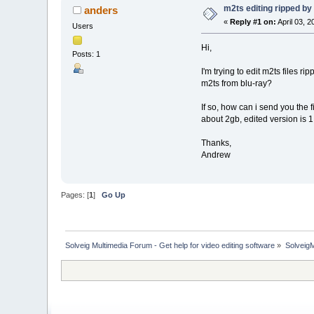
m2ts editing ripped b
anders
«
Reply #1 on:
April 03, 
Users
Hi,
Posts: 1
I'm trying to edit m2ts files r
m2ts from blu-ray?
If so, how can i send you the 
about 2gb, edited version is 
Thanks,
Andrew
Pages: [
1
]
Go Up
Solveig Multimedia Forum - Get help for video editing software
»
Solveig