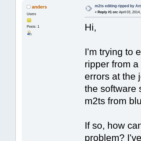
m2ts editing ripped by A
anders
«
Reply #1 on:
April 03, 2014
Users
Hi,
Posts: 1
I'm trying to
ripper from a
errors at the 
the software 
m2ts from bl
If so, how ca
problem? I've