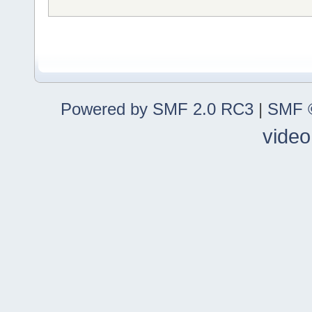
Powered by SMF 2.0 RC3
|
SMF ©
video