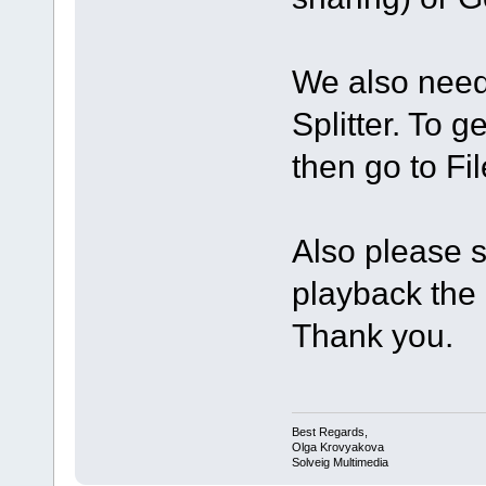
We also need 
Splitter. To g
then go to Fi
Also please s
playback the o
Thank you.
Best Regards,
Olga Krovyakova
Solveig Multimedia