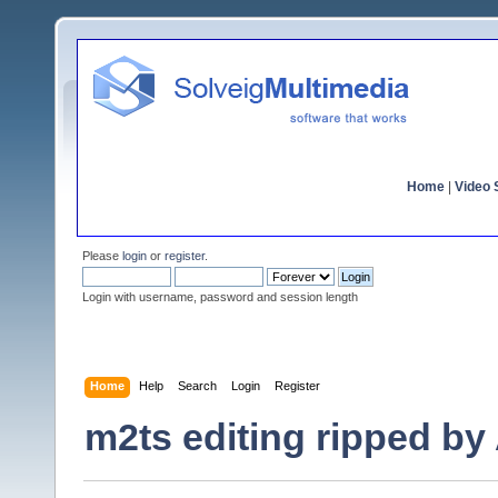
Home
|
Video S
Please
login
or
register
.
Login with username, password and session length
Home
Help
Search
Login
Register
m2ts editing ripped by