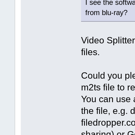
I see the softw
from blu-ray?
Video Splitte
files.
Could you ple
m2ts file to 
You can use a
the file, e.g
filedropper.c
sharing) or G