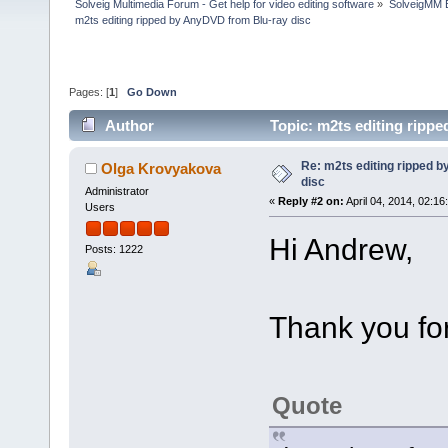
Solveig Multimedia Forum - Get help for video editing software
»
SolveigMM 
m2ts editing ripped by AnyDVD from Blu-ray disc
Pages: [
1
]
Go Down
Author
Topic: m2ts editing ripp
Re: m2ts editing ripped 
Olga Krovyakova
disc
Administrator
«
Reply #2 on:
April 04, 2014, 02:16
Users
Hi Andrew,
Posts: 1222
Thank you for
Quote