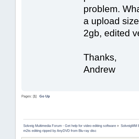
problem. What
a upload size 
2gb, edited v
Thanks,
Andrew
Pages: [
1
]
Go Up
Solveig Multimedia Forum - Get help for video editing software
»
SolveigMM 
m2ts editing ripped by AnyDVD from Blu-ray disc