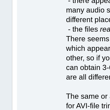
- there appe
many audio s
different plac
- the files
rea
There seems
which appear
other, so if 
can obtain 3-6
are all differ
The same or a
for AVI-file 