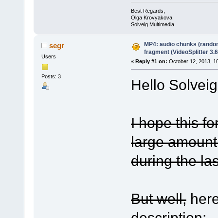
Best Regards,
Olga Krovyakova
Solveig Multimedia
MP4: audio chunks (rando
segr
fragment (VideoSplitter 3.6
Users
«
Reply #1 on:
October 12, 2013, 1
Posts: 3
Hello Solvei
I hope this fo
large amount
during the las
But well,
here
description: