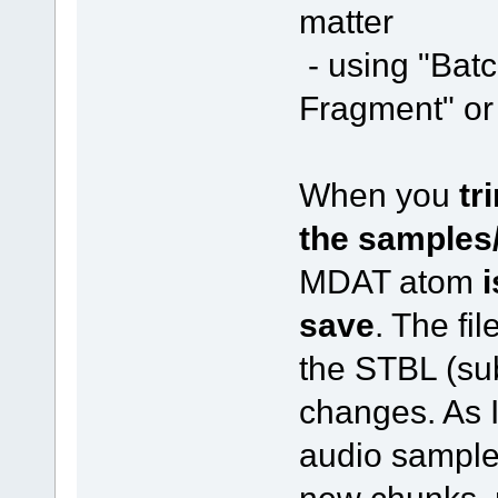
matter
- using "Bat
Fragment" or 
When you
tr
the samples
MDAT atom
i
save
. The fil
the STBL (sub
changes. As I
audio sample