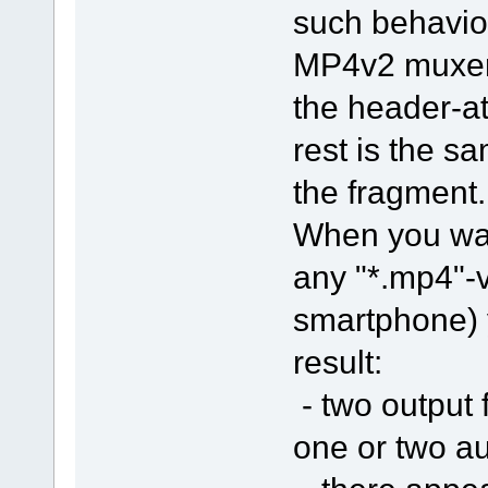
such behavio
MP4v2 muxer 
the header-
rest is the s
the fragment.
When you want
any "*.mp4"-v
smartphone) y
result:
- two output 
one or two au