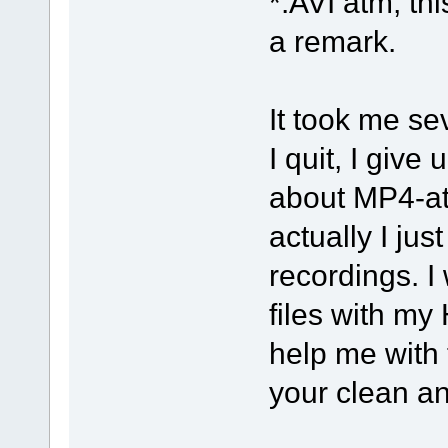
*.AVI atm, thi
a remark.
It took me se
I quit, I give
about MP4-at
actually I jus
recordings. I
files with my
help me with 
your clean an