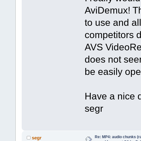
AviDemux! The
to use and al
competitors d
AVS VideoReM
does not see
be easily op
Have a nice 
segr
Re: MP4: audio chunks (r
segr