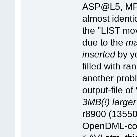
ASP@L5, MP3)
almost identi
the "LIST mov
due to the
ma
inserted
by yo
filled with ra
another probl
output-file o
3MB(!) larger
r8900 (13550
OpenDML-comp