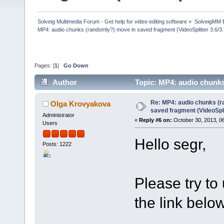
Solveig Multimedia Forum - Get help for video editing software
»
SolveigMM 
MP4: audio chunks (randomly?) move in saved fragment (VideoSplitter 3.6/3
Pages: [
1
]
Go Down
Author
Topic: MP4: audio chunks
(Read 50258 times)
Re: MP4: audio chunks (r
Olga Krovyakova
saved fragment (VideoSpli
Administrator
«
Reply #6 on:
October 30, 2013, 0
Users
Hello segr,
Posts: 1222
Please try to
the link below