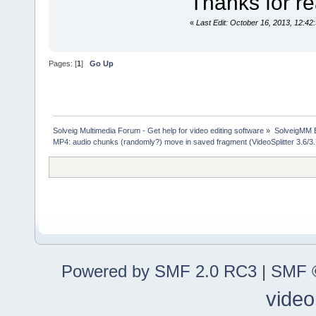
Thanks for rea
«
Last Edit: October 16, 2013, 12:42
Pages: [
1
]
Go Up
Solveig Multimedia Forum - Get help for video editing software
»
SolveigMM 
MP4: audio chunks (randomly?) move in saved fragment (VideoSplitter 3.6/3
Powered by SMF 2.0 RC3
|
SMF ©
video