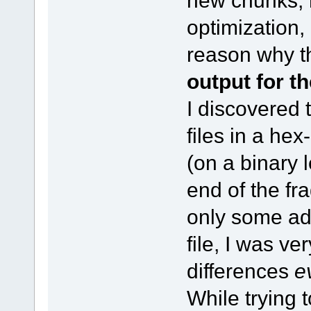
new chunks, 
optimization,
reason why t
output for t
I discovered 
files in a he
(on a binary 
end of the fr
only some add
file, I was ve
differences
e
While trying t