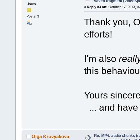
saved fragment (VideoSpli
Users
«
Reply #3 on:
October 17, 2013, 0
Posts: 3
Thank you, O
efforts!
I'm also
reall
this behaviour
Yours sincere
... and have 
Re: MP4: audio chunks (r
Olga Krovyakova