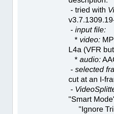
- tried with
V
v3.7.1309.1
-
input file:
*
video:
MPE
L4a (VFR but
*
audio:
AAC
-
selected fr
cut at an I-f
-
VideoSplitte
"Smart Mode"
"Ignore Trim