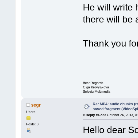
He will write
there will be
Thank you for
Best Regards,
Olga Krovyakova
Solveig Multimedia
Re: MP4: audio chunks (r
segr
saved fragment (VideoSpli
Users
«
Reply #4 on:
October 26, 2013, 0
Posts: 3
Hello dear S