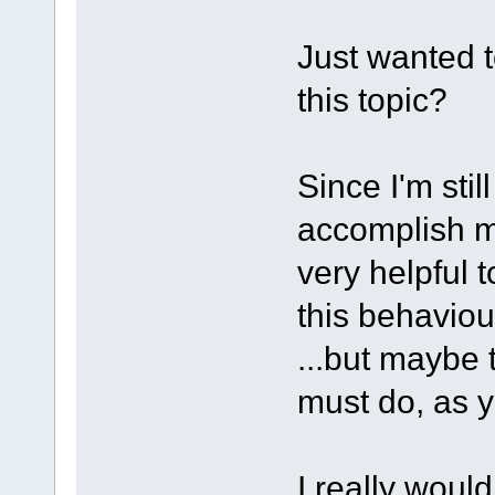
Just wanted t
this topic?
Since I'm stil
accomplish my
very helpful 
this behaviour
...but maybe 
must do, as y
I really woul