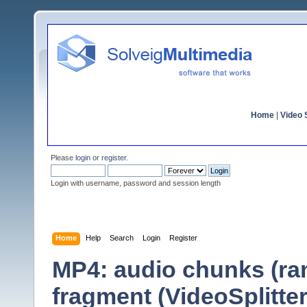
Home
|
Video S
Please
login
or
register
.
Login with username, password and session length
Home
Help
Search
Login
Register
MP4: audio chunks (ra
fragment (VideoSplitter