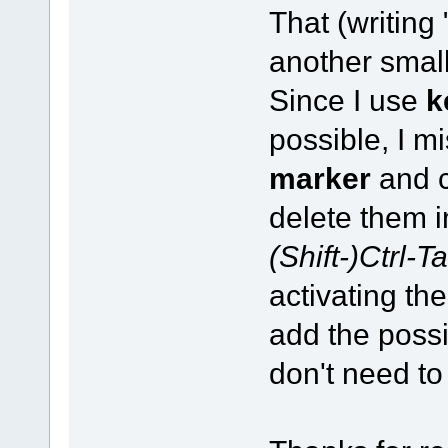
That (writing
another small
Since I use
k
possible, I m
marker
and c
delete them in
(Shift-)Ctrl-T
activating the
add the possi
don't need to