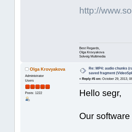
http://www.s
Best Regards,
Olga Krovyakova
Solveig Multimedia
Re: MP4: audio chunks (r
Olga Krovyakova
saved fragment (VideoSpli
Administrator
«
Reply #5 on:
October 29, 2013, 0
Users
Hello segr,
Posts: 1222
Our software 