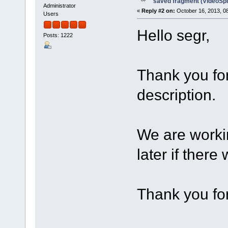
saved fragment (VideoSpli
Administrator
«
Reply #2 on:
October 16, 2013, 0
Users
Hello segr,
Posts: 1222
Thank you for
description.
We are workin
later if there
Thank you for