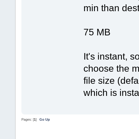
min than desti
x= 3
75 MB
It's instant,
choose the me
file size (def
which is inst
Pages: [
1
]
Go Up