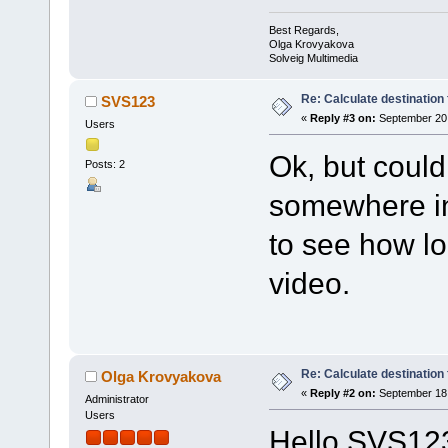
Best Regards,
Olga Krovyakova
Solveig Multimedia
Re: Calculate destination f
SVS123
«
Reply #3 on:
September 20,
Users
Ok, but could
Posts: 2
somewhere in 
to see how lo
video.
Re: Calculate destination f
Olga Krovyakova
«
Reply #2 on:
September 18,
Administrator
Users
Hello SVS12