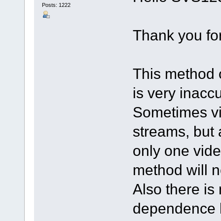
Posts: 1222
Thank you for
This method o
is very inaccu
Sometimes vi
streams, but a
only one video
method will n
Also there is
dependence b