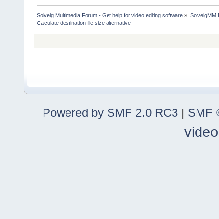
Solveig Multimedia Forum - Get help for video editing software
»
SolveigMM 
Calculate destination file size alternative
Powered by SMF 2.0 RC3
|
SMF ©
video