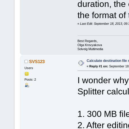
duration, the
the format of
«
Last Edit: September 18, 2013, 0
Best Regards,
Olga Krovyakova
Solveig Multimedia
Calculate destination file 
SVS123
«
Reply #1 on:
September 18,
Users
I wonder why
Posts: 2
Splitter calcul
1. 300 MB fil
2. After editi