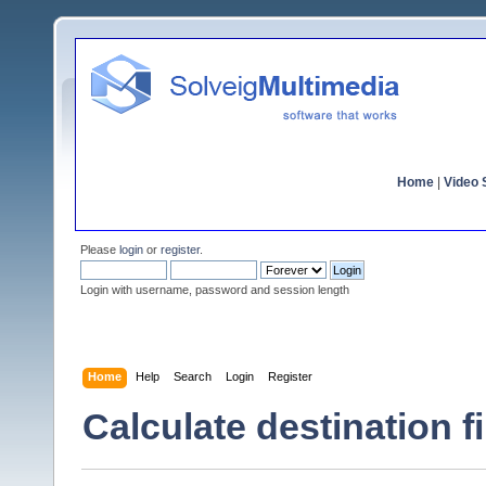
Home
|
Video S
Please
login
or
register
.
Login with username, password and session length
Home
Help
Search
Login
Register
Calculate destination fi