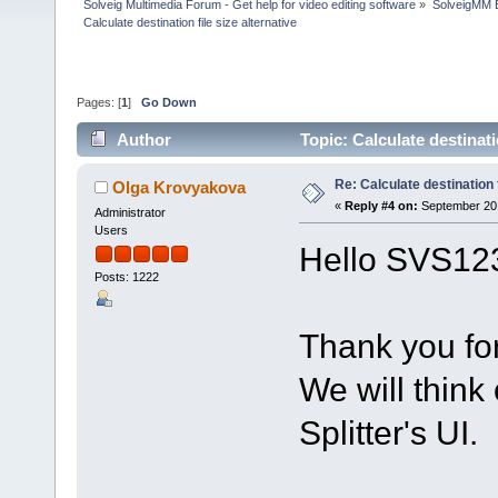
Solveig Multimedia Forum - Get help for video editing software
»
SolveigMM 
Calculate destination file size alternative
Pages: [
1
]
Go Down
Author
Topic: Calculate destinati
Re: Calculate destination f
Olga Krovyakova
«
Reply #4 on:
September 20,
Administrator
Users
Hello SVS12
Posts: 1222
Thank you fo
We will think
Splitter's UI.