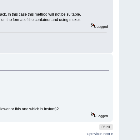
ck. In this case this method will not be suitable.
s on the format of the container and using muxer.
Logged
slower or this one which is instant)?
Logged
PRINT
« previous
next »