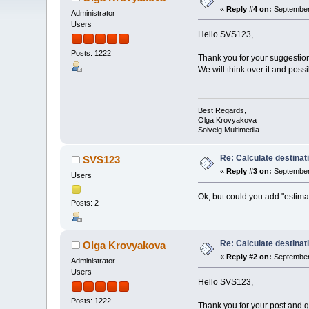
«
Reply #4 on:
September 
Administrator
Users
Hello SVS123,
Posts: 1222
Thank you for your suggestio
We will think over it and possi
Best Regards,
Olga Krovyakova
Solveig Multimedia
Re: Calculate destinati
SVS123
«
Reply #3 on:
September 
Users
Ok, but could you add "estima
Posts: 2
Re: Calculate destinati
Olga Krovyakova
«
Reply #2 on:
September 
Administrator
Users
Hello SVS123,
Posts: 1222
Thank you for your post and q