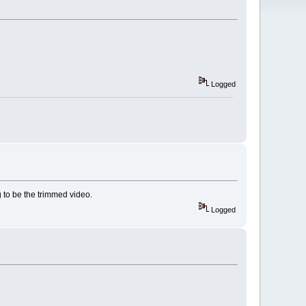
Logged
 to be the trimmed video.
Logged