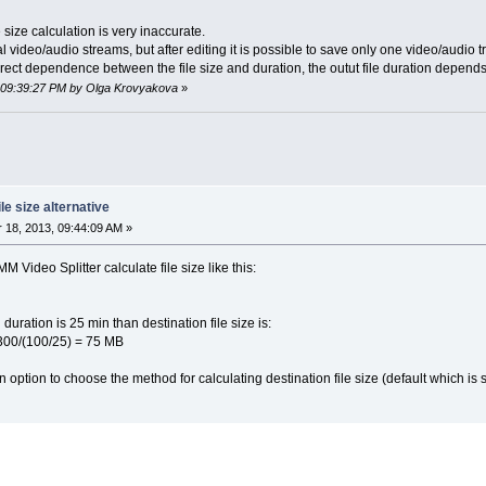
 size calculation is very inaccurate.
ideo/audio streams, but after editing it is possible to save only one video/audio tra
irect dependence between the file size and duration, the outut file duration depend
, 09:39:27 PM by Olga Krovyakova
»
le size alternative
18, 2013, 09:44:09 AM »
 Video Splitter calculate file size like this:
d duration is 25 min than destination file size is:
5) = 75 MB
n option to choose the method for calculating destination file size (default which is 