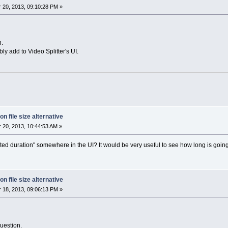
20, 2013, 09:10:28 PM »
n.
bly add to Video Splitter's UI.
on file size alternative
20, 2013, 10:44:53 AM »
ted duration" somewhere in the UI? It would be very useful to see how long is going
on file size alternative
18, 2013, 09:06:13 PM »
uestion.