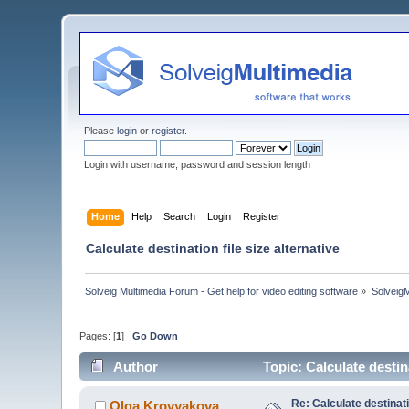
Please
login
or
register
.
Login with username, password and session length
Home
Help
Search
Login
Register
Calculate destination file size alternative
Solveig Multimedia Forum - Get help for video editing software
»
Solveig
Pages: [
1
]
Go Down
Author
Topic: Calculate destin
Re: Calculate destinati
Olga Krovyakova