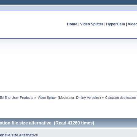
Home
|
Video Splitter
|
HyperCam
|
Vide
MM End-User Products
»
Video Splitter
(Moderator:
Dmitry Vergeles
) »
Calculate destination f
ation file size alternative (Read 41260 times)
on file size alternative