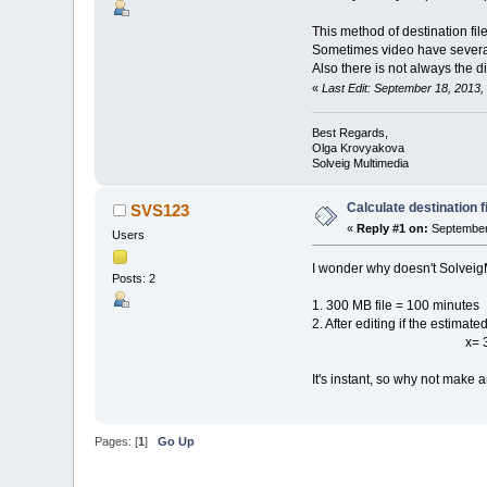
This method of destination file
Sometimes video have several v
Also there is not always the d
«
Last Edit: September 18, 2013
Best Regards,
Olga Krovyakova
Solveig Multimedia
Calculate destination fi
SVS123
«
Reply #1 on:
September 
Users
I wonder why doesn't SolveigMM
Posts: 2
1. 300 MB file = 100 minutes
2. After editing if the estimate
x= 300/(100/2
It's instant, so why not make a
Pages: [
1
]
Go Up