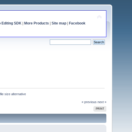
o Editing SDK
|
More Products
|
Site map
|
Facebook
ile size alternative
« previous
next »
PRINT