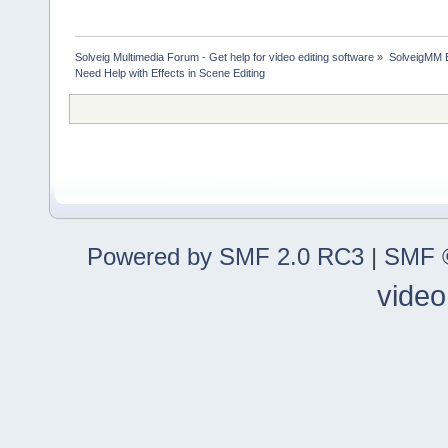
Solveig Multimedia Forum - Get help for video editing software
»
SolveigMM 
Need Help with Effects in Scene Editing
Powered by SMF 2.0 RC3
|
SMF ©
video