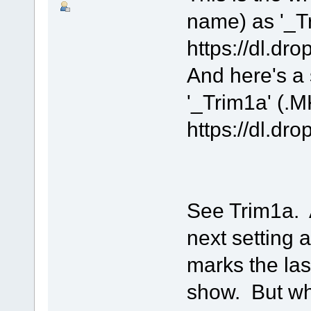
name) as '_T
https://dl.
And here's a s
'_Trim1a' (.
https://dl
See Trim1a. At
next setting 
marks the last
show. But wha