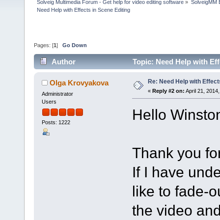
Solveig Multimedia Forum - Get help for video editing software
»
SolveigMM 
Need Help with Effects in Scene Editing
Pages: [
1
]
Go Down
Author
Topic: Need Help with Ef
Re: Need Help with Effect
Olga Krovyakova
«
Reply #2 on:
April 21, 2014
Administrator
Users
Hello Winsto
Posts: 1222
Thank you for
If I have und
like to fade-
the video and