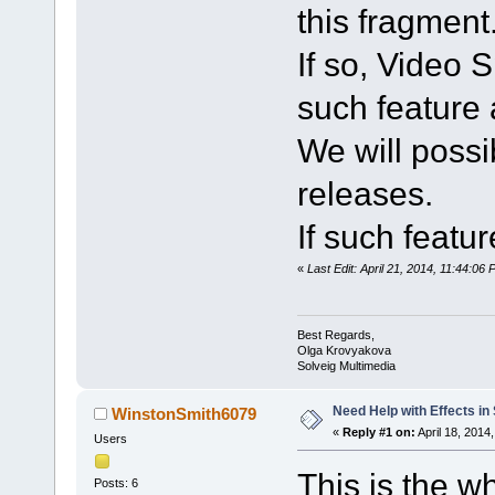
this fragment
If so, Video S
such feature 
We will possib
releases.
If such featur
«
Last Edit: April 21, 2014, 11:44:0
Best Regards,
Olga Krovyakova
Solveig Multimedia
Need Help with Effects in
WinstonSmith6079
«
Reply #1 on:
April 18, 2014
Users
This is the w
Posts: 6