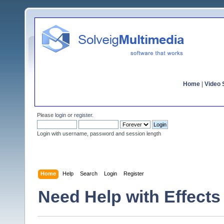
Home
|
Video S
Please
login
or
register
.
Login with username, password and session length
Home
Help
Search
Login
Register
Need Help with Effects