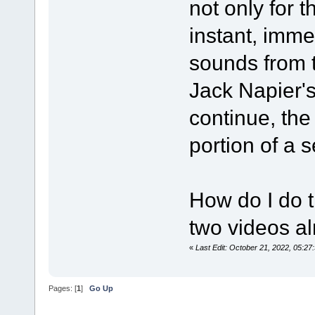
not only for t
instant, imme
sounds from 
Jack Napier's
continue, the
portion of a 
How do I do t
two videos alr
«
Last Edit: October 21, 2022, 05:
Pages: [
1
]
Go Up