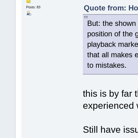
Quote from: Ho
Posts: 83
But: the shown 
position of the
playback marker
that all makes 
to mistakes.
this is by far
experienced w
Still have issu