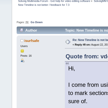
Solveig Multimedia Forum - Get help for video editing software
»
SolveigMM 
New Timeline is not better / feedback for 7.3
Pages: [
1
]
Go Down
Author
Topic: New Timeline is no
Re: New Timeline is not be
isurfsafe
«
Reply #8 on:
August 22, 20
Users
Quote from: vd
Posts: 16
Hi,
I come from usi
to mark sections
sure of.