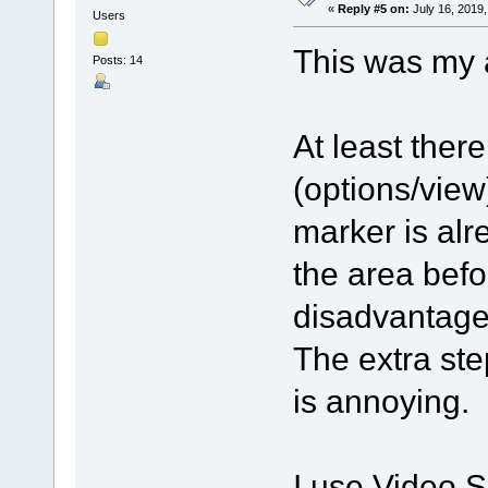
«
Reply #5 on:
July 16, 2019,
Users
This was my 
Posts: 14
At least there
(options/view
marker is alr
the area befo
disadvantage 
The extra ste
is annoying.
I use Video Sp