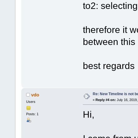
to2: selectin
therefore it 
between this 
best regards
Re: New Timeline is not be
vdo
«
Reply #4 on:
July 16, 2019,
Users
Hi,
Posts: 1