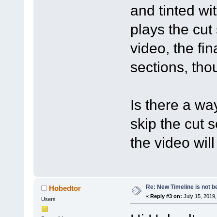
and tinted wi
plays the cut
video, the fi
sections, tho
Is there a wa
skip the cut 
the video wil
Re: New Timeline is not be
Hobedtor
«
Reply #3 on:
July 15, 2019,
Users