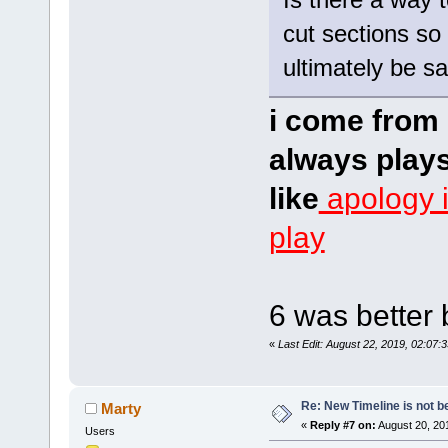
cut sections so 
ultimately be s
i come from 
always plays
like
apology 
play
6 was better 
«
Last Edit: August 22, 2019, 02:07:
Re: New Timeline is not be
Marty
«
Reply #7 on:
August 20, 20
Users