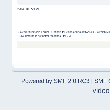
Pages: [
1
]
Go Up
Solveig Multimedia Forum - Get help for video editing software
»
SolveigMM 
New Timeline is not better / feedback for 7.3
Powered by SMF 2.0 RC3
|
SMF ©
video