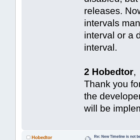
releases. No
intervals man
interval or a
interval.
2 Hobedtor
,
Thank you for 
the developers
will be imple
Re: New Timeline is not be
Hobedtor