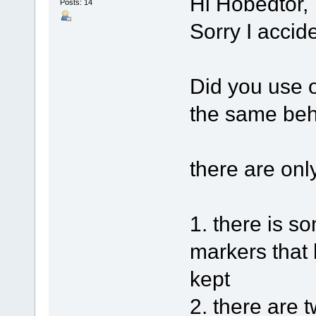
Hi Hobedtor,
Posts: 14
Sorry I accid
Did you use o
the same beh
there are onl
1. there is 
markers that 
kept
2. there are 