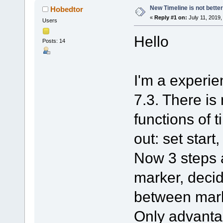
New Timeline is not better
Hobedtor
«
Reply #1 on:
July 11, 2019,
Users
Hello
Posts: 14
I'm a experien
7.3. There is
functions of t
out: set start
Now 3 steps a
marker, decid
between mar
Only advanta