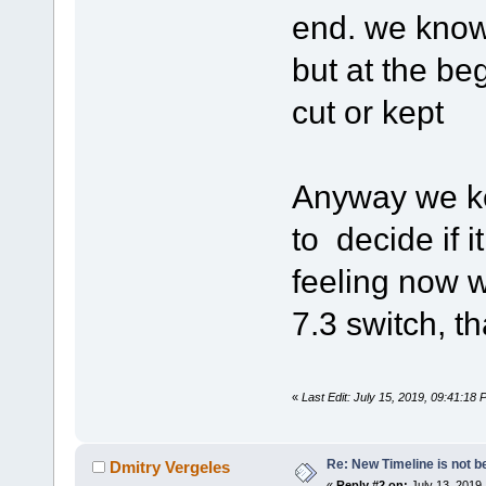
end. we know 
but at the be
cut or kept
Anyway we ke
to decide if i
feeling now w
7.3 switch, th
«
Last Edit: July 15, 2019, 09:41:18
Re: New Timeline is not be
Dmitry Vergeles
«
Reply #2 on:
July 13, 2019,