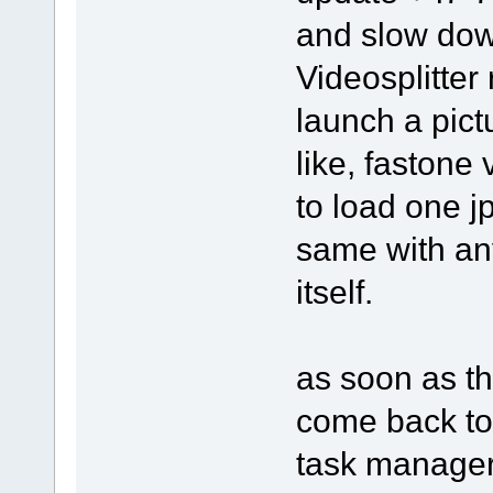
and slow dow
Videosplitter 
launch a pict
like, fastone
to load one j
same with an
itself.
as soon as th
come back to 
task manager