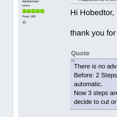
Administrator
Users
Hi Hobedtor,
Posts: 883
thank you for
Quote
There is no adv
Before: 2 Steps 
automatic.
Now 3 steps are
decide to cut 