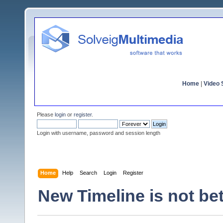
Home
|
Video S
Please
login
or
register
.
Login with username, password and session length
Home
Help
Search
Login
Register
New Timeline is not bet