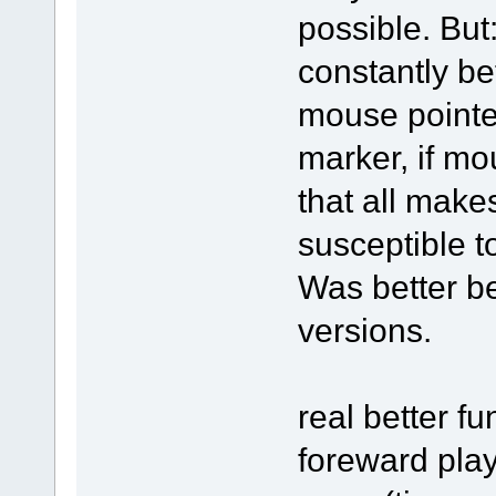
possible. But
constantly be
mouse pointe
marker, if mo
that all make
susceptible t
Was better be
versions.
real better fu
foreward pla