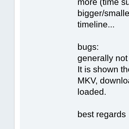
more (time su
bigger/smalle
timeline...
bugs:
generally not
It is shown t
MKV, downloa
loaded.
best regards