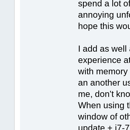
spend a lot o
annoying unfo
hope this wou
I add as well 
experience a
with memory 
an another u
me, don't kno
When using th
window of ot
update + i7-