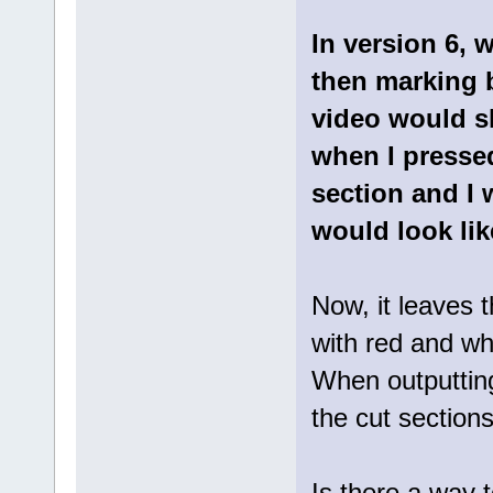
In version 6, 
then marking b
video would s
when I pressed
section and I 
would look lik
Now, it leaves 
with red and whe
When outputting
the cut section
Is there a way 