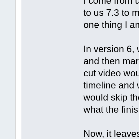
I come from 
to us 7.3 to m
one thing I a
In version 6,
and then mark
cut video wo
timeline and 
would skip th
what the fini
Now, it leave