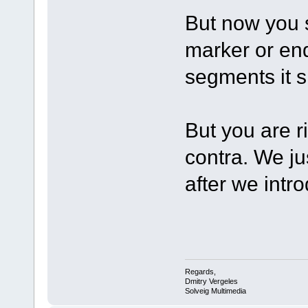
But now you s
marker or en
segments it 
But you are r
contra. We j
after we intr
Regards,
Dmitry Vergeles
Solveig Multimedia