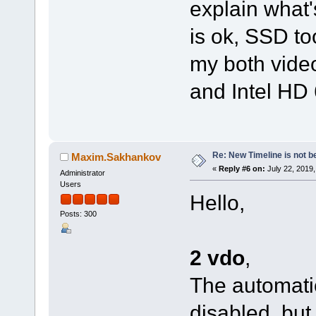
explain what
is ok, SSD to
my both vide
and Intel HD 
Re: New Timeline is not be
Maxim.Sakhankov
«
Reply #6 on:
July 22, 2019,
Administrator
Users
Hello,
Posts: 300
2 vdo
,
The automatic
disabled, but 