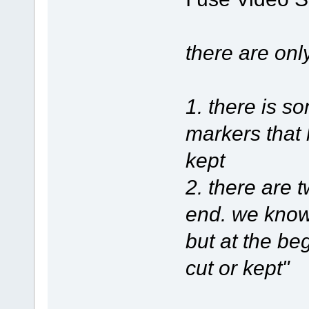
there are onl
1. there is 
markers that 
kept
2. there are 
end. we know 
but at the be
cut or kept"