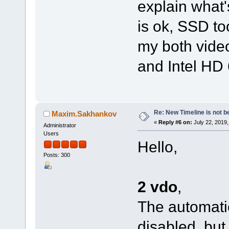
explain what
is ok, SSD to
my both vide
and Intel HD 
Re: New Timeline is not be
Maxim.Sakhankov
«
Reply #6 on:
July 22, 2019,
Administrator
Users
Hello,
Posts: 300
2 vdo
,
The automatic
disabled, but 