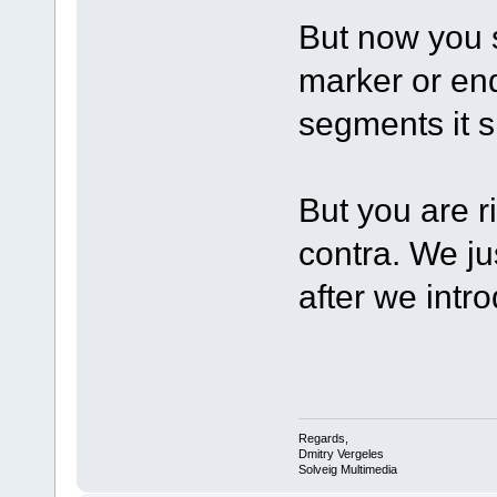
But now you s
marker or en
segments it 
But you are r
contra. We j
after we intr
Regards,
Dmitry Vergeles
Solveig Multimedia