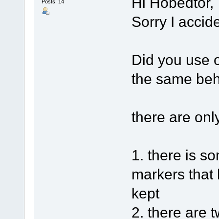
Hi Hobedtor,
Posts: 14
Sorry I accid
Did you use o
the same beh
there are onl
1. there is 
markers that 
kept
2. there are 