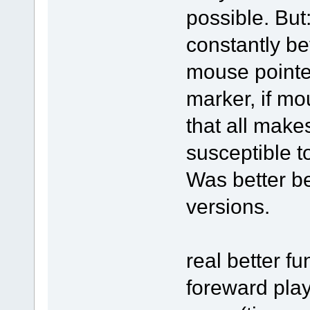
possible. But
constantly be
mouse pointe
marker, if mo
that all make
susceptible t
Was better be
versions.
real better fu
foreward pla