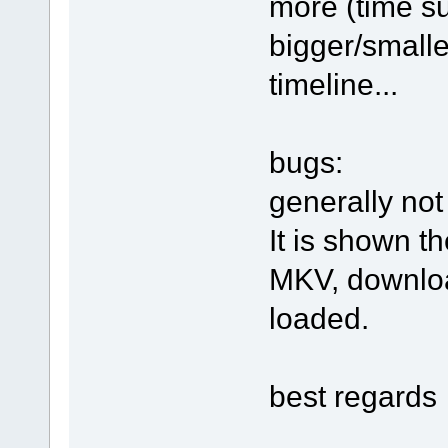
more (time su
bigger/smalle
timeline...
bugs:
generally not
It is shown t
MKV, downloa
loaded.
best regards