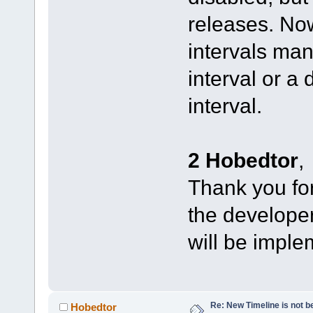
releases. No
intervals man
interval or a
interval.
2 Hobedtor
,
Thank you for 
the developers
will be imple
Re: New Timeline is not be
Hobedtor