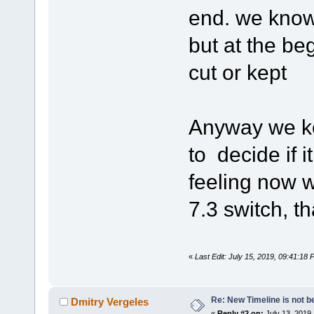
end. we know 
but at the be
cut or kept
Anyway we ke
to decide if i
feeling now w
7.3 switch, th
«
Last Edit: July 15, 2019, 09:41:18
Re: New Timeline is not be
Dmitry Vergeles
«
Reply #2 on:
July 13, 2019,