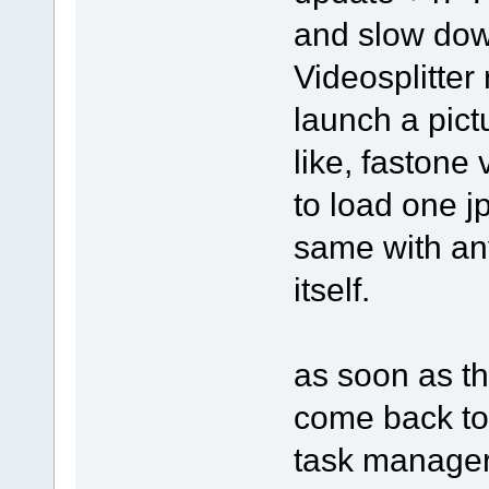
and slow dow
Videosplitter 
launch a pict
like, fastone
to load one j
same with an
itself.
as soon as th
come back to 
task manager