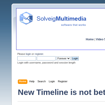
Home
|
Video S
Please
login
or
register
.
Login with username, password and session length
Home
Help
Search
Login
Register
New Timeline is not bet