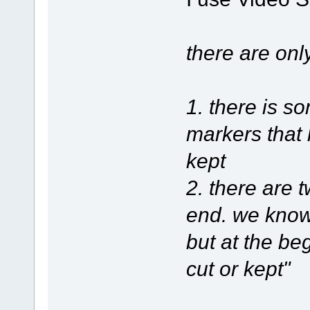
there are onl
1. there is 
markers that 
kept
2. there are 
end. we know 
but at the be
cut or kept"