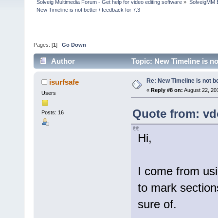
Solveig Multimedia Forum - Get help for video editing software
»
SolveigMM 
New Timeline is not better / feedback for 7.3
Pages: [
1
]
Go Down
Author
Topic: New Timeline is no
Re: New Timeline is not be
isurfsafe
«
Reply #8 on:
August 22, 20
Users
Quote from: vd
Posts: 16
Hi,
I come from usi
to mark sections
sure of.