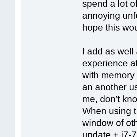
spend a lot o
annoying unfo
hope this wou
I add as well 
experience a
with memory 
an another u
me, don't kno
When using th
window of ot
update + i7-