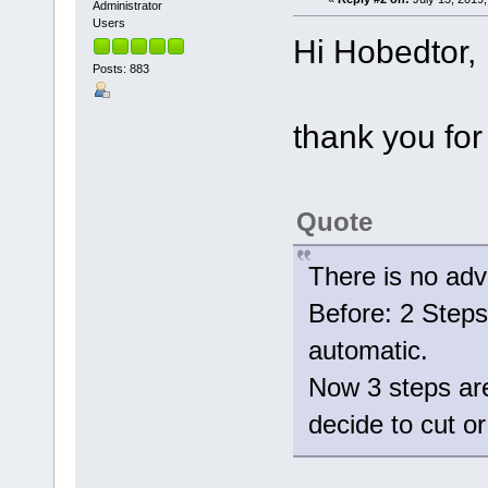
Administrator
Users
Hi Hobedtor,
Posts: 883
thank you for
Quote
There is no adv
Before: 2 Steps 
automatic.
Now 3 steps are
decide to cut 