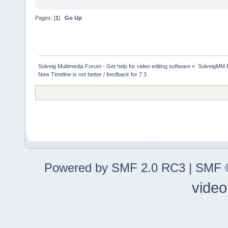
Pages: [
1
]
Go Up
Solveig Multimedia Forum - Get help for video editing software
»
SolveigMM 
New Timeline is not better / feedback for 7.3
Powered by SMF 2.0 RC3
|
SMF ©
video