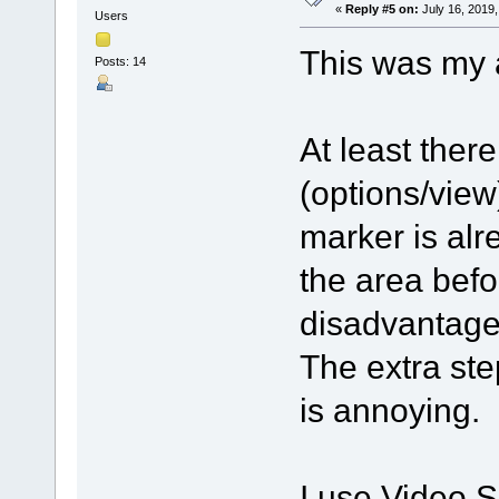
«
Reply #5 on:
July 16, 2019,
Users
This was my 
Posts: 14
At least there
(options/view
marker is alr
the area befo
disadvantage 
The extra ste
is annoying.
I use Video Sp