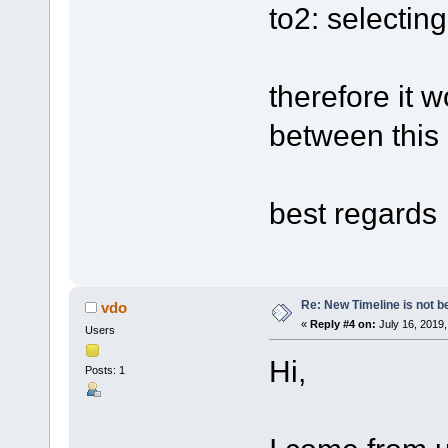
to2: selectin
therefore it 
between this 
best regards
Re: New Timeline is not be
vdo
«
Reply #4 on:
July 16, 2019,
Users
Hi,
Posts: 1