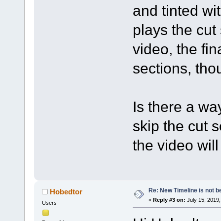
and tinted wi
plays the cut
video, the fi
sections, tho
Is there a wa
skip the cut 
the video wil
Re: New Timeline is not be
Hobedtor
«
Reply #3 on:
July 15, 2019,
Users