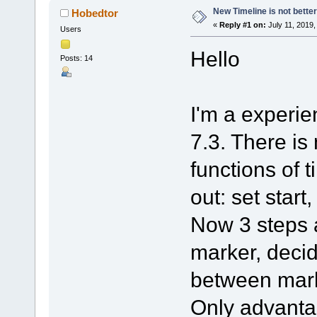
New Timeline is not better
Hobedtor
«
Reply #1 on:
July 11, 2019,
Users
Hello
Posts: 14
I'm a experien
7.3. There is
functions of t
out: set start
Now 3 steps a
marker, decid
between mar
Only advanta