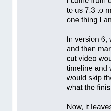
I come from 
to us 7.3 to m
one thing I a
In version 6,
and then mark
cut video wo
timeline and 
would skip th
what the fini
Now, it leave