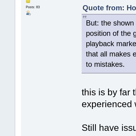
Quote from: Ho
Posts: 83
But: the shown 
position of the
playback marker
that all makes 
to mistakes.
this is by far
experienced w
Still have issu