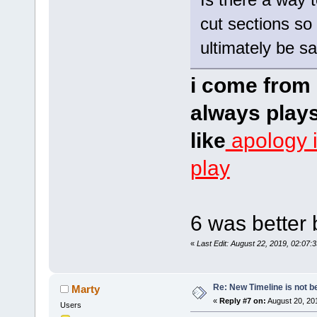
cut sections so 
ultimately be s
i come from 
always plays
like
apology 
play
6 was better 
«
Last Edit: August 22, 2019, 02:07:
Re: New Timeline is not be
Marty
«
Reply #7 on:
August 20, 20
Users