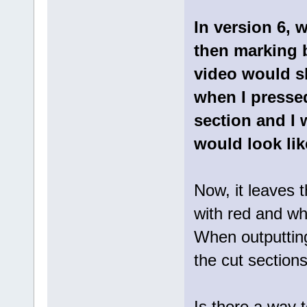
In version 6, 
then marking b
video would s
when I pressed
section and I 
would look lik
Now, it leaves 
with red and whe
When outputting
the cut section
Is there a way 