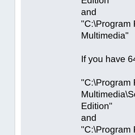
and
"C:\Program 
Multimedia"
If you have 64
"C:\Program 
Multimedia\S
Edition"
and
"C:\Program 