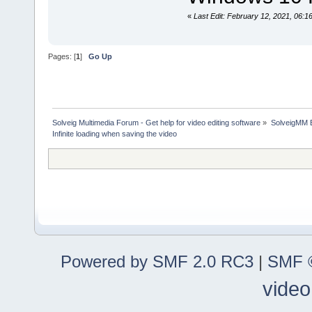
«
Last Edit: February 12, 2021, 06:
Pages: [
1
]
Go Up
Solveig Multimedia Forum - Get help for video editing software
»
SolveigMM 
Infinite loading when saving the video
Powered by SMF 2.0 RC3
|
SMF ©
video