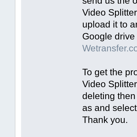
send us the or
Video Splitte
upload it to a
Google drive 
Wetransfer.c
To get the pro
Video Splitte
deleting then
as and select 
Thank you.