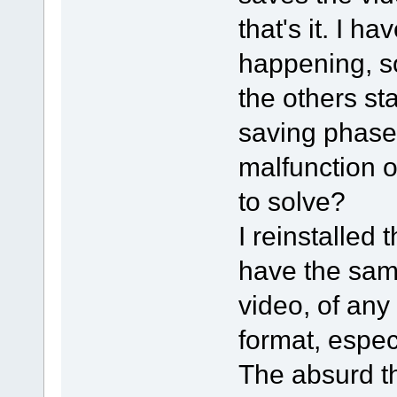
that's it. I h
happening, so
the others sta
saving phase.
malfunction o
to solve?
I reinstalled 
have the sam
video, of any
format, especi
The absurd th