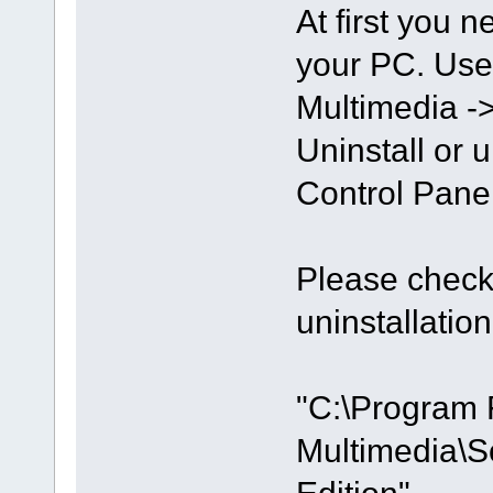
At first you n
your PC. Use
Multimedia ->
Uninstall or u
Control Panel
Please check 
uninstallation
"C:\Program 
Multimedia\S
Edition"