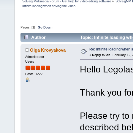
Solveig Multimedia Forum - Get help for video editing software
»
SolveigMM 
Infinite loading when saving the video
Pages: [
1
]
Go Down
Author
Topic: Infinite loading w
Re: Infinite loading when 
Olga Krovyakova
«
Reply #2 on:
February 12, 
Administrator
Users
Hello Legolas
Posts: 1222
Thank you for
Please try to r
described be