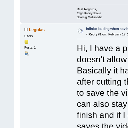
Best Regards,
Olga Krovyakova
Solveig Multimedia
Infinite loading when savi
Legolas
«
Reply #1 on:
February 12, 
Users
Hi, I have a p
Posts: 1
doesn't allow
Basically it 
after cutting
to save the vi
can also stay
finish and if I
saves the vid