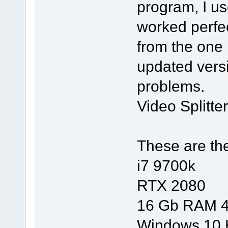
program, I us
worked perfect
from the one
updated vers
problems.
Video Splitte
These are th
i7 9700k
RTX 2080
16 Gb RAM 
Windows 10