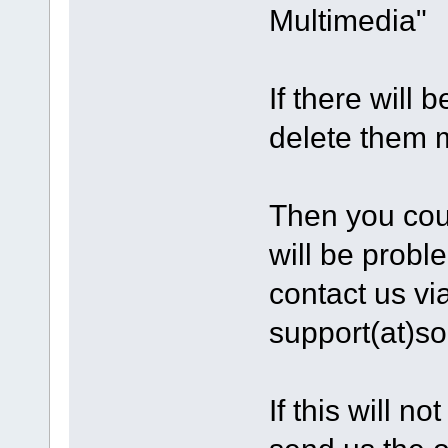
Multimedia"
If there will 
delete them m
Then you could
will be probl
contact us vi
support(at)s
If this will n