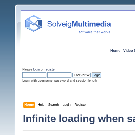
Home
|
Video S
Please
login
or
register
.
Login with username, password and session length
Home
Help
Search
Login
Register
Infinite loading when s