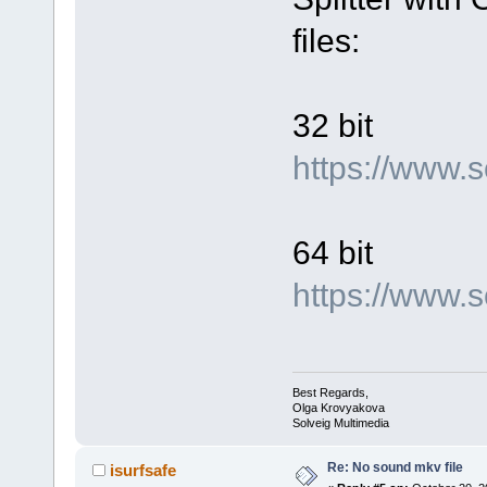
files:
32 bit
https://www.
64 bit
https://www
Best Regards,
Olga Krovyakova
Solveig Multimedia
Re: No sound mkv file
isurfsafe