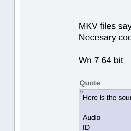
MKV files say
Necesary cod
Wn 7 64 bit
Quote
Here is the so
Audio
ID 