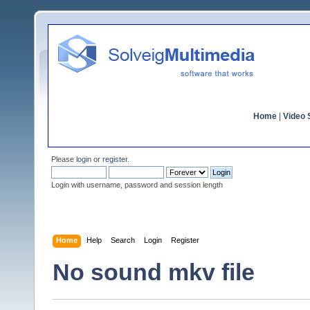
Home
|
Video S
Please
login
or
register
.
Login with username, password and session length
Home
Help
Search
Login
Register
No sound mkv file