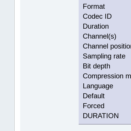
Forma
Codec 
Duratio
Channel(
Channel po
Sampling
Bit dep
Compress
Langua
Defau
Force
DURATION