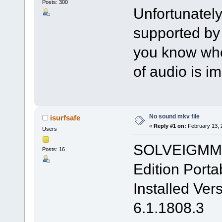
Posts: 300
Unfortunately
supported by V
you know when
of audio is i
No sound mkv file
isurfsafe
«
Reply #1 on:
February 13, 
Users
SOLVEIGMM 
Posts: 16
Edition Porta
Installed Ver
6.1.1808.3