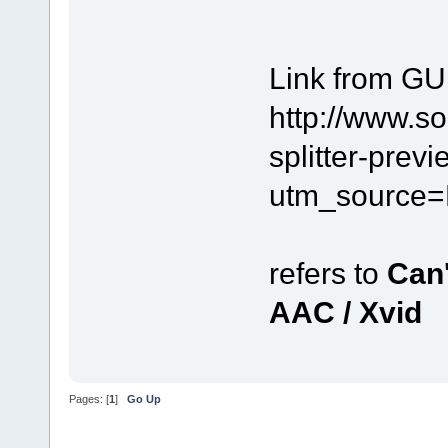
Link from GU
http://www.s
splitter-prev
utm_source=
refers to
Can'
AAC / Xvid
Pages: [
1
]
Go Up