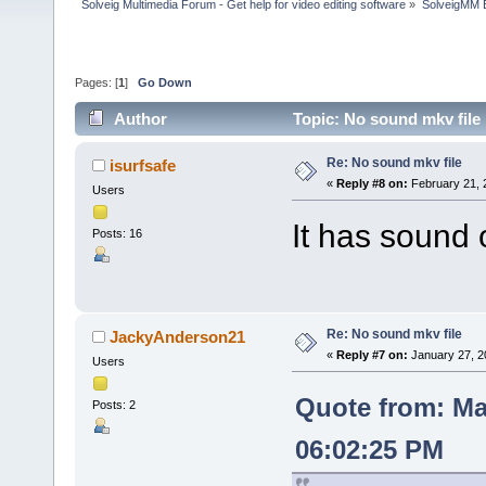
Solveig Multimedia Forum - Get help for video editing software
»
SolveigMM 
Pages: [
1
]
Go Down
Author
Topic: No sound mkv file
Re: No sound mkv file
isurfsafe
«
Reply #8 on:
February 21, 
Users
It has sound
Posts: 16
Re: No sound mkv file
JackyAnderson21
«
Reply #7 on:
January 27, 2
Users
Quote from: Ma
Posts: 2
06:02:25 PM