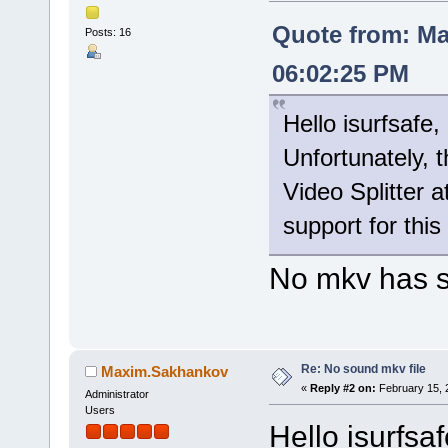
Quote from: Ma
Posts: 16
06:02:25 PM
Hello isurfsafe,
Unfortunately, 
Video Splitter a
support for this
No mkv has 
Re: No sound mkv file
Maxim.Sakhankov
«
Reply #2 on:
February 15, 
Administrator
Users
Hello isurfsaf