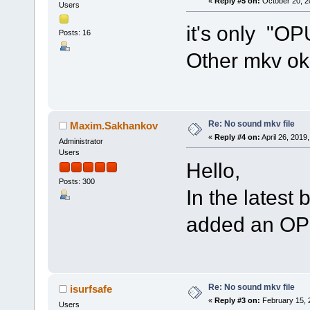
«
Reply #5 on:
October 20, 2
Users
it's only "OP
Posts: 16
Other mkv o
Re: No sound mkv file
Maxim.Sakhankov
«
Reply #4 on:
April 26, 2019
Administrator
Users
Hello,
Posts: 300
In the latest 
added an OPU
Re: No sound mkv file
isurfsafe
«
Reply #3 on:
February 15, 
Users