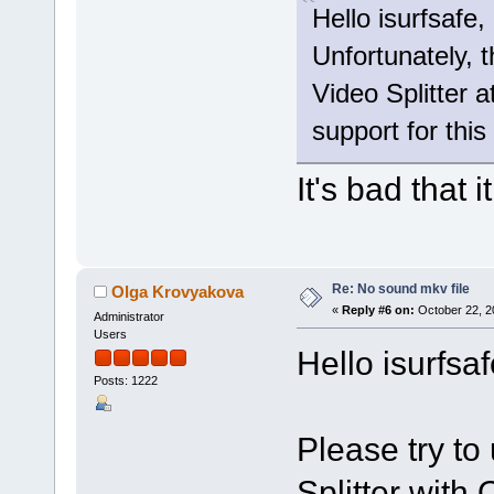
Hello isurfsafe,
Unfortunately, 
Video Splitter a
support for this
It's bad that i
Re: No sound mkv file
Olga Krovyakova
«
Reply #6 on:
October 22, 2
Administrator
Users
Hello isurfsaf
Posts: 1222
Please try to
Splitter wit