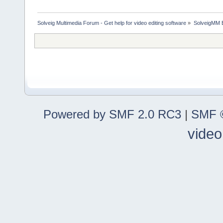
Solveig Multimedia Forum - Get help for video editing software
»
SolveigMM 
Powered by SMF 2.0 RC3
|
SMF ©
video