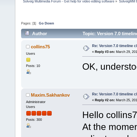
Solveig Multimedia Forum - Get help for video editing software
»
SolveigMM 
Pages: [
1
]
Go Down
Author
Topic: Version 7.0 timelin
Re: Version 7.0 timeline cl
collins75
«
Reply #3 on:
March 29, 201
Users
OK, understoo
Posts: 10
Re: Version 7.0 timeline cl
Maxim.Sakhankov
«
Reply #2 on:
March 25, 201
Administrator
Users
Hello collins
Posts: 300
At the momen