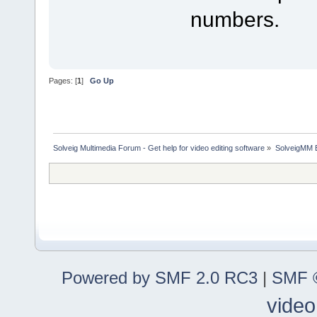
numbers.
Pages: [
1
]
Go Up
Solveig Multimedia Forum - Get help for video editing software
»
SolveigMM 
Powered by SMF 2.0 RC3
|
SMF ©
video