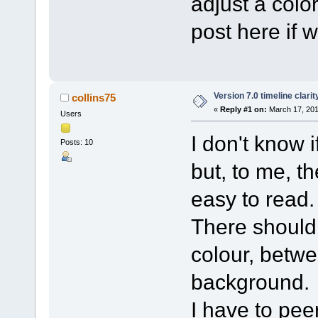
adjust a color
post here if 
Version 7.0 timeline clarit
collins75
«
Reply #1 on:
March 17, 201
Users
I don't know 
Posts: 10
but, to me, t
easy to read.
There should 
colour, betw
background.
I have to peer