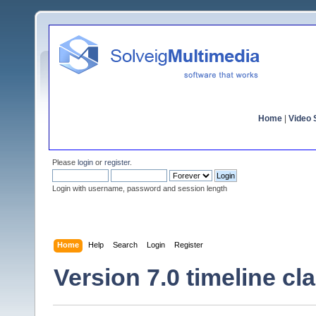
Home
|
Video S
Please
login
or
register
.
Login with username, password and session length
Home
Help
Search
Login
Register
Version 7.0 timeline cla