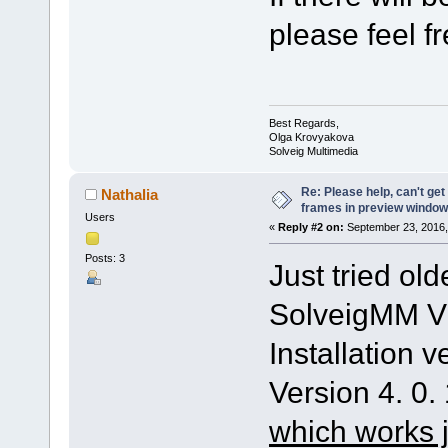
please feel fr
Best Regards,
Olga Krovyakova
Solveig Multimedia
Re: Please help, can't get
Nathalia
frames in preview window
Users
«
Reply #2 on:
September 23, 2016,
Posts: 3
Just tried old
SolveigMM Vi
Installation v
Version 4. 0.
which works j