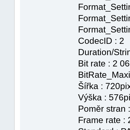
Format_Setti
Format_Setti
Format_Setti
CodecID : 2
Duration/Stri
Bit rate : 2 0
BitRate_Maxi
Šířka : 720pi
Výška : 576p
Poměr stran :
Frame rate :