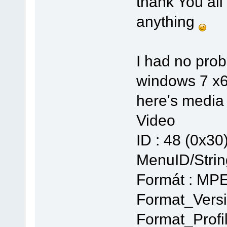
thank You all
anything
I had no prob
windows 7 x64
here's media in
Video
ID : 48 (0x30
MenuID/Strin
Formát : MP
Format_Versi
Format_Profi