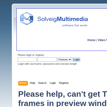
Home
|
Video S
Please
login
or
register
.
Login with username, password and session length
Home
Help
Search
Login
Register
Please help, can't get 
frames in preview win