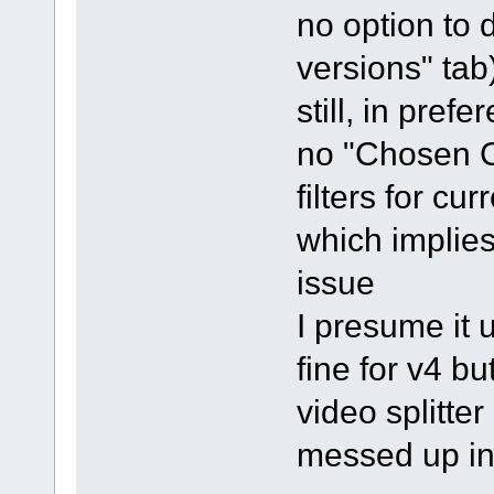
no option to d
versions" tab
still, in pre
no "Chosen C
filters for cur
which implies 
issue
I presume it 
fine for v4 b
video splitter
messed up in