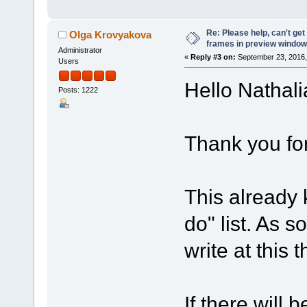
Re: Please help, can't get
Olga Krovyakova
frames in preview window
Administrator
«
Reply #3 on:
September 23, 2016,
Users
Hello Nathali
Posts: 1222
Thank you for
This already 
do" list. As so
write at this 
If there will 