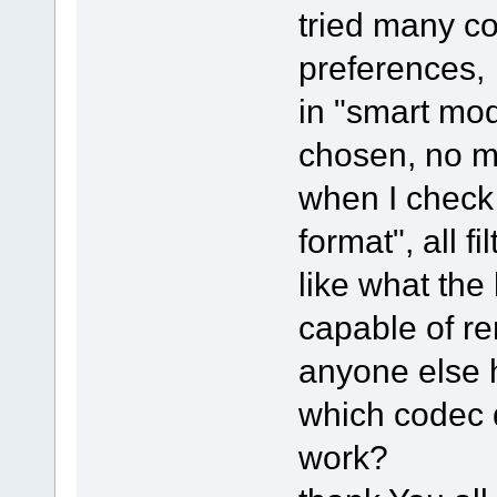
tried many co
preferences,
in "smart mod
chosen, no ma
when I check "
format", all fi
like what the
capable of r
anyone else 
which codec d
work?