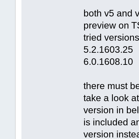
both v5 and v
preview on TS
tried versions
5.2.1603.25
6.0.1608.10
there must be
take a look at
version in bel
is included a
version inste