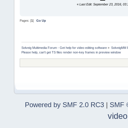
«
Last Edit: September 23, 2016, 03:
Pages: [
1
]
Go Up
Solveig Multimedia Forum - Get help for video editing software
»
SolveigMM 
Please help, can't get TS files render non-key frames in preview window
Powered by SMF 2.0 RC3
|
SMF ©
video