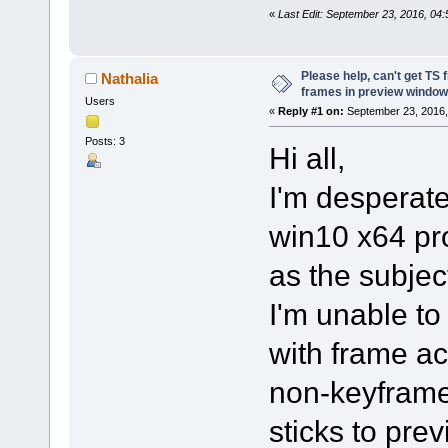
«
Last Edit: September 23, 2016, 04:
Please help, can't get TS 
Nathalia
frames in preview window
Users
«
Reply #1 on:
September 23, 2016,
Posts: 3
Hi all,
I'm desperate,
win10 x64 pr
as the subjec
I'm unable t
with frame ac
non-keyframe
sticks to pre