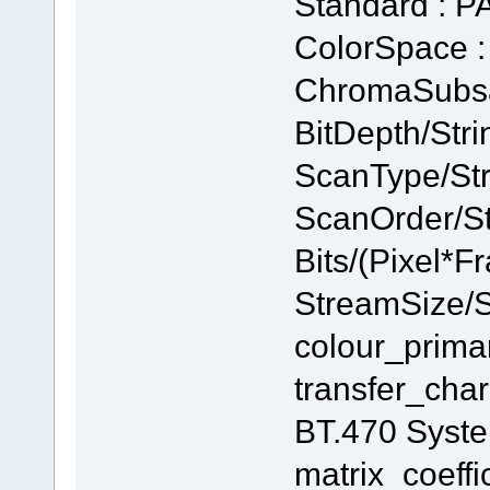
Standard : P
ColorSpace 
ChromaSubsam
BitDepth/Strin
ScanType/Stri
ScanOrder/Str
Bits/(Pixel*F
StreamSize/S
colour_prima
transfer_char
BT.470 Syst
matrix_coeffi