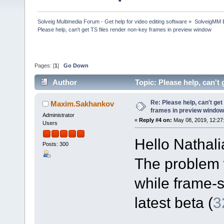
Solveig Multimedia Forum - Get help for video editing software
»
SolveigMM 
Please help, can't get TS files render non-key frames in preview window
Pages: [
1
]
Go Down
Author
Topic: Please help, can't
42382 times)
Re: Please help, can't get
Maxim.Sakhankov
frames in preview window
Administrator
«
Reply #4 on:
May 08, 2019, 12:27
Users
Hello Nathali
Posts: 300
The problem 
while frame-s
latest beta (
3