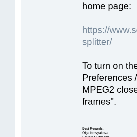
home page:
https://www.
splitter/
To turn on the
Preferences /
MPEG2 closed
frames".
Best Regards,
Olga Krovyakova