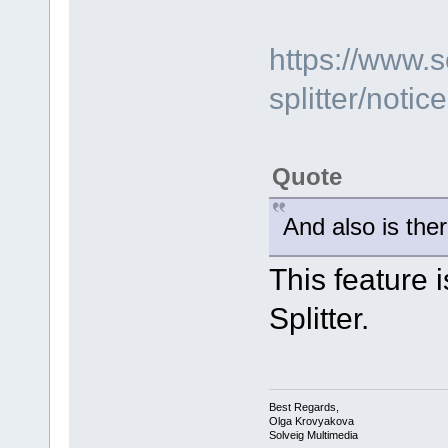
https://www.
splitter/notic
Quote
And also is ther
This feature 
Splitter.
Best Regards,
Olga Krovyakova
Solveig Multimedia