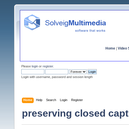
Home
|
Video S
Please
login
or
register
.
Login with username, password and session length
Home
Help
Search
Login
Register
preserving closed capti