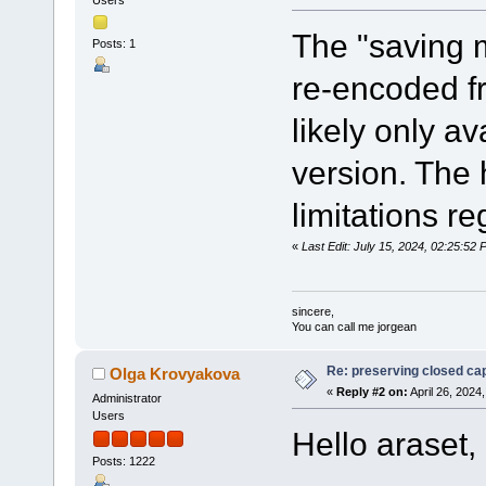
The "saving 
Posts: 1
re-encoded f
likely only av
version. The
limitations r
«
Last Edit: July 15, 2024, 02:25:5
sincere,
You can call me jorgean
Re: preserving closed capt
Olga Krovyakova
«
Reply #2 on:
April 26, 2024
Administrator
Users
Hello araset,
Posts: 1222