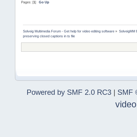
Pages: [
1
]
Go Up
Solveig Multimedia Forum - Get help for video editing software
»
SolveigMM 
preserving closed captions in ts file
Powered by SMF 2.0 RC3
|
SMF ©
video