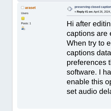
preserving closed captions
araset
«
Reply #1 on:
April 26, 2024
Users
Hi after editi
Posts: 1
captions are
When try to 
captions dat
preferences t
software. I h
enable this op
set audio de