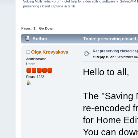
Solveig Multimedia Forum - Get help for video editing software
»
SolveigMM 
preserving closed captions in ts file
Pages: [
1
]
Go Down
Author
Topic: preserving closed 
Re: preserving closed capt
Olga Krovyakova
«
Reply #5 on:
September 04,
Administrator
Users
Hello to all,
Posts: 1222
The "Saving 
re-encoded fr
for Home Edit
You can downl