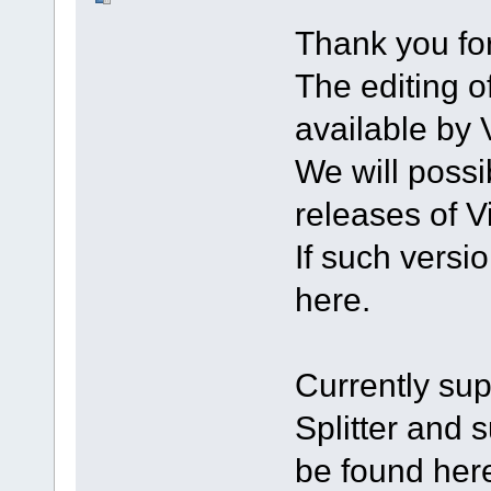
Thank you for
The editing of
available by V
We will possi
releases of Vi
If such versi
here.
Currently sup
Splitter and 
be found here