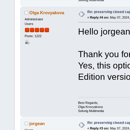
Solveig Multimedia
Re: preserving closed capt
Olga Krovyakova
«
Reply #4 on:
May 07, 2024,
Administrator
Users
Hello jorgean
Posts: 1222
Thank you for
Yes, this opti
Edition versio
Best Regards,
Olga Krovyakova
Solveig Multimedia
Re: preserving closed capt
jorgean
«
Reply #3 on:
May 07, 2024,
Users