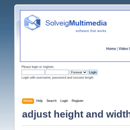
Home
|
Video S
Please
login
or
register
.
Login with username, password and session length
Home
Help
Search
Login
Register
adjust height and widt