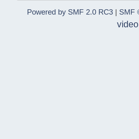
Powered by SMF 2.0 RC3
|
SMF ©
video