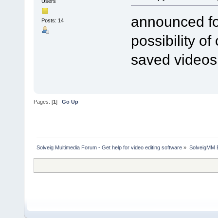
Users
announced fo
Posts: 14
possibility o
saved videos
Pages: [
1
]
Go Up
Solveig Multimedia Forum - Get help for video editing software
»
SolveigMM 