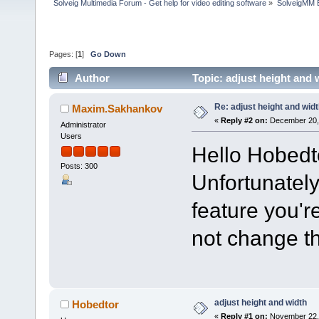
Solveig Multimedia Forum - Get help for video editing software
»
SolveigMM 
Pages: [
1
]
Go Down
Author
Topic: adjust height and
Re: adjust height and wid
Maxim.Sakhankov
«
Reply #2 on:
December 20, 
Administrator
Users
Hello Hobedt
Posts: 300
Unfortunately
feature you'r
not change th
adjust height and width
Hobedtor
«
Reply #1 on:
November 22, 