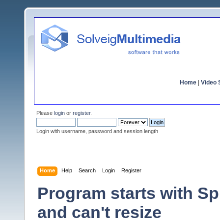
Home
|
Video S
Please
login
or
register
.
Login with username, password and session length
Home
Help
Search
Login
Register
Program starts with S
and can't resize