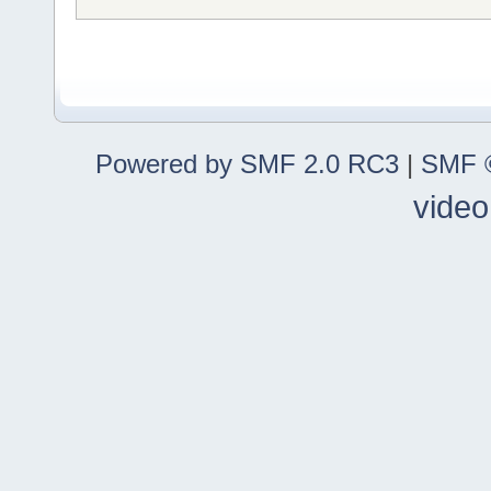
Powered by SMF 2.0 RC3
|
SMF ©
video