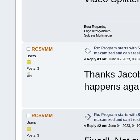
Best Regards,
Olga Krovyakova
Solveig Multimedia
Re: Program starts with S
RCSVMM
maxamized and can't resi
Users
«
Reply #3 on:
June 05, 2023, 08:07
Posts: 3
Thanks Jacobo
happens agai
Re: Program starts with S
RCSVMM
maxamized and can't resi
Users
«
Reply #2 on:
June 04, 2023, 04:1
Posts: 3