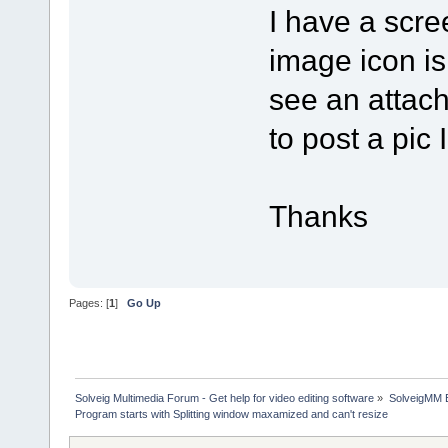
I have a scre
image icon is
see an attach
to post a pic 
Thanks
Pages: [
1
]
Go Up
Solveig Multimedia Forum - Get help for video editing software
»
SolveigMM 
Program starts with Splitting window maxamized and can't resize