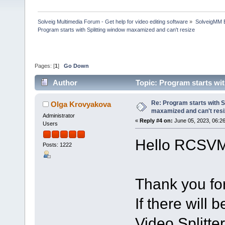
Solveig Multimedia Forum - Get help for video editing software
»
SolveigMM 
Program starts with Splitting window maxamized and can't resize
Pages: [
1
]
Go Down
Author
Topic: Program starts wi
times)
Re: Program starts with S
Olga Krovyakova
maxamized and can't resi
Administrator
«
Reply #4 on:
June 05, 2023, 06:2
Users
Hello RCSV
Posts: 1222
Thank you for
If there will 
Video Splitter