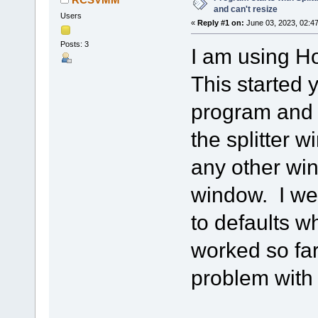
and can't resize
Users
«
Reply #1 on:
June 03, 2023, 02:4
Posts: 3
I am using H
This started
program and I
the splitter 
any other win
window. I we
to defaults w
worked so far
problem with 