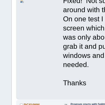
Fixed! Not su
around with t
On one test I 
screen which 
was only abou
grab it and p
windows and 
needed.
Thanks
Program starts with Spli
RCSVMM