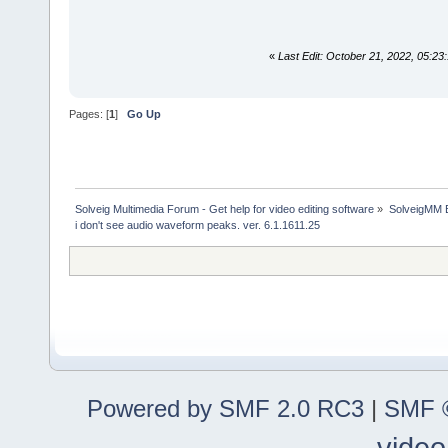
«
Last Edit: October 21, 2022, 05:
Pages: [
1
]
Go Up
Solveig Multimedia Forum - Get help for video editing software
»
SolveigMM 
i don't see audio waveform peaks. ver. 6.1.1611.25
Powered by SMF 2.0 RC3
|
SMF ©
video