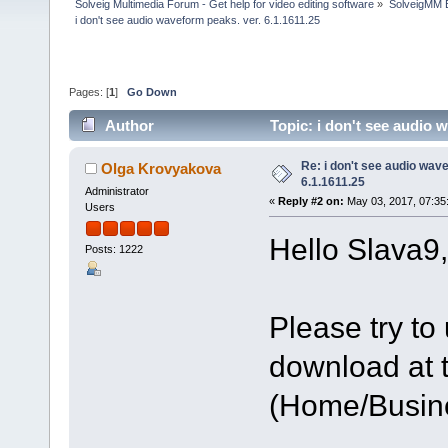
Solveig Multimedia Forum - Get help for video editing software
»
SolveigMM 
i don't see audio waveform peaks. ver. 6.1.1611.25
Pages: [
1
]
Go Down
Author
Topic: i don't see audio 
Re: i don't see audio wav
Olga Krovyakova
6.1.1611.25
Administrator
«
Reply #2 on:
May 03, 2017, 07:35
Users
Hello Slava9,
Posts: 1222
Please try to 
download at t
(Home/Busine