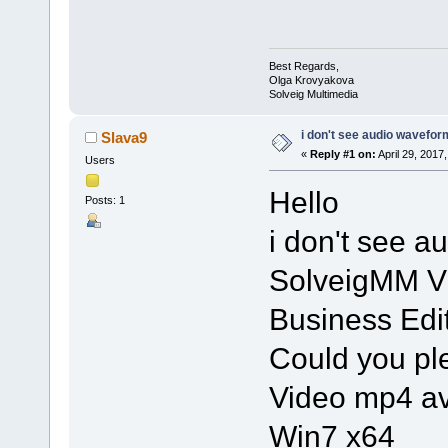
Best Regards,
Olga Krovyakova
Solveig Multimedia
i don't see audio wavefor
Slava9
«
Reply #1 on:
April 29, 2017
Users
Hello
Posts: 1
i don't see a
SolveigMM Vi
Business Edi
Could you pl
Video mp4 av
Win7 x64