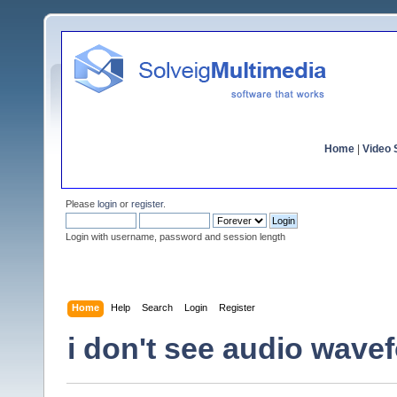
Home
|
Video S
Please
login
or
register
.
Login with username, password and session length
Home
Help
Search
Login
Register
i don't see audio wavef