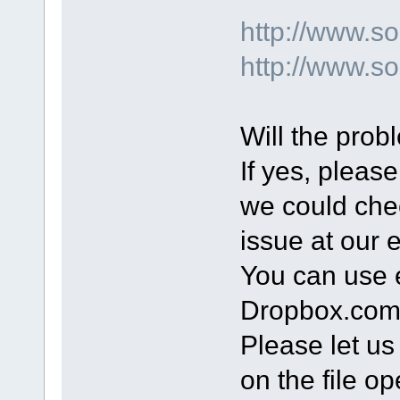
http://www.
http://www.s
Will the prob
If yes, please
we could chec
issue at our 
You can use e
Dropbox.com t
Please let u
on the file op