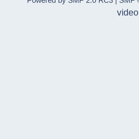
Powered by SMF 2.0 RC3
|
SMF ©
video