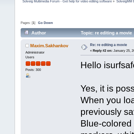
Solveig Multimedia Forum - Get help for video editing software
»
SolveigMM 
Pages: [
1
]
Go Down
Author
Topic: re editing a movie
Re: re editing a movie
Maxim.Sakhankov
«
Reply #2 on:
January 25, 2
Administrator
Users
Hello isurfsaf
Posts: 300
Yes, it is pos
When you loa
previously sa
Blue-colored 