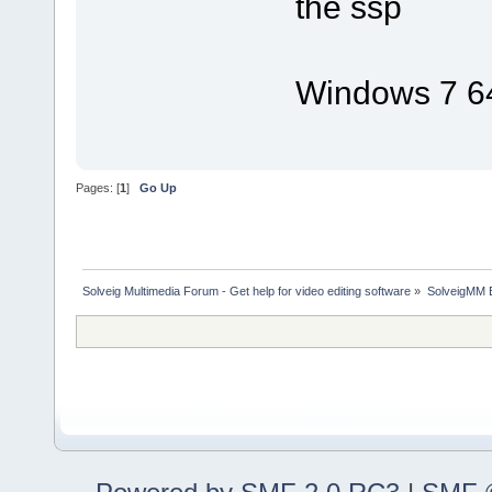
the ssp
Windows 7 64
Pages: [
1
]
Go Up
Solveig Multimedia Forum - Get help for video editing software
»
SolveigMM 