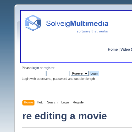
Home
|
Video S
Please
login
or
register
.
Login with username, password and session length
Home
Help
Search
Login
Register
re editing a movie