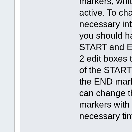
markers, whit
active. To ch
necessary int
you should h
START and EN
2 edit boxes 
of the START
the END mark
can change th
markers with 
necessary tim