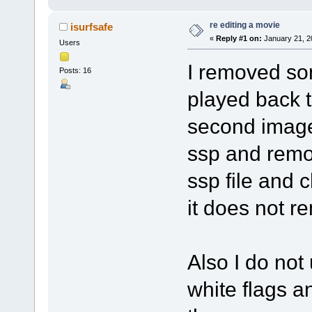
re editing a movie
isurfsafe
«
Reply #1 on:
January 21, 2
Users
I removed som
Posts: 16
played back t
second image
ssp and remov
ssp file and 
it does not r
Also I do no
white flags 