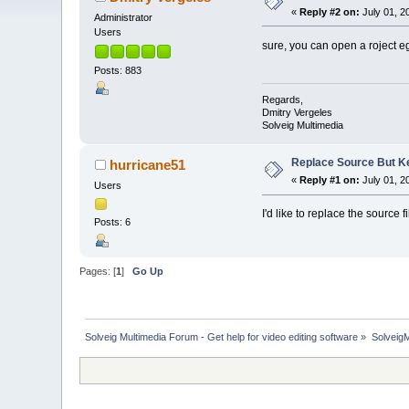
«
Reply #2 on:
July 01, 2
Administrator
Users
sure, you can open a roject eg
Posts: 883
Regards,
Dmitry Vergeles
Solveig Multimedia
Replace Source But K
hurricane51
«
Reply #1 on:
July 01, 2
Users
I'd like to replace the source 
Posts: 6
Pages: [
1
]
Go Up
Solveig Multimedia Forum - Get help for video editing software
»
Solveig