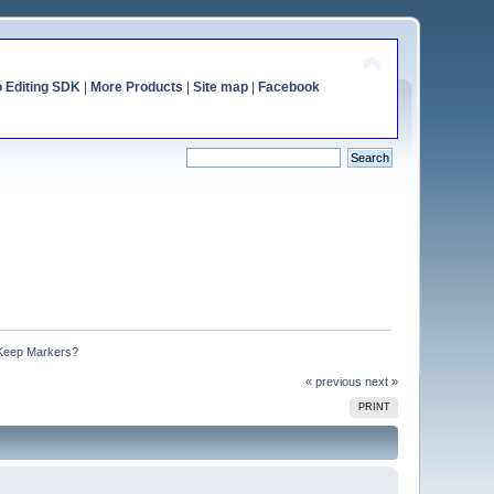
o Editing SDK
|
More Products
|
Site map
|
Facebook
 Keep Markers?
« previous
next »
PRINT