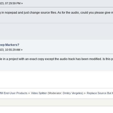
023, 07:29:59 PM »
 in nopepad and just change source files. As for the audio, could you please give mor
eep Markers?
023, 10:55:29 AM »
file in a project with an exact copy except the audio track has been modified. Is this 
MM End-User Products
»
Video Splitter
(Moderator:
Dmitry Vergeles
) »
Replace Source But