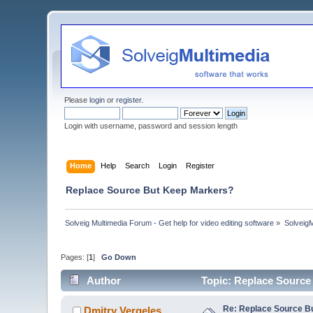
Please
login
or
register
.
Login with username, password and session length
Home
Help
Search
Login
Register
Replace Source But Keep Markers?
Solveig Multimedia Forum - Get help for video editing software
»
Solveig
Pages: [
1
]
Go Down
Author
Topic: Replace Source
Re: Replace Source B
Dmitry Vergeles