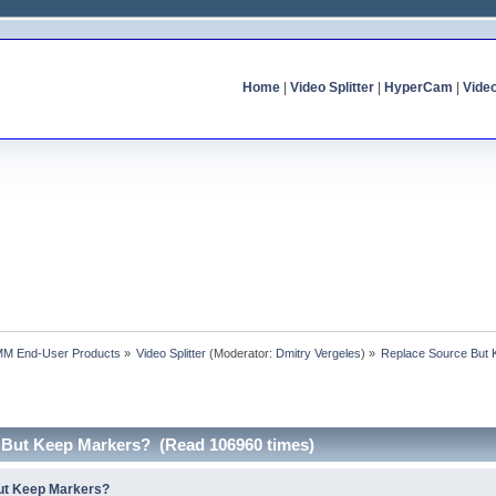
Home
|
Video Splitter
|
HyperCam
|
Vide
MM End-User Products
»
Video Splitter
(Moderator:
Dmitry Vergeles
) »
Replace Source But
 But Keep Markers? (Read 106960 times)
ut Keep Markers?