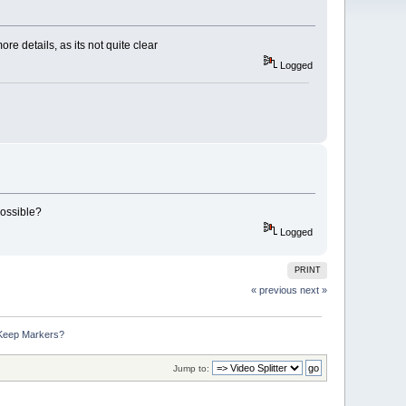
e details, as its not quite clear
Logged
possible?
Logged
PRINT
« previous
next »
 Keep Markers?
Jump to: