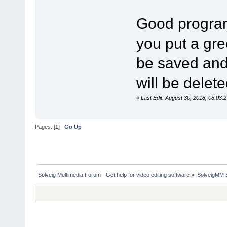
Good program
you put a gree
be saved and a
will be delete
«
Last Edit: August 30, 2018, 08:03:
Pages: [
1
]
Go Up
Solveig Multimedia Forum - Get help for video editing software
»
SolveigMM 