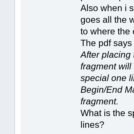
Also when i 
goes all the 
to where the 
The pdf says
After placing
fragment will
special one li
Begin/End Ma
fragment.
What is the s
lines?