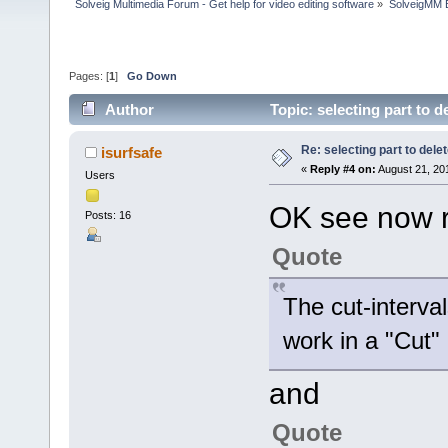
Solveig Multimedia Forum - Get help for video editing software
»
SolveigMM 
Pages: [
1
]
Go Down
Author
Topic: selecting part to 
Re: selecting part to dele
isurfsafe
«
Reply #4 on:
August 21, 20
Users
OK see now 
Posts: 16
Quote
The cut-interva
work in a "Cut"
and
Quote