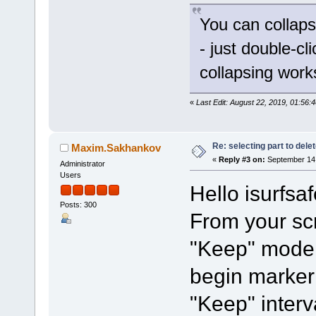
You can collaps
- just double-cl
collapsing work
«
Last Edit: August 22, 2019, 01:56:
Re: selecting part to dele
Maxim.Sakhankov
«
Reply #3 on:
September 14,
Administrator
Users
Hello isurfsaf
Posts: 300
From your sc
"Keep" mode 
begin marker 
"Keep" interv