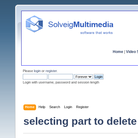
Home
|
Video S
Please
login
or
register
.
Login with username, password and session length
Home
Help
Search
Login
Register
selecting part to delete