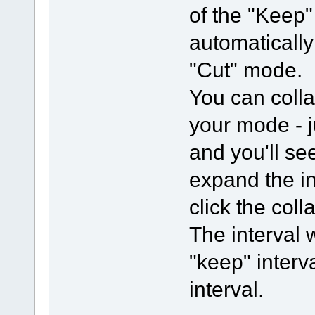
of the "Keep" 
automaticall
"Cut" mode.
You can colla
your mode - j
and you'll se
expand the in
click the col
The interval 
"keep" interva
interval.