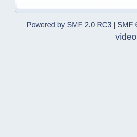
Powered by SMF 2.0 RC3
|
SMF ©
video