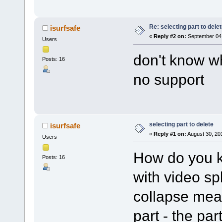
Re: selecting part to dele
isurfsafe
«
Reply #2 on:
September 04,
Users
don't know wh
Posts: 16
no support
selecting part to delete
isurfsafe
«
Reply #1 on:
August 30, 20
Users
How do you k
Posts: 16
with video sp
collapse mean
part - the par