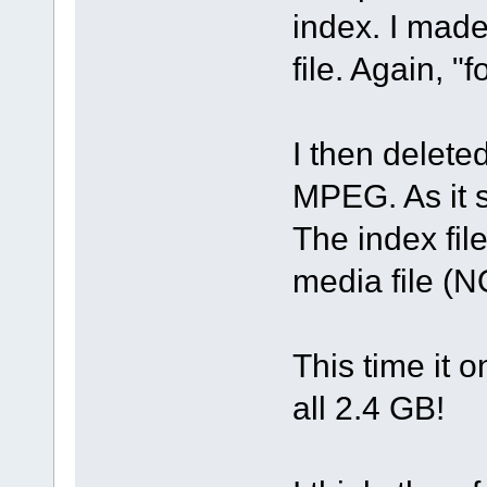
index. I mad
file. Again, "f
I then delete
MPEG. As it s
The index fi
media file (N
This time it 
all 2.4 GB!