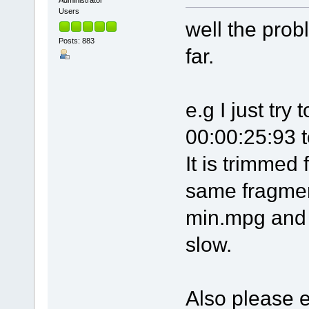
Administrator
Users
well the prob
Posts: 883
far.
e.g I just tr
00:00:25:93 
It is trimmed 
same fragment
min.mpg and l
slow.
Also please 