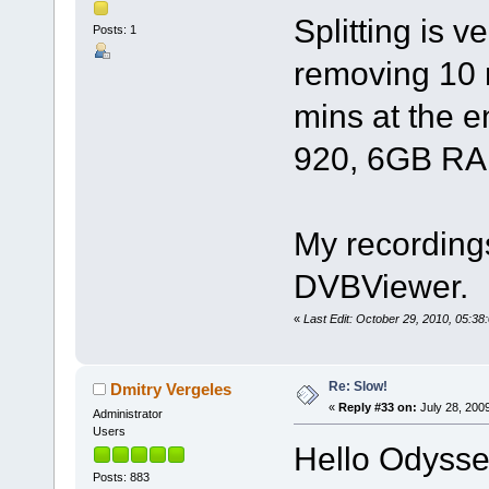
Splitting is v
Posts: 1
removing 10 
mins at the e
920, 6GB RAM
My recordings
DVBViewer.
«
Last Edit: October 29, 2010, 05:3
Re: Slow!
Dmitry Vergeles
«
Reply #33 on:
July 28, 200
Administrator
Users
Hello Odysse
Posts: 883