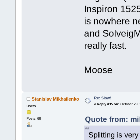
Inspiron 1525
is nowhere n
and SolveigMM
really fast.
Moose
Re: Slow!
Stanislav Mikhailenko
«
Reply #35 on:
October 29, 
Users
Quote from: mi
Posts: 68
Splitting is ver