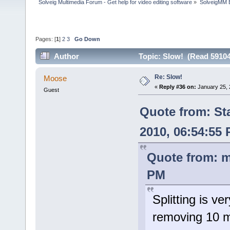
Solveig Multimedia Forum - Get help for video editing software
»
SolveigMM 
Pages: [
1
]
2
3
Go Down
Author
Topic: Slow! (Read 59104
Re: Slow!
Moose
«
Reply #36 on:
January 25, 
Guest
Quote from: St
2010, 06:54:55
Quote from: m
PM
Splitting is ve
removing 10 m