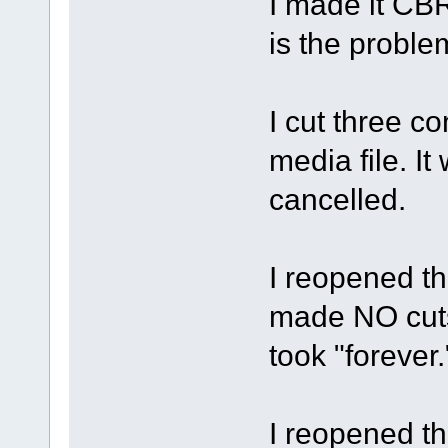
I made it CBR
is the proble
I cut three c
media file. It
cancelled.
I reopened the
made NO cuts,
took "forever.
I reopened the