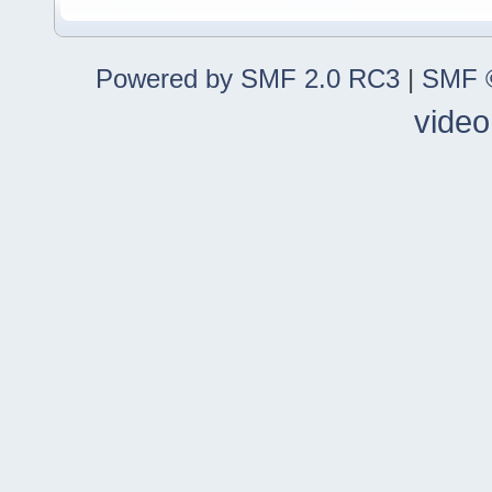
Powered by SMF 2.0 RC3
|
SMF ©
video