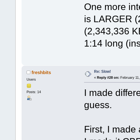
One more inte
is LARGER (2
(2,343,336 KB
1:14 long (in
Re: Slow!
freshbits
«
Reply #28 on:
February 11,
Users
I made differ
Posts: 14
guess.
First, I made 