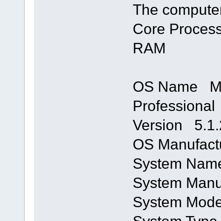
The computer
Core Process
RAM
OS Name Mi
Professional
Version 5.1.
OS Manufactu
System Na
System Manu
System Mod