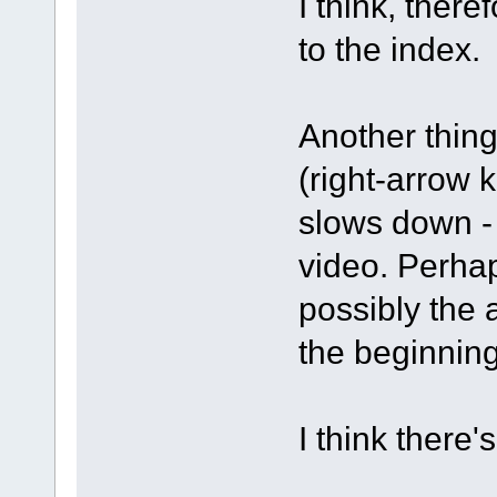
I think, there
to the index.
Another thing
(right-arrow 
slows down - 
video. Perhap
possibly the 
the beginning
I think there'