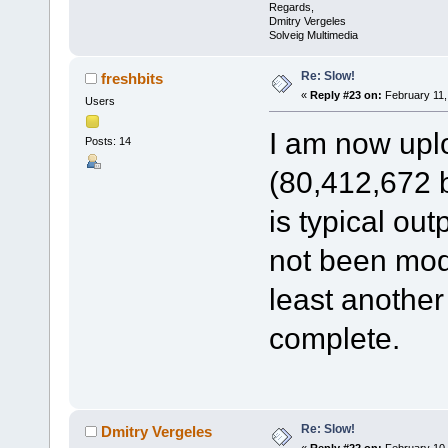
Regards,
Dmitry Vergeles
Solveig Multimedia
Re: Slow!
freshbits
«
Reply #23 on:
February 11,
Users
I am now uplo
Posts: 14
(80,412,672 by
is typical ou
not been modif
least another
complete.
Re: Slow!
Dmitry Vergeles