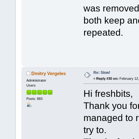
was removed.
both keep an
repeated.
Re: Slow!
Dmitry Vergeles
«
Reply #30 on:
February 12,
Administrator
Users
Hi freshbits,
Posts: 883
Thank you for
managed to re
try to.