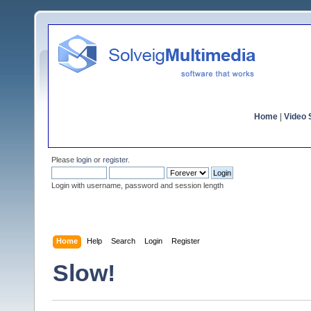
Home
|
Video S
Please
login
or
register
.
Login with username, password and session length
Home
Help
Search
Login
Register
Slow!