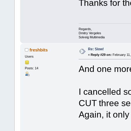
Thanks for th
Regards,
Dmitry Vergeles
Solveig Multimedia
Re: Slow!
freshbits
«
Reply #29 on:
February 11,
Users
And one more
Posts: 14
I cancelled s
CUT three sec
Again, it onl