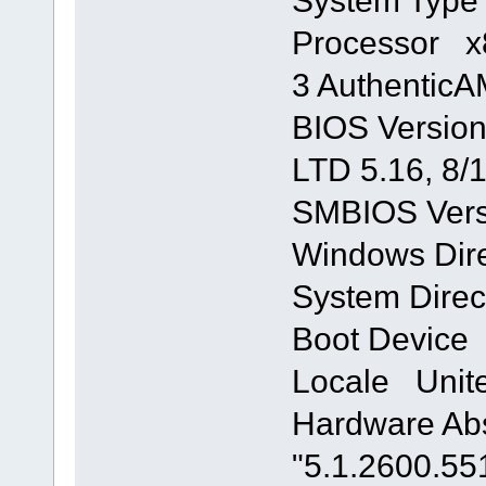
System Typ
Processor x8
3 Authentic
BIOS Version
LTD 5.16, 8/
SMBIOS Vers
Windows Di
System Dire
Boot Device
Locale Unite
Hardware Abs
"5.1.2600.55