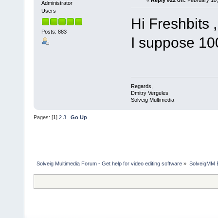
«
Reply #22 on:
February 10,
Administrator
Users
Hi Freshbits ,
Posts: 883
I suppose 10
Regards,
Dmitry Vergeles
Solveig Multimedia
Pages: [
1
]
2
3
Go Up
Solveig Multimedia Forum - Get help for video editing software
»
SolveigMM 