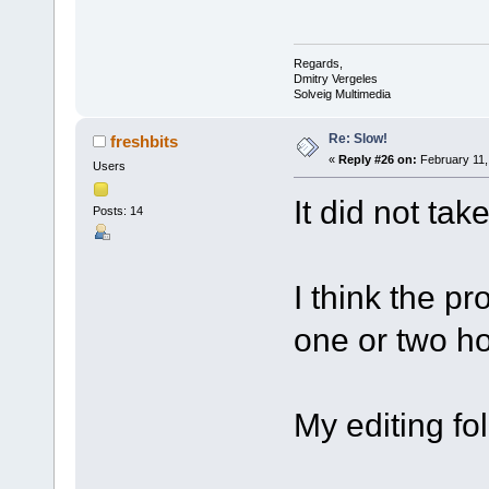
Regards,
Dmitry Vergeles
Solveig Multimedia
Re: Slow!
freshbits
«
Reply #26 on:
February 11,
Users
It did not tak
Posts: 14
I think the pr
one or two ho
My editing fo