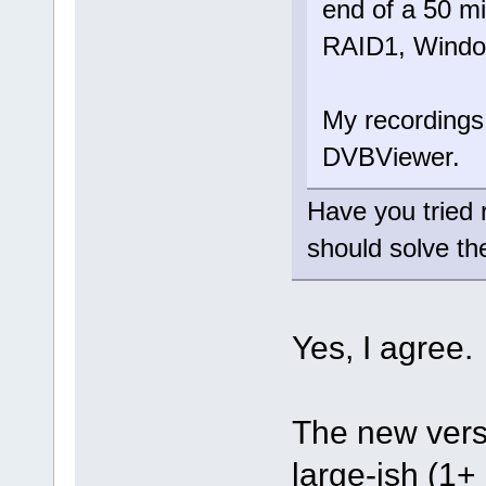
end of a 50 m
RAID1, Window
My recordings
DVBViewer.
Have you tried
should solve th
Yes, I agree
The new versi
large-ish (1+