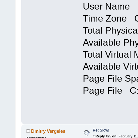
User Name 
Time Zone C
Total Physi
Available P
Total Virtua
Available Vi
Page File S
Page File C:
Re: Slow!
Dmitry Vergeles
«
Reply #25 on:
February 11,