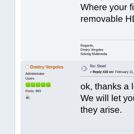
Where your fi
removable HD
Regards,
Dmitry Vergeles
Solveig Multimedia
Re: Slow!
Dmitry Vergeles
«
Reply #24 on:
February 11,
Administrator
Users
ok, thanks a l
Posts: 883
We will let y
they arise.