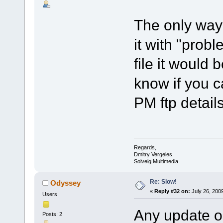
The only way 
it with "probl
file it would 
know if you c
PM ftp details
Regards,
Dmitry Vergeles
Solveig Multimedia
Re: Slow!
Odyssey
«
Reply #32 on:
July 26, 200
Users
Any update on
Posts: 2