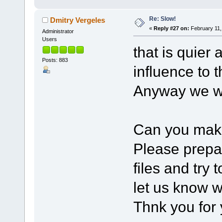
Re: Slow!
Dmitry Vergeles
«
Reply #27 on:
February 11,
Administrator
Users
that is quier 
Posts: 883
influence to 
Anyway we we
Can you mak
Please prep
files and try 
let us know w
Thnk you for 