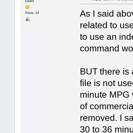
Users
As I said abo
Posts: 14
related to use
to use an ind
command work
BUT there is 
file is not us
minute MPG v
of commercia
removed. I sa
30 to 36 min