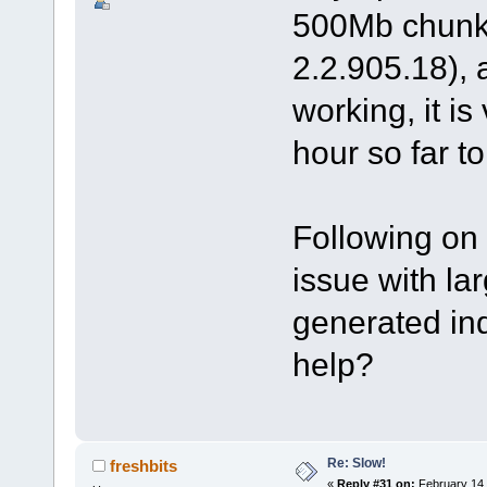
500Mb chunk 
2.2.905.18), 
working, it i
hour so far t
Following on 
issue with la
generated in
help?
Re: Slow!
freshbits
«
Reply #31 on:
February 14,