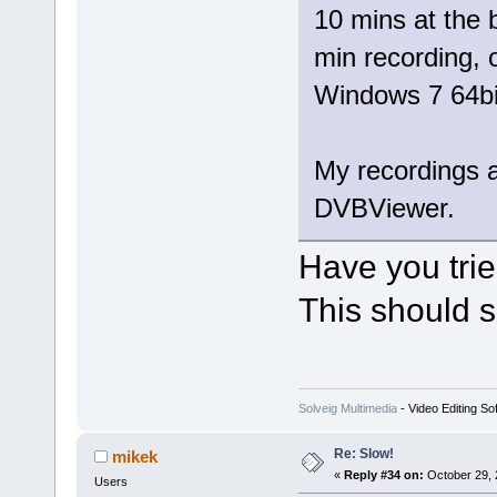
10 mins at the 
min recording,
Windows 7 64bi
My recordings a
DVBViewer.
Have you tri
This should s
Solveig Multimedia
- Video Editing So
Re: Slow!
mikek
«
Reply #34 on:
October 29, 
Users