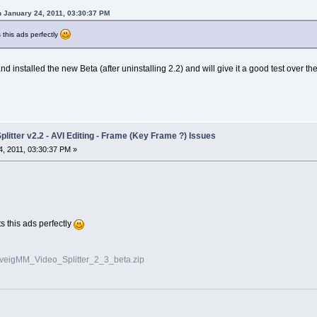
 January 24, 2011, 03:30:37 PM
s this ads perfectly
 installed the new Beta (after uninstalling 2.2) and will give it a good test over 
litter v2.2 - AVI Editing - Frame (Key Frame ?) Issues
, 2011, 03:30:37 PM »
ts this ads perfectly
olveigMM_Video_Splitter_2_3_beta.zip