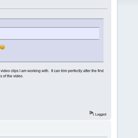
ideo clips I am working with. It can trim perfectly after the first
s of the video.
Logged