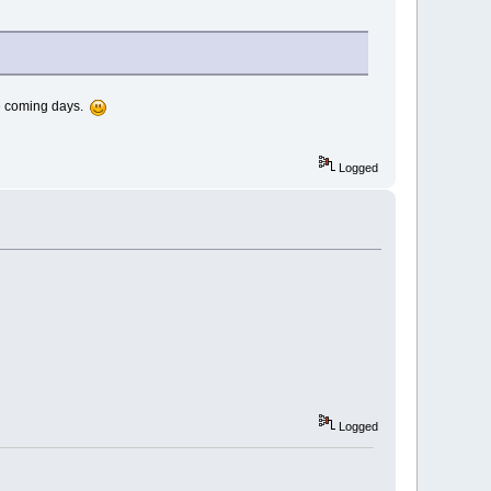
the coming days.
Logged
Logged