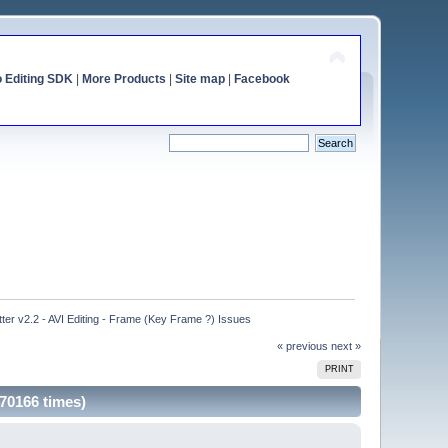
o Editing SDK
|
More Products
|
Site map
|
Facebook
ter v2.2 - AVI Editing - Frame (Key Frame ?) Issues
« previous
next »
PRINT
 70166 times)