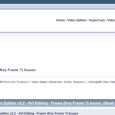
Home
|
Video Splitter
|
HyperCam
|
Vide
 (Key Frame ?) Issues
MM End-User Products
»
Video Splitter
(Moderator:
Dmitry Vergeles
) »
SolveigMM Video Split
 Splitter v2.2 - AVI Editing - Frame (Key Frame ?) Issues (Read
litter v2.2 - AVI Editing - Frame (Key Frame ?) Issues