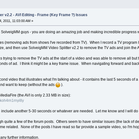
er v2.2 - AVI Editing - Frame (Key Frame ?) Issues
, 2011, 11:03:00 AM »
the SolveigMM guys - you are doing an amazing job and making incredible progress wi
 files (removing ads from shows I've recorded from TV). When I record a TV program I 
 size, and then use SolveigMM Video Splitter v2.2 to remove the TV ads and join the A
s trying to remove the TV ads at the start of a video and was able to remove all but t
onds of ad. I think it might be a key frame issue. When navigating forward and back
nd video that illustrates what I'm talking about - it contains the last 5 seconds of a 
and want to keep (without the ads
).
MediaFire (the AVI is only 2.33 MB in size):
wkoh4rn1rnyi8y
o include another 5-30 seconds or whatever are needed. Let me know and I will do 
h quite a few of the forum posts. Others seem to have similar issues (the lack of de
rame related. None of the posts I have read so far provide a sample video, so I'm ho
 any further information.