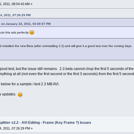
, 2011, 08:54:42 AM »
4, 2011, 07:26:29 PM
 on January 24, 2011, 03:30:37 PM
cuts this ads perfectly
installed the new Beta (after uninstalling 2.2) and will give it a good test over the coming days.
good test, but the issue still remains. 2.3 beta cannot chop the first 5 seconds of the v
nything at all (not even the first second or the first 3 seconds) from the first 5 second
t below for a sample / test 2.3 MB AVI.
ew updates.
litter v2.2 - AVI Editing - Frame (Key Frame ?) Issues
, 2011, 07:26:29 PM »