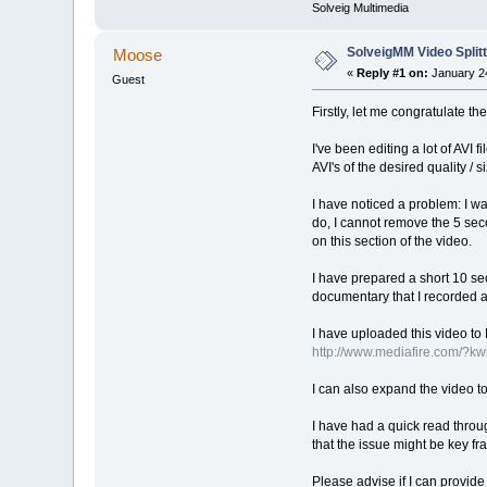
Solveig Multimedia
SolveigMM Video Splitt
Moose
«
Reply #1 on:
January 24
Guest
Firstly, let me congratulate 
I've been editing a lot of AVI
AVI's of the desired quality /
I have noticed a problem: I wa
do, I cannot remove the 5 sec
on this section of the video.
I have prepared a short 10 seco
documentary that I recorded 
I have uploaded this video to 
http://www.mediafire.com/?k
I can also expand the video t
I have had a quick read throug
that the issue might be key f
Please advise if I can provide