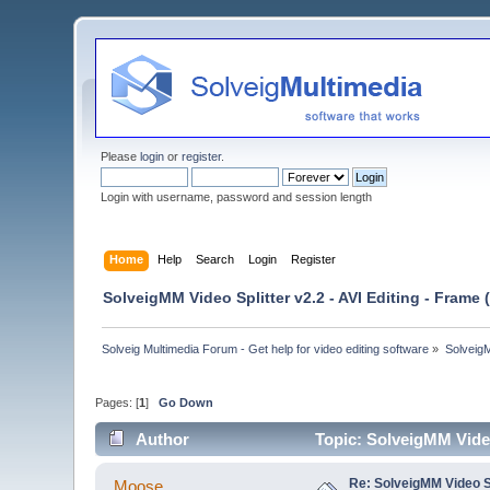
Please
login
or
register
.
Login with username, password and session length
Home
Help
Search
Login
Register
SolveigMM Video Splitter v2.2 - AVI Editing - Frame
Solveig Multimedia Forum - Get help for video editing software
»
Solveig
Pages: [
1
]
Go Down
Author
Topic: SolveigMM Video
Re: SolveigMM Video Sp
Moose