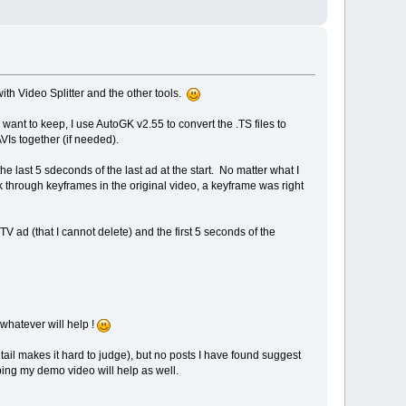
th Video Splitter and the other tools.
want to keep, I use AutoGK v2.55 to convert the .TS files to
VIs together (if needed).
he last 5 sdeconds of the last ad at the start. No matter what I
 through keyframes in the original video, a keyframe was right
TV ad (that I cannot delete) and the first 5 seconds of the
whatever will help !
tail makes it hard to judge), but no posts I have found suggest
ping my demo video will help as well.