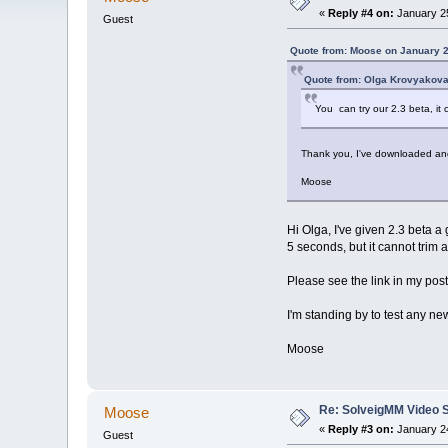
«
Reply #4 on:
January 25
Guest
Quote from: Moose on January 2
Quote from: Olga Krovyakova
You can try our 2.3 beta, it 
Thank you, I've downloaded and 
Moose
Hi Olga, I've given 2.3 beta a 
5 seconds, but it cannot trim a
Please see the link in my pos
I'm standing by to test any n
Moose
Re: SolveigMM Video Sp
Moose
«
Reply #3 on:
January 24
Guest