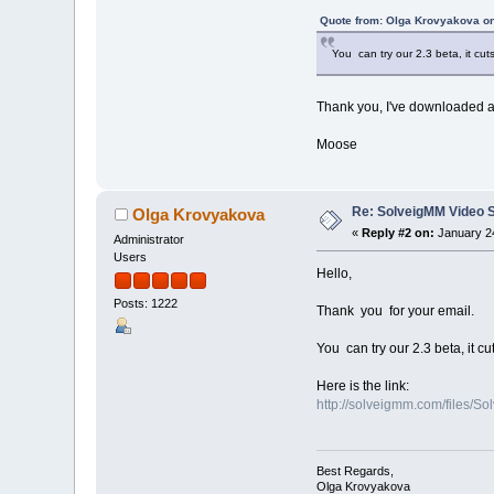
Quote from: Olga Krovyakova on
You can try our 2.3 beta, it cut
Thank you, I've downloaded and
Moose
Re: SolveigMM Video Sp
Olga Krovyakova
«
Reply #2 on:
January 24
Administrator
Users
Hello,
Posts: 1222
Thank you for your email.
You can try our 2.3 beta, it cu
Here is the link:
http://solveigmm.com/files/S
Best Regards,
Olga Krovyakova