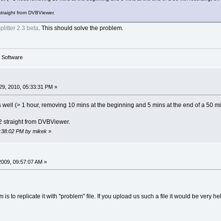
straight from DVBViewer.
litter 2.3 beta
. This should solve the problem.
g Software
9, 2010, 05:33:31 PM »
 as well (> 1 hour, removing 10 mins at the beginning and 5 mins at the end of a 50
2 straight from DVBViewer.
5:38:02 PM by mikek
»
2009, 09:57:07 AM »
 is to replicate it with "problem" file. If you upload us such a file it would be very