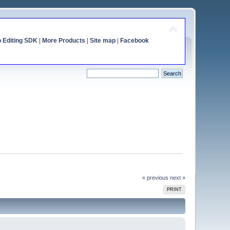
o Editing SDK
|
More Products
|
Site map
|
Facebook
« previous
next »
PRINT