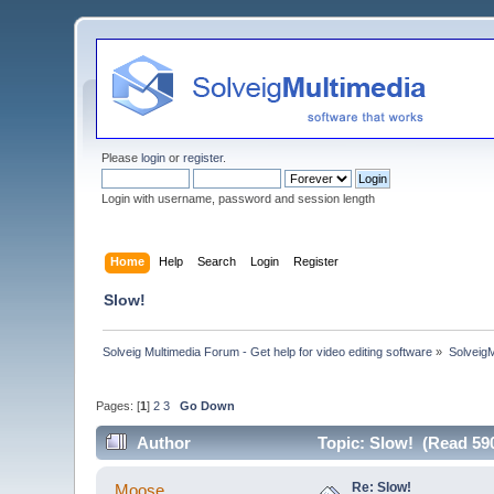
Please
login
or
register
.
Login with username, password and session length
Home
Help
Search
Login
Register
Slow!
Solveig Multimedia Forum - Get help for video editing software
»
Solveig
Pages: [
1
]
2
3
Go Down
Author
Topic: Slow! (Read 59
Re: Slow!
Moose