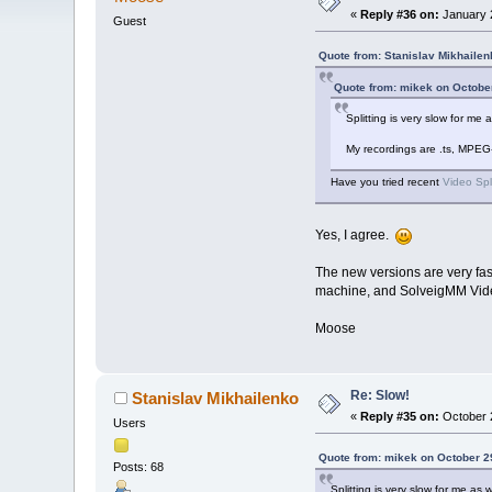
«
Reply #36 on:
January 2
Guest
Quote from: Stanislav Mikhailen
Quote from: mikek on Octobe
Splitting is very slow for m
My recordings are .ts, MPEG
Have you tried recent
Video Spl
Yes, I agree.
The new versions are very fas
machine, and SolveigMM Video S
Moose
Re: Slow!
Stanislav Mikhailenko
«
Reply #35 on:
October 2
Users
Quote from: mikek on October 2
Posts: 68
Splitting is very slow for me a