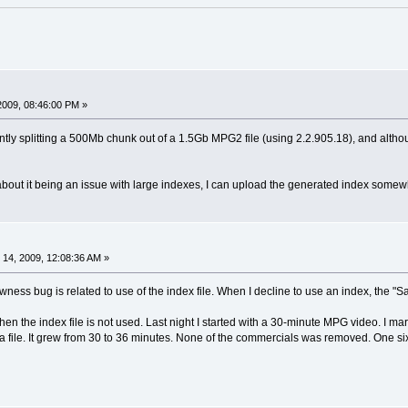
2009, 08:46:00 PM »
tly splitting a 500Mb chunk out of a 1.5Gb MPG2 file (using 2.2.905.18), and althou
bout it being an issue with large indexes, I can upload the generated index somewh
14, 2009, 12:08:36 AM »
lowness bug is related to use of the index file. When I decline to use an index, the 
when the index file is not used. Last night I started with a 30-minute MPG video. I 
 file. It grew from 30 to 36 minutes. None of the commercials was removed. One si