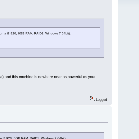
ng, on a i7 920, 6GB RAM, RAID1, Windows 7 64bit).
ista) and this machine is nowhere near as powerful as your
Logged
on a i7 920, 6GB RAM, RAID1, Windows 7 64bit).