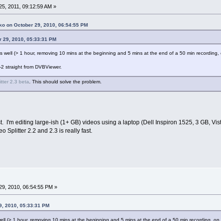
5, 2011, 09:12:59 AM »
ko on October 29, 2010, 06:54:55 PM
r 29, 2010, 05:33:31 PM
e as well (> 1 hour, removing 10 mins at the beginning and 5 mins at the end of a 50 min recordi
-2 straight from DVBViewer.
itter 2.3 beta
. This should solve the problem.
t. I'm editing large-ish (1+ GB) videos using a laptop (Dell Inspiron 1525, 3 GB, V
plitter 2.2 and 2.3 is really fast.
9, 2010, 06:54:55 PM »
9, 2010, 05:33:31 PM
s well (> 1 hour, removing 10 mins at the beginning and 5 mins at the end of a 50 min recording, 