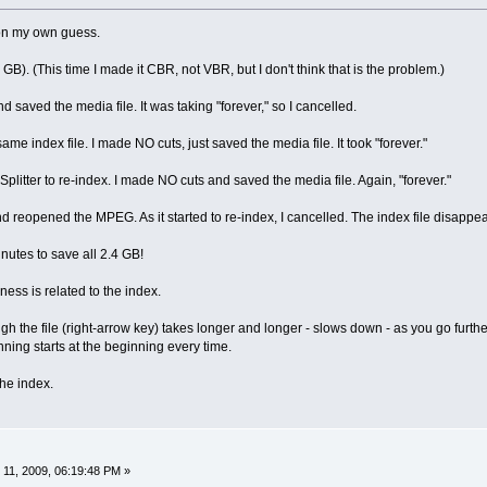
 on my own guess.
4 GB). (This time I made it CBR, not VBR, but I don't think that is the problem.)
d saved the media file. It was taking "forever," so I cancelled.
same index file. I made NO cuts, just saved the media file. It took "forever."
 Splitter to re-index. I made NO cuts and saved the media file. Again, "forever."
and reopened the MPEG. As it started to re-index, I cancelled. The index file disapp
inutes to save all 2.4 GB!
wness is related to the index.
h the file (right-arrow key) takes longer and longer - slows down - as you go furthe
nning starts at the beginning every time.
the index.
11, 2009, 06:19:48 PM »