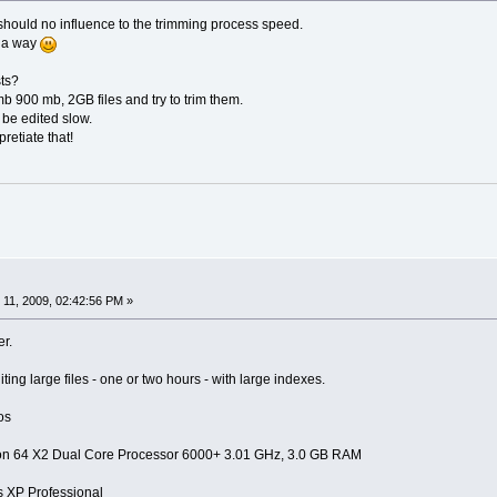
th should no influence to the trimming process speed.
f a way
ts?
 900 mb, 2GB files and try to trim them.
 be edited slow.
retiate that!
11, 2009, 02:42:56 PM »
er.
ting large files - one or two hours - with large indexes.
os
on 64 X2 Dual Core Processor 6000+ 3.01 GHz, 3.0 GB RAM
XP Professional