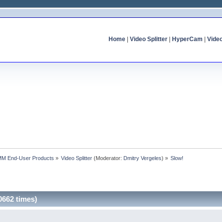
Home
|
Video Splitter
|
HyperCam
|
Vide
MM End-User Products
»
Video Splitter
(Moderator:
Dmitry Vergeles
) »
Slow!
0662 times)