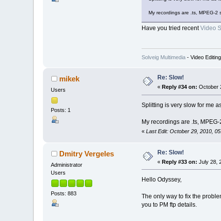
My recordings are .ts, MPEG-2 
Have you tried recent
Video Sp
Solveig Multimedia
- Video Editin
Re: Slow!
mikek
«
Reply #34 on:
October 2
Users
Splitting is very slow for me
Posts: 1
My recordings are .ts, MPEG-
«
Last Edit: October 29, 2010, 0
Re: Slow!
Dmitry Vergeles
«
Reply #33 on:
July 28, 
Administrator
Users
Hello Odyssey,
Posts: 883
The only way to fix the problem
you to PM ftp details.