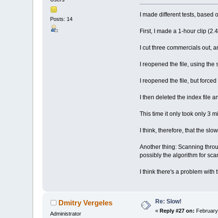
I made different tests, based
Posts: 14
First, I made a 1-hour clip (2.
I cut three commercials out, an
I reopened the file, using the 
I reopened the file, but forced
I then deleted the index file 
This time it only took only 3 m
I think, therefore, that the slo
Another thing: Scanning throug
possibly the algorithm for sca
I think there's a problem with 
Re: Slow!
Dmitry Vergeles
«
Reply #27 on:
February 
Administrator