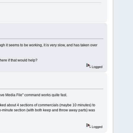
gh it seems to be working, it is very slow, and has taken over
ere if that would help?
Logged
"Save Media File" command works quite fast.
marked about 4 sections of commercials (maybe 10 minutes) to
x-minute section (with both keep and throw away parts) was
Logged