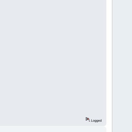
Logged