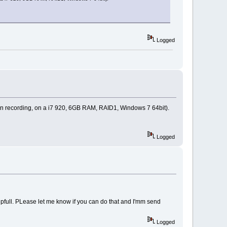
Logged
 min recording, on a i7 920, 6GB RAM, RAID1, Windows 7 64bit).
Logged
 helpfull. PLease let me know if you can do that and I'mm send
Logged