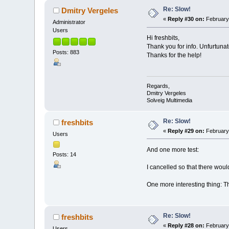
Re: Slow!
Dmitry Vergeles
«
Reply #30 on:
February 
Administrator
Users
Hi freshbits,
Thank you for info. Unfurtunat
Posts: 883
Thanks for the help!
Regards,
Dmitry Vergeles
Solveig Multimedia
Re: Slow!
freshbits
«
Reply #29 on:
February 
Users
And one more test:
Posts: 14
I cancelled so that there woul
One more interesting thing: Th
Re: Slow!
freshbits
«
Reply #28 on:
February 
Users