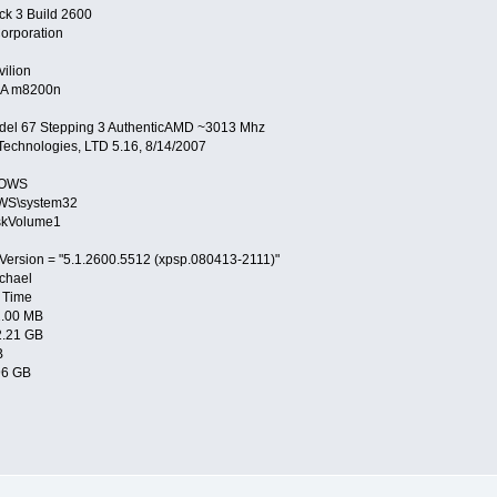
ck 3 Build 2600
orporation
ilion
A m8200n
del 67 Stepping 3 AuthenticAMD ~3013 Mhz
echnologies, LTD 5.16, 8/14/2007
DOWS
WS\system32
skVolume1
Version = "5.1.2600.5512 (xpsp.080413-2111)"
chael
 Time
2.00 MB
2.21 GB
B
96 GB