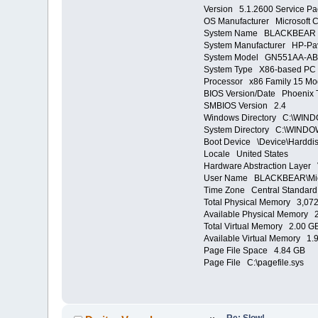
Version 5.1.2600 Service Pa
OS Manufacturer Microsoft C
System Name BLACKBEAR
System Manufacturer HP-Pav
System Model GN551AA-AB
System Type X86-based PC
Processor x86 Family 15 Mo
BIOS Version/Date Phoenix T
SMBIOS Version 2.4
Windows Directory C:\WIN
System Directory C:\WINDO
Boot Device \Device\Harddi
Locale United States
Hardware Abstraction Layer 
User Name BLACKBEAR\Mi
Time Zone Central Standard
Total Physical Memory 3,07
Available Physical Memory 
Total Virtual Memory 2.00 G
Available Virtual Memory 1.
Page File Space 4.84 GB
Page File C:\pagefile.sys