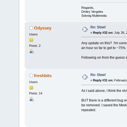
Regards,
Dmitry Vergeles
Solveig Multimedia
Re: Slow!
Odyssey
«
Reply #32 on:
July 26, 
Users
Any update on this? I'm curren
Posts: 2
an hour so far to get to ~75%.
Following on from the guess a
Re: Slow!
freshbits
«
Reply #31 on:
February 
Users
As I said above, I think the s
Posts: 14
BUT there is a different bug 
be removed. I saved the Media
repeated.