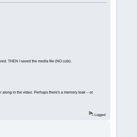
eared. THEN I saved the media file (NO cuts).
r along in the video. Perhaps there's a memory leak -- or
Logged