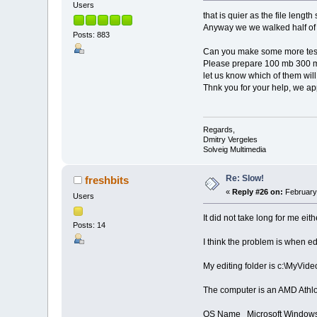
Users
that is quier as the file leng
Anyway we we walked half o
Posts: 883
Can you make some more tes
Please prepare 100 mb 300 mb
let us know which of them will
Thnk you for your help, we app
Regards,
Dmitry Vergeles
Solveig Multimedia
Re: Slow!
freshbits
«
Reply #26 on:
February 
Users
It did not take long for me eith
Posts: 14
I think the problem is when edi
My editing folder is c:\MyVide
The computer is an AMD Athl
OS Name Microsoft Windows 