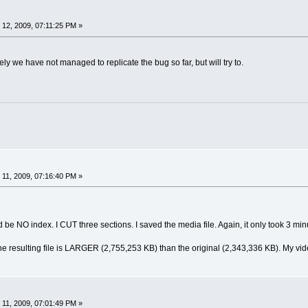
12, 2009, 07:11:25 PM »
ely we have not managed to replicate the bug so far, but will try to.
11, 2009, 07:16:40 PM »
d be NO index. I CUT three sections. I saved the media file. Again, it only took 3 min
e resulting file is LARGER (2,755,253 KB) than the original (2,343,336 KB). My video
11, 2009, 07:01:49 PM »