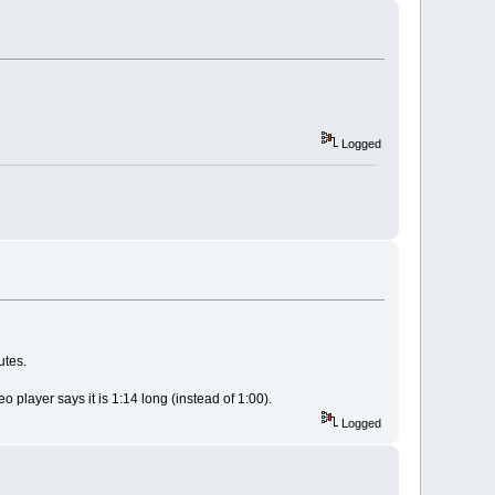
Logged
utes.
 player says it is 1:14 long (instead of 1:00).
Logged