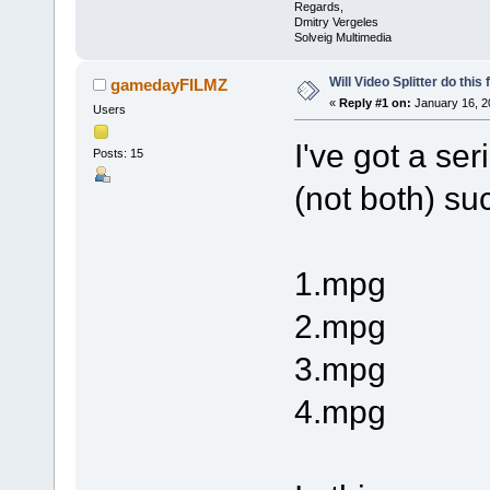
Regards,
Dmitry Vergeles
Solveig Multimedia
Will Video Splitter do this
gamedayFILMZ
«
Reply #1 on:
January 16, 2
Users
I've got a se
Posts: 15
(not both) su
1.mpg
2.mpg
3.mpg
4.mpg