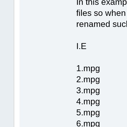
In this exampl
files so when
renamed such 
I.E
1.mpg
2.mpg
3.mpg
4.mpg
5.mpg
6.mpg