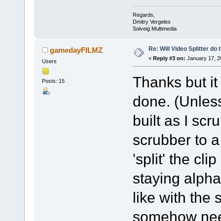
Regards,
Dmitry Vergeles
Solveig Multimedia
Re: Will Video Splitter do 
gamedayFILMZ
«
Reply #3 on:
January 17, 2
Users
Thanks but it
Posts: 15
done. (Unless
built as I scr
scrubber to a 
'split' the cli
staying alpha
like with the 
somehow need