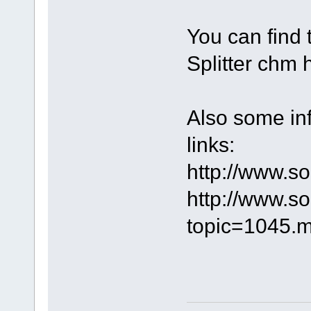
You can find 
Splitter chm h
Also some inf
links:
http://www.s
http://www.s
topic=1045