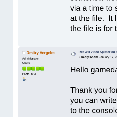
via a time to 
at the file. It
the file is fo
Re: Will Video Splitter do 
Dmitry Vergeles
«
Reply #2 on:
January 17, 2
Administrator
Users
Hello gamed
Posts: 883
Thank you for
you can write
to the console