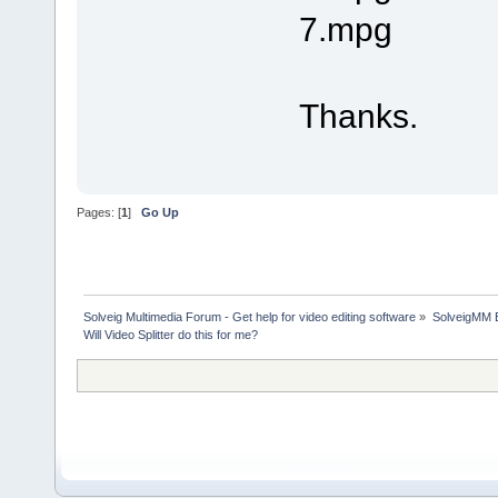
7.mpg
Thanks.
Pages: [
1
]
Go Up
Solveig Multimedia Forum - Get help for video editing software
»
SolveigMM 
Will Video Splitter do this for me?