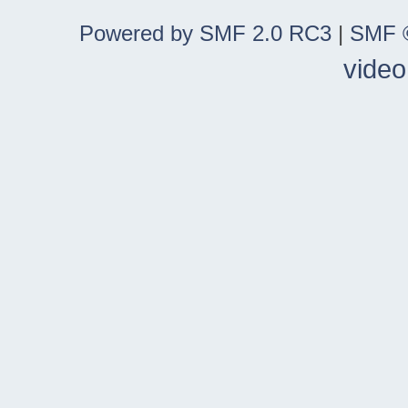
Powered by SMF 2.0 RC3
|
SMF ©
video