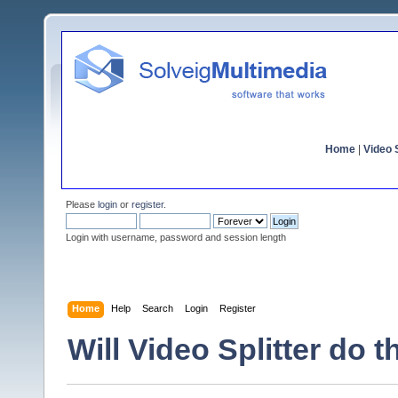
Home
|
Video S
Please
login
or
register
.
Login with username, password and session length
Home
Help
Search
Login
Register
Will Video Splitter do t