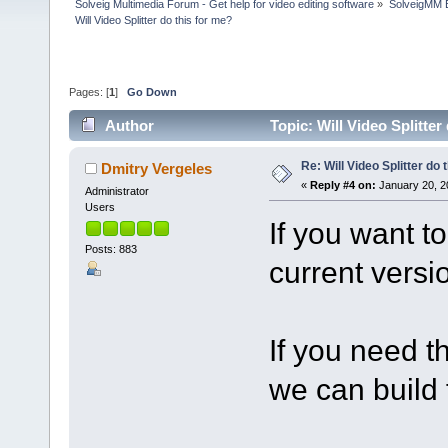
Solveig Multimedia Forum - Get help for video editing software
»
SolveigMM 
Will Video Splitter do this for me?
Pages: [
1
]
Go Down
Author
Topic: Will Video Splitte
Re: Will Video Splitter do 
Dmitry Vergeles
«
Reply #4 on:
January 20, 2
Administrator
Users
If you want t
Posts: 883
current versio
If you need t
we can build 