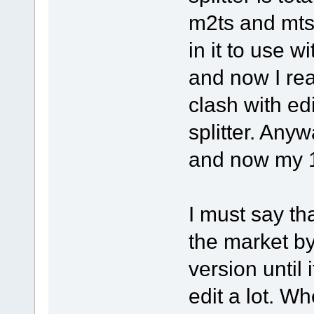
m2ts and mts 
in it to use w
and now I rea
clash with ed
splitter. Any
and now my 1.
I must say tha
the market by
version until 
edit a lot. Wh