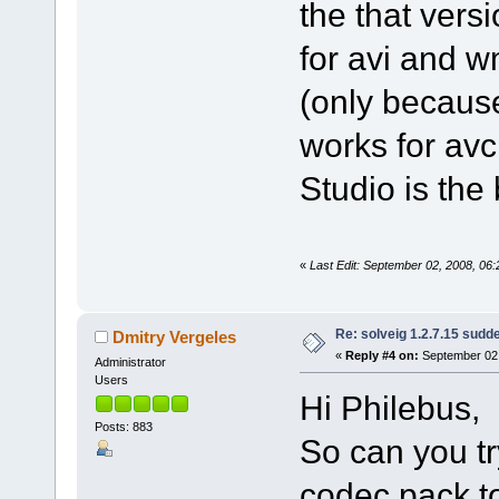
the that versi
for avi and 
(only because
works for av
Studio is the b
«
Last Edit: September 02, 2008, 06
Re: solveig 1.2.7.15 sudde
Dmitry Vergeles
«
Reply #4 on:
September 02,
Administrator
Users
Hi Philebus,
Posts: 883
So can you tr
codec pack t