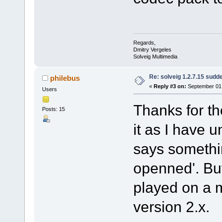
Regards,
Dmitry Vergeles
Solveig Multimedia
Re: solveig 1.2.7.15 sudde
philebus
«
Reply #3 on:
September 01,
Users
Thanks for the
Posts: 15
it as I have u
says something
openned'. But
played on a 
version 2.x.