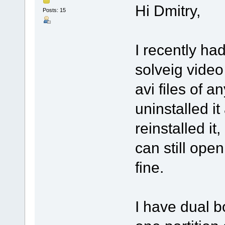
Hi Dmitry,
Posts: 15
I recently ha
solveig video 
avi files of a
uninstalled it
reinstalled it, 
can still open
fine.
I have dual b