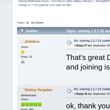
Solveig Multimedia Forum - Get help for video editing software
»
SolveigMM 
solveig 1.2.7.15 suddenly can't open avi files
Pages: [
1
]
Go Down
Author
Topic: solveig 1.2.7.15 s
Re: solveig 1.2.7.15 sudde
philebus
«
Reply #7 on:
September 03,
Users
That's great 
Posts: 15
and joining i
Re: solveig 1.2.7.15 sudde
Dmitry Vergeles
«
Reply #6 on:
September 02,
Administrator
Users
ok, thank you
Posts: 883