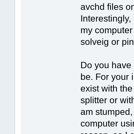
avchd files o
Interestingly, 
my computer bu
solveig or pi
Do you have 
be. For your 
exist with the
splitter or wi
am stumped, a
computer usi