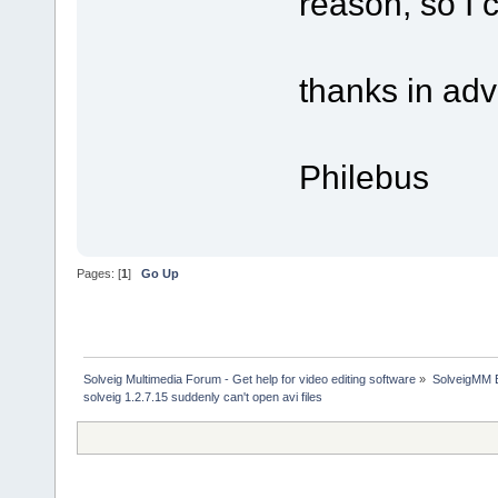
reason, so I ca
thanks in ad
Philebus
Pages: [
1
]
Go Up
Solveig Multimedia Forum - Get help for video editing software
»
SolveigMM 
solveig 1.2.7.15 suddenly can't open avi files