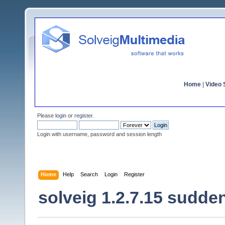
Home
|
Video S
Please
login
or
register
.
Login with username, password and session length
Home
Help
Search
Login
Register
solveig 1.2.7.15 sudden