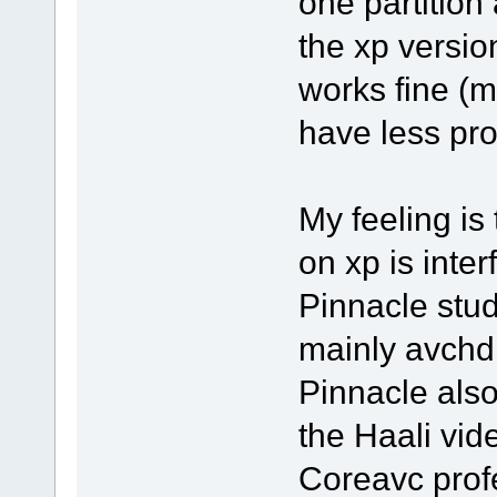
one partition 
the xp version
works fine (m
have less pro
My feeling is
on xp is inter
Pinnacle stud
mainly avchd 
Pinnacle also 
the Haali vid
Coreavc profe