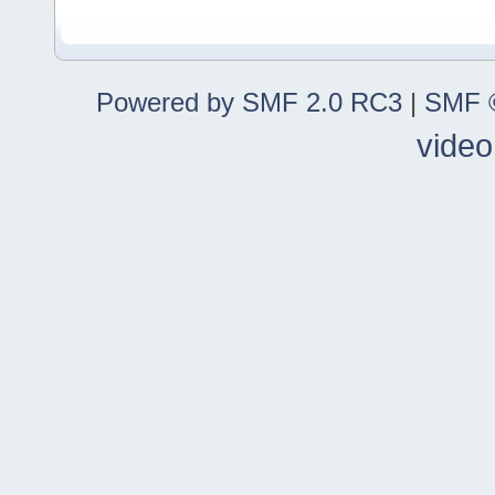
Powered by SMF 2.0 RC3
|
SMF ©
video