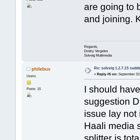
are going to 
and joining. 
Regards,
Dmitry Vergeles
Solveig Multimedia
Re: solveig 1.2.7.15 sudde
philebus
«
Reply #5 on:
September 02,
Users
I should have
Posts: 15
suggestion Dm
issue lay not
Haali media sp
splitter is to