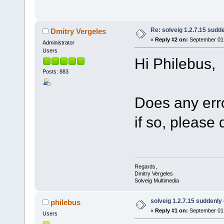
Re: solveig 1.2.7.15 sudde
Dmitry Vergeles
«
Reply #2 on:
September 01,
Administrator
Users
Hi Philebus,
Posts: 883
Does any erro
if so, please 
Regards,
Dmitry Vergeles
Solveig Multimedia
solveig 1.2.7.15 suddenly 
philebus
«
Reply #1 on:
September 01,
Users