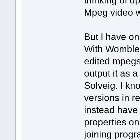
thinking of 
Mpeg video wi
But I have on
With Womble,
edited mpegs 
output it as a
Solveig. I kn
versions in re
instead have t
properties on
joining progr