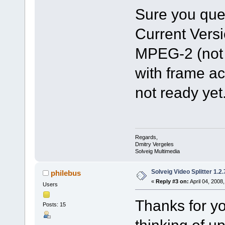
Sure you ques
Current Vers
MPEG-2 (not 
with frame ac
not ready yet
Regards,
Dmitry Vergeles
Solveig Multimedia
Solveig Video Splitter 1.2.
philebus
«
Reply #3 on:
April 04, 2008
Users
Thanks for yo
Posts: 15