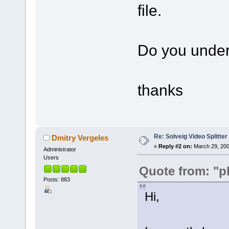
file.
Do you under
thanks
Re: Solveig Video Splitter 
Dmitry Vergeles
«
Reply #2 on:
March 29, 200
Administrator
Users
Quote from: "p
Posts: 883
Hi,