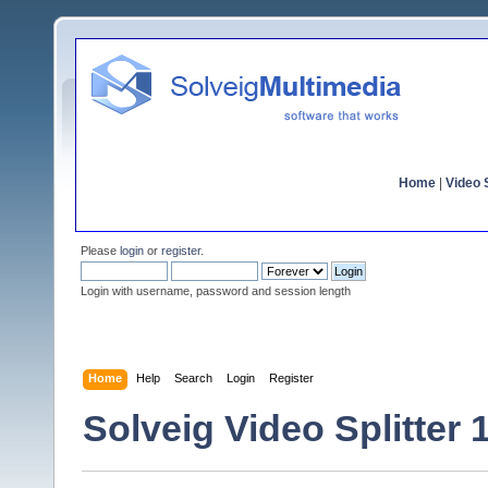
Home
|
Video S
Please
login
or
register
.
Login with username, password and session length
Home
Help
Search
Login
Register
Solveig Video Splitter 1