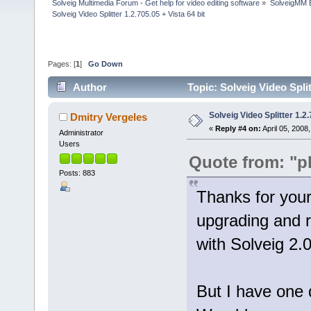
Solveig Multimedia Forum - Get help for video editing software
»
SolveigMM 
Solveig Video Splitter 1.2.705.05 + Vista 64 bit
Pages: [
1
]
Go Down
Author
Topic: Solveig Video Split
Solveig Video Splitter 1.2.
Dmitry Vergeles
«
Reply #4 on:
April 05, 2008
Administrator
Users
Quote from: "p
Posts: 883
Thanks for your 
upgrading and 
with Solveig 2.0
But I have one 