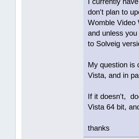
I currently hav
don't plan to up
Womble Video W
and unless you 
to Solveig versio
My question is 
Vista, and in pa
If it doesn't, d
Vista 64 bit, and
thanks