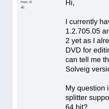
Hi,
Posts: 15
I currently ha
1.2.705.05 an
2 yet as I a
DVD for edit
can tell me t
Solveig versio
My question i
splitter suppo
64 bit?