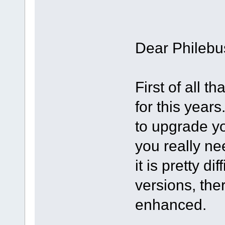
Dear Philebu
First of all 
for this year
to upgrade y
you really ne
it is pretty d
versions, the
enhanced.