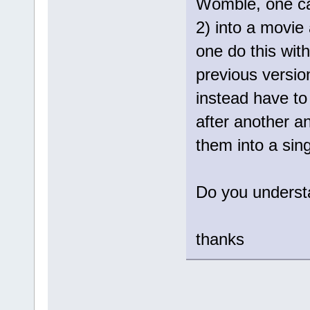
Womble, one ca
2) into a movie 
one do this with
previous version
instead have to 
after another a
them into a singl
Do you underst
thanks