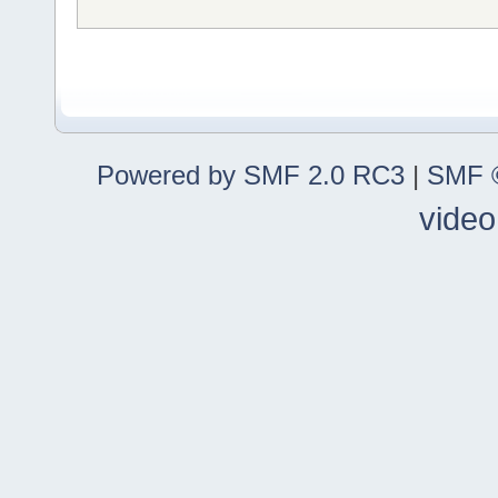
Powered by SMF 2.0 RC3
|
SMF ©
video