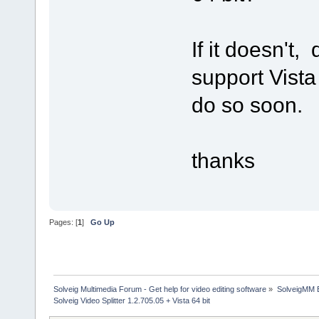
If it doesn't,
support Vista 6
do so soon.
thanks
Pages: [
1
]
Go Up
Solveig Multimedia Forum - Get help for video editing software
»
SolveigMM 
Solveig Video Splitter 1.2.705.05 + Vista 64 bit