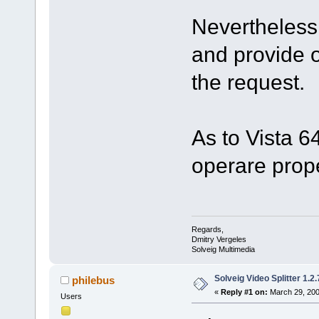
Nevertheless 
and provide 
the request.
As to Vista 6
operare prope
Regards,
Dmitry Vergeles
Solveig Multimedia
Solveig Video Splitter 1.2.
philebus
«
Reply #1 on:
March 29, 200
Users