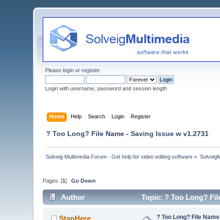
Please
login
or
register
.
Login with username, password and session length
Home
Help
Search
Login
Register
? Too Long? File Name - Saving Issue w v1.2731
Solveig Multimedia Forum - Get help for video editing software
»
Solveig
Pages: [
1
]
Go Down
Author
Topic: ? Too Long? Fil
? Too Long? File Name
StanHere