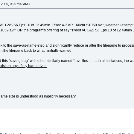
 2006, 05:57:02 AM »
ACG&S S6 Eps 10 of 12 49min 17sec 4-3 AR 160cbr S1059.avi", whether I attempt to
059.avi" OR the program's offering of say "T:\edit ACG&S S6 Eps 10 of 12 49min
k to the save-as-name-step and significantly reduce or alter the filename to process 
t the filename back to what I initially wanted.
this "saving bug" with other similarly named *.avi files ..........in all instances, 
xist on any of my hard drives.
e name size is understood as implicitly necessary.