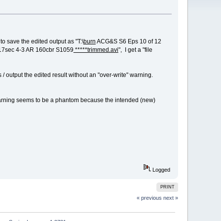
 save the edited output as "T:\
burn
ACG&S S6 Eps 10 of 12
 17sec 4-3 AR 160cbr S1059
*****trimmed.avi
", I get a "file
/ output the edited result without an "over-write" warning.
the warning seems to be a phantom because the intended (new)
Logged
PRINT
« previous
next »