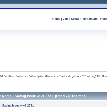
Home
|
Video Splitter
|
HyperCam
|
Vide
MM End-User Products
»
Video Splitter
(Moderator:
Dmitry Vergeles
) »
? Too Long? File Nam
e Name - Saving Issue w v1.2731 (Read 74618 times)
 - Saving Issue w v1.2731