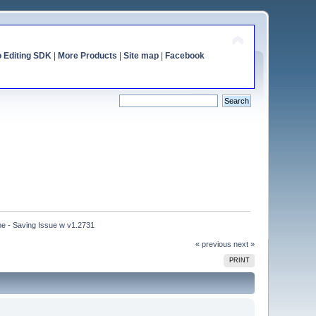
o Editing SDK
|
More Products
|
Site map
|
Facebook
e - Saving Issue w v1.2731
« previous
next »
PRINT