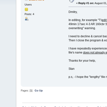
«
Reply #1 on:
August 01,
Users
Dmitry,
Posts: 4
In editing, for example "T:\
edit
49min 17sec 4-3 AR 160cbr S1
overwriting" warning.
I need to decline & cancel bac
Then I close the program & edi
I have repeatedly experienced 
file's name
does not already e
Thanks for your help,
Stan
p.s, - I hope the "lengthy" fil
Pages: [
1
]
Go Up