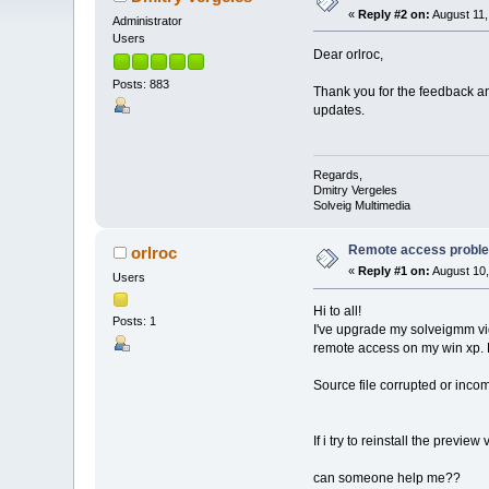
«
Reply #2 on:
August 11,
Administrator
Users
Dear orlroc,
Posts: 883
Thank you for the feedback an
updates.
Regards,
Dmitry Vergeles
Solveig Multimedia
Remote access problem
orlroc
«
Reply #1 on:
August 10,
Users
Hi to all!
Posts: 1
I've upgrade my solveigmm vide
remote access on my win xp. N
Source file corrupted or inco
If i try to reinstall the preview 
can someone help me??