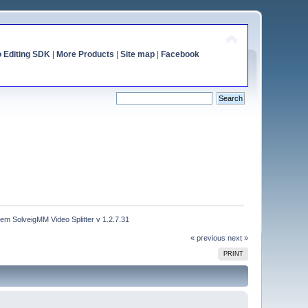
o Editing SDK
|
More Products
|
Site map
|
Facebook
m SolveigMM Video Splitter v 1.2.7.31
« previous
next »
PRINT