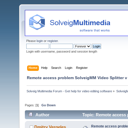
Please
login
or
register
.
Login with username, password and session length
Home
Help
Search
Login
Register
Remote access problem SolveigMM Video Splitter v 
Solveig Multimedia Forum - Get help for video editing software
»
Solveig
Pages: [
1
]
Go Down
Author
Topic: Remote access 
Remote access problem
Dmitry Vergeles