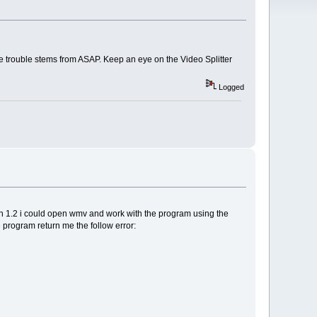
he trouble stems from ASAP. Keep an eye on the Video Splitter
Logged
sion 1.2 i could open wmv and work with the program using the
 program return me the follow error: