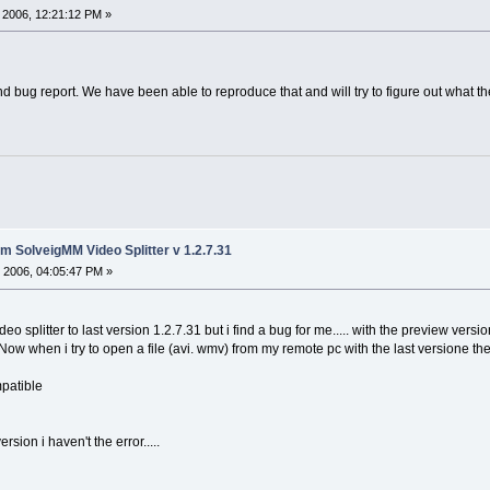
 2006, 12:21:12 PM »
d bug report. We have been able to reproduce that and will try to figure out what t
 SolveigMM Video Splitter v 1.2.7.31
 2006, 04:05:47 PM »
o splitter to last version 1.2.7.31 but i find a bug for me..... with the preview ver
ow when i try to open a file (avi. wmv) from my remote pc with the last versione the
mpatible
version i haven't the error.....