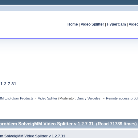
Home
|
Video Splitter
|
HyperCam
|
Vide
1.2.7.31
MM End-User Products
»
Video Splitter
(Moderator:
Dmitry Vergeles
) »
Remote access proble
problem SolveigMM Video Splitter v 1.2.7.31 (Read 71739 times)
 SolveigMM Video Splitter v 1.2.7.31