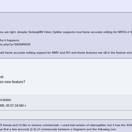
ou are right, despite SolveigMM Video Splitter supports now frame accurate editing for MPEG-2 file
why it happens:
topic.php?p=5606#5606
d frame accurate editing support for WMV and AVI and these features are sill in the feature sch
st.
this new feature?
ecision
2008, 05:57:18 AM »
divx5 format and I'd like to remove commercials. I used trial version of videosplitter, but it has the 
lways find a few seconds (2-3) of commercials between a fragment and the following one.