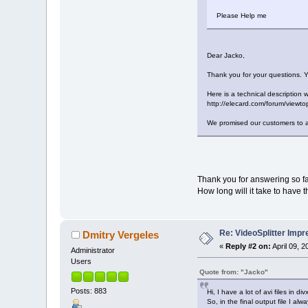
Please Help me
Dear Jacko,
Thank you for your questions. Y
Here is a technical description 
http://elecard.com/forum/view
We promised our customers to ad
Thank you for answering so fa
How long will it take to have 
Re: VideoSplitter Impr
Dmitry Vergeles
«
Reply #2 on:
April 09, 
Administrator
Users
Quote from: "Jacko"
Posts: 883
Hi, I have a lot of avi files in 
So, in the final output file I a