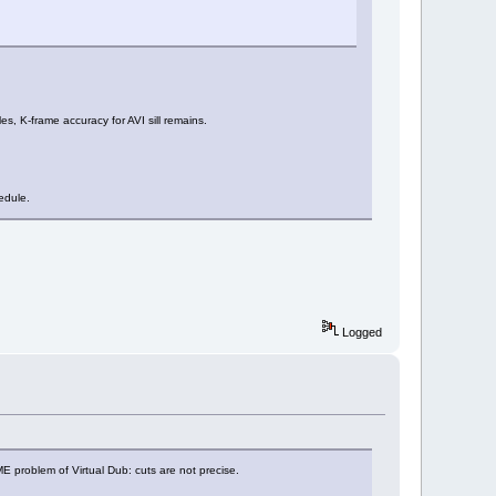
s, K-frame accuracy for AVI sill remains.
edule.
Logged
SAME problem of Virtual Dub: cuts are not precise.