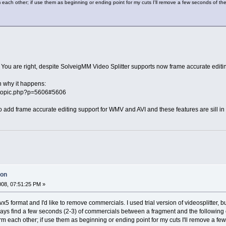
 each other; if use them as beginning or ending point for my cuts I'll remove a few seconds of th
 You are right, despite SolveigMM Video Splitter supports now frame accurate editing
n why it happens:
ewtopic.php?p=5606#5606
add frame accurate editing support for WMV and AVI and these features are sill in 
ion
2008, 07:51:25 PM »
n divx5 format and I'd like to remove commercials. I used trial version of videosplitter,
 always find a few seconds (2-3) of commercials between a fragment and the following
rm each other; if use them as beginning or ending point for my cuts I'll remove a f