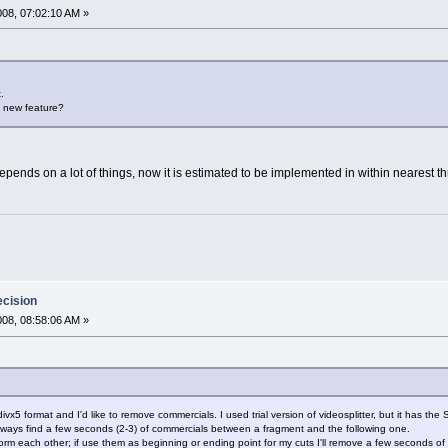
2008, 07:02:10 AM »
.
is new feature?
 depends on a lot of things, now it is estimated to be implemented in within nearest t
ecision
2008, 08:58:06 AM »
in divx5 format and I'd like to remove commercials. I used trial version of videosplitter, but it has t
I always find a few seconds (2-3) of commercials between a fragment and the following one.
orm each other; if use them as beginning or ending point for my cuts I'll remove a few seconds of