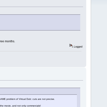
hree months.
Logged
he SAME problem of Virtual Dub: cuts are not precise.
 the movie, and not only commercials!