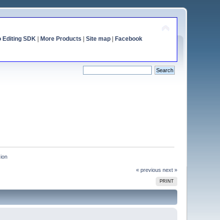
o Editing SDK
|
More Products
|
Site map
|
Facebook
sion
« previous
next »
PRINT