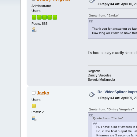
«
Reply #4 on:
April 10, 
Administrator
Users
Quote from: "Jacko"
Posts: 883
Thank you for answering so fast
How long will it take to have th
It's hard to say exactly since
Regards,
Dmitry Vergeles
Solveig Multimedia
Re: VideoSplitter Impr
Jacko
«
Reply #3 on:
April 09, 
Users
Quote from: "Dmitry Vergeles"
Posts: 2
Quote from: "Jacko"
Hi, I have a lot of avi files 
So, in the final output file 
K-frames are 5 seconds far f