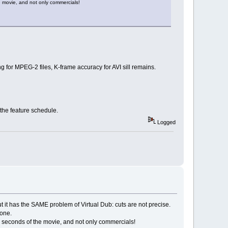
e movie, and not only commercials!
 for MPEG-2 files, K-frame accuracy for AVI sill remains.
the feature schedule.
Logged
 but it has the SAME problem of Virtual Dub: cuts are not precise.
 one.
ew seconds of the movie, and not only commercials!