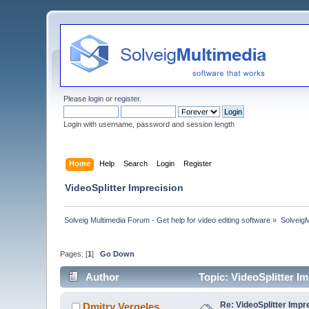
Please
login
or
register
.
Login with username, password and session length
Home
Help
Search
Login
Register
VideoSplitter Imprecision
Solveig Multimedia Forum - Get help for video editing software
»
Solveig
Pages: [
1
]
Go Down
Author
Topic: VideoSplitter I
Re: VideoSplitter Impr
Dmitry Vergeles