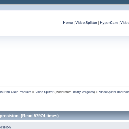
Home
|
Video Splitter
|
HyperCam
|
Vide
MM End-User Products
»
Video Splitter
(Moderator:
Dmitry Vergeles
) »
VideoSplitter Impreci
mprecision (Read 57974 times)
ecision