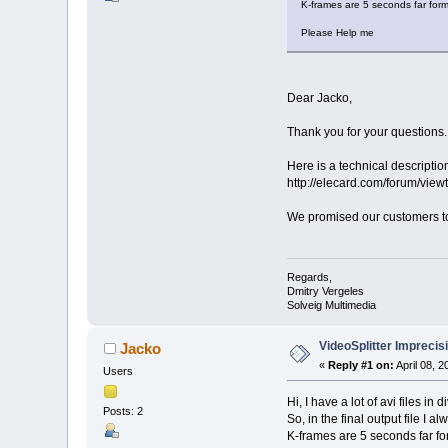
K-frames are 5 seconds far form
Please Help me
Dear Jacko,
Thank you for your questions.
Here is a technical descriptio
http://elecard.com/forum/vi
We promised our customers to 
Regards,
Dmitry Vergeles
Solveig Multimedia
VideoSplitter Imprecis
Jacko
«
Reply #1 on:
April 08, 
Users
Hi, I have a lot of avi files i
Posts: 2
So, in the final output file I
K-frames are 5 seconds far fo