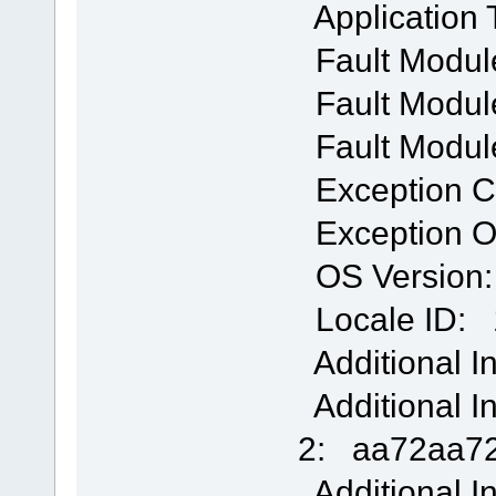
Application
Fault Modul
Fault Module
Fault Modul
Exception 
Exception O
OS Version: 
Locale ID: 
Additional I
Additional I
2: aa72aa72
Additional I