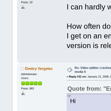
Posts: 10
I can hardly wa
How often do
I get on an e
version is re
Re: Video splitter crashes
Dmitry Vergeles
media fi
Administrator
«
Reply #31 on:
January 21, 2008, 
Users
Quote from: "E
Posts: 883
Hi