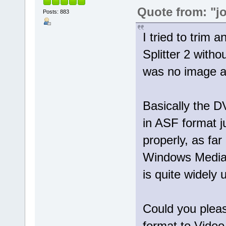
Quote from: "j
Posts: 883
I tried to trim 
Splitter 2 with
was no image at
Basically the 
in ASF format 
properly, as far
Windows Media 
is quite widely 
Could you pleas
format to Video 