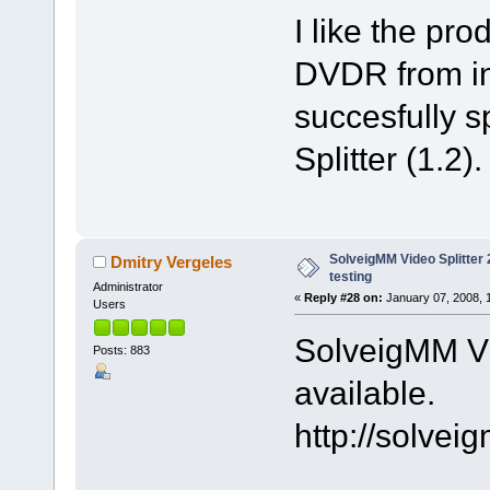
I like the pr
DVDR from int
succesfully sp
Splitter (1.2).
SolveigMM Video Splitter 2
Dmitry Vergeles
testing
Administrator
«
Reply #28 on:
January 07, 2008, 
Users
SolveigMM Vid
Posts: 883
available.
http://solve