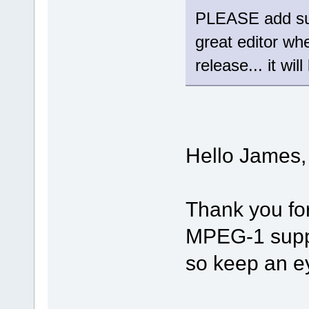
PLEASE add sup
great editor wh
release... it wil
Hello James,
Thank you fo
MPEG-1 suppor
so keep an e