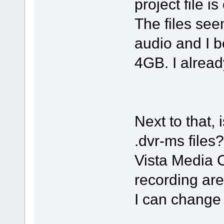
project file is
The files s
audio and I b
4GB. I already
Next to that, 
.dvr-ms files?
Vista Media C
recording are
I can change 