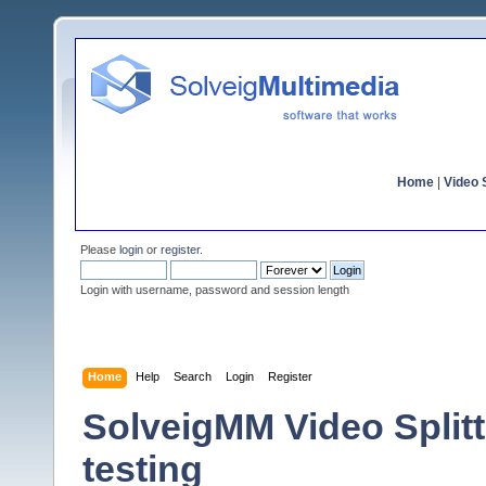
Home
|
Video S
Please
login
or
register
.
Login with username, password and session length
Home
Help
Search
Login
Register
SolveigMM Video Splitte
testing