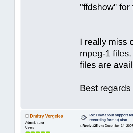
"ffdshow" for 
I really miss
mpeg-1 files.
files are avai
Best regards 
Re: How about support f
Dmitry Vergeles
recording format) also
Administrator
«
Reply #25 on:
December 14, 2007
Users