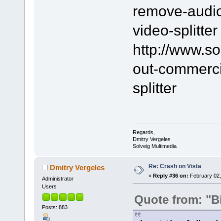
remove-audio-
video-splitter
http://www.s
out-commerci
splitter
Regards,
Dmitry Vergeles
Solveig Multimedia
Re: Crash on Vista
Dmitry Vergeles
«
Reply #36 on:
February 02,
Administrator
Users
Quote from: "B
Posts: 883