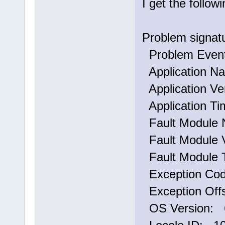
I get the follo
Problem signat
Problem Eve
Application N
Application Ve
Application T
Fault Module 
Fault Module V
Fault Module 
Exception Co
Exception Off
OS Version: 6