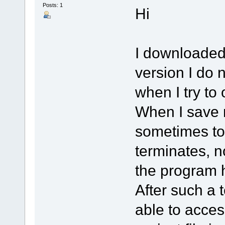
Posts: 1
Hi
I downloaded 
version I do n
when I try to
When I save m
sometimes to
terminates, n
the program 
After such a 
able to acces 