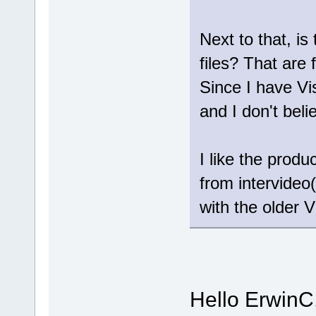
Next to that, is
files? That are 
Since I have Vi
and I don't bel
I like the prod
from intervideo(
with the older V
Hello ErwinC