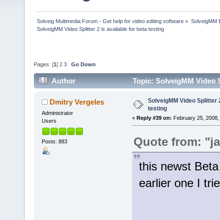
Solveig Multimedia Forum - Get help for video editing software
»
SolveigMM 
SolveigMM Video Splitter 2 is available for beta testing
Pages: [
1
]
2
3
Go Down
Author
Topic: SolveigMM Video Sp
SolveigMM Video Splitter 2
Dmitry Vergeles
testing
Administrator
«
Reply #39 on:
February 25, 2008,
Users
Quote from: "j
Posts: 883
this newst Beta
earlier one I tri