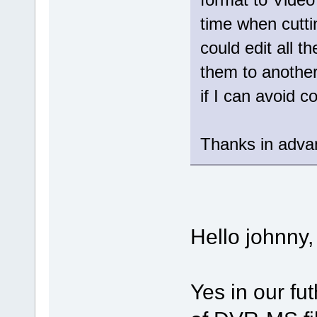
time when cutt
could edit all t
them to another
if I can avoid 
Thanks in adva
Hello johnny,
Yes in our fut