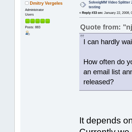
SolveigMM Video Splitter 2
Dmitry Vergeles
testing
Administrator
«
Reply #33 on:
January 22, 2008, 
Users
Quote from: "n
Posts: 883
I can hardly wait
How often do yo
an email list a
released?
It depends on
Currently we