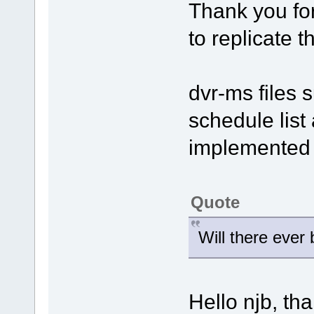
Thank you for
to replicate 
dvr-ms files 
schedule list 
implemented i
Quote
Will there ever
Hello njb, th