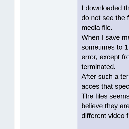
I downloaded th
do not see the f
media file.
When I save medi
sometimes to 1
error, except f
terminated.
After such a ter
acces that specif
The files seem
believe they are
different video f