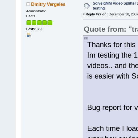
SolveigMM Video Splitter 2
Dmitry Vergeles
testing
Administrator
«
Reply #27 on:
December 30, 2007
Users
Quote from: "tr
Posts: 883
Thanks for th
Im testing the 1
videos.. and th
is easier with 
Bug report for 
Each time I loa