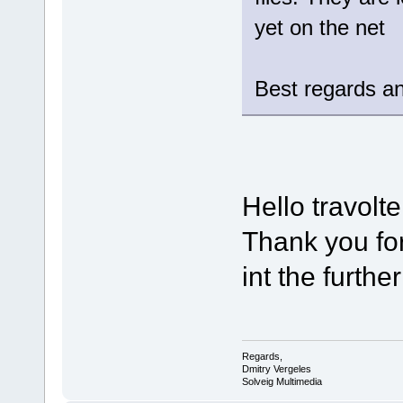
yet on the net
Best regards an
Hello travolte
Thank you for
int the furthe
Regards,
Dmitry Vergeles
Solveig Multimedia