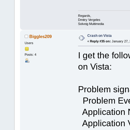
Regards,
Dmitry Vergeles
Solveig Multimedia
Crash on Vista
Biggles209
«
Reply #35 on:
January 27, 
Users
I get the fol
Posts: 4
on Vista:
Problem sign
Problem Ev
Application
Application 