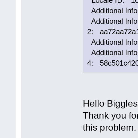
Locale ID: 1
Additional Inf
Additional Info
2: aa72aa72a1
Additional Inf
Additional Info
4: 58c501c42
Hello Biggle
Thank you for 
this problem.