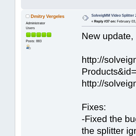
SolveigMM Video Splitter 
Dmitry Vergeles
«
Reply #37 on:
February 03,
Administrator
Users
New update, 2
Posts: 883
http://solve
Products&id=
http://solve
Fixes:
-Fixed the bu
the splitter 