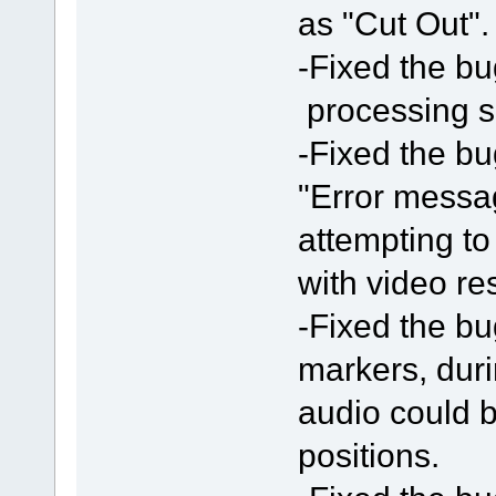
as "Cut Out".
-Fixed the bu
processing 
-Fixed the bu
"Error messa
attempting t
with video res
-Fixed the bu
markers, duri
audio could b
positions.