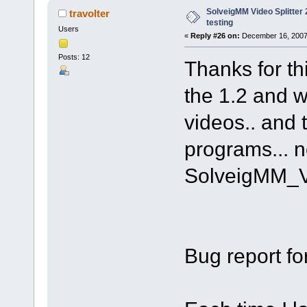
SolveigMM Video Splitter 2
travolter
testing
Users
«
Reply #26 on:
December 16, 2007
Posts: 12
Thanks for th
the 1.2 and w
videos.. and 
programs... n
SolveigMM_V
Bug report fo