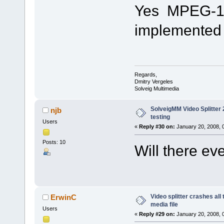
Yes MPEG-1 fi
implemented i
Regards,
Dmitry Vergeles
Solveig Multimedia
SolveigMM Video Splitter 2
njb
testing
Users
«
Reply #30 on:
January 20, 2008, 
Posts: 10
Will there e
Video splitter crashes all
ErwinC
media file
Users
«
Reply #29 on:
January 20, 2008, 