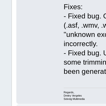
Fixes:
- Fixed bug.
(.asf, .wmv, .
"unknown exc
incorrectly.
- Fixed bug. U
some trimmin
been generat
Regards,
Dmitry Vergeles
Solveig Multimedia