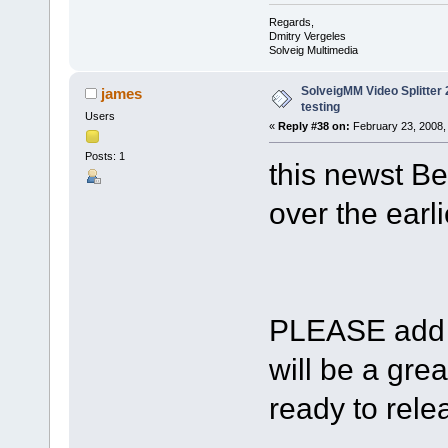
Regards,
Dmitry Vergeles
Solveig Multimedia
SolveigMM Video Splitter 2
james
testing
Users
«
Reply #38 on:
February 23, 2008,
Posts: 1
this newst Be
over the earli
PLEASE add s
will be a gre
ready to relea