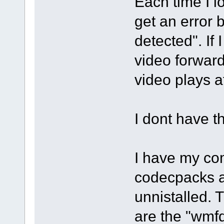
Each time I l
get an error
detected". If 
video forward
video plays a
I dont have t
I have my com
codecpacks a
unnistalled. 
are the "wmf