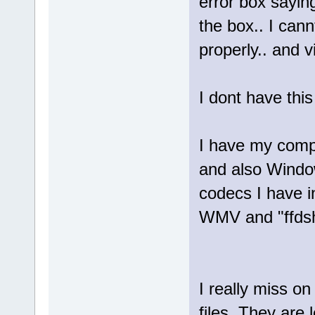
error box sayin
the box.. I can
properly.. and 
I dont have thi
I have my compu
and also Window
codecs I have in
WMV and "ffdsho
I really miss o
files. They are l