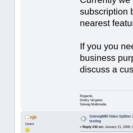
subscription b
nearest featu
If you you ne
business purp
discuss a cu
Regards,
Dmitry Vergeles
Solveig Multimedia
SolveigMM Video Splitter 2
njb
testing
Users
«
Reply #32 on:
January 21, 2008, 