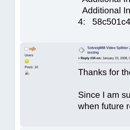
Additional I
4: 58c501c
SolveigMM Video Splitter 2
njb
testing
Users
«
Reply #34 on:
January 23, 2008, 
Posts: 10
Thanks for the 
Since I am sub
when future 