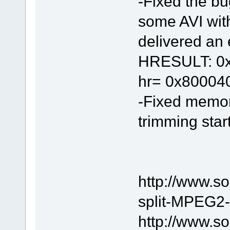
-Fixed the bu
some AVI wit
delivered an e
HRESULT: 0x8
hr= 0x80004
-Fixed memor
trimming start
http://www.s
split-MPEG2-f
http://www.s