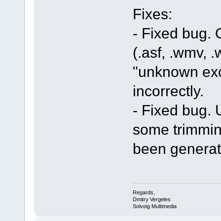
Fixes:
- Fixed bug.
(.asf, .wmv, .
"unknown exc
incorrectly.
- Fixed bug. U
some trimmin
been generat
Regards,
Dmitry Vergeles
Solveig Multimedia