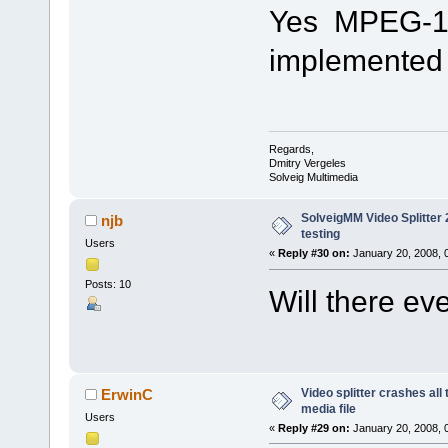
Yes MPEG-1 fi
implemented i
Regards,
Dmitry Vergeles
Solveig Multimedia
SolveigMM Video Splitter 2
njb
testing
Users
«
Reply #30 on:
January 20, 2008, 
Posts: 10
Will there e
Video splitter crashes all
ErwinC
media file
Users
«
Reply #29 on:
January 20, 2008, 