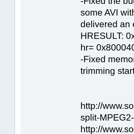
-Fixed the bu
some AVI wit
delivered an e
HRESULT: 0x8
hr= 0x80004
-Fixed memor
trimming start
http://www.s
split-MPEG2-f
http://www.s