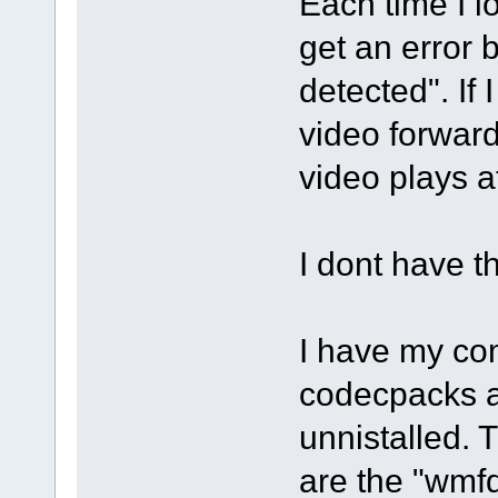
Each time I l
get an error
detected". If 
video forward
video plays a
I dont have t
I have my com
codecpacks a
unnistalled. 
are the "wmf