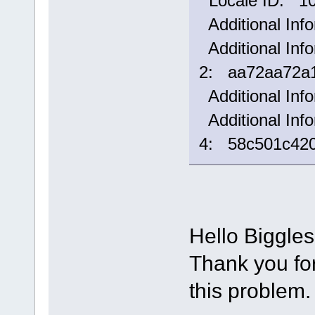
Locale ID: 1
Additional Inf
Additional Info
2: aa72aa72a1
Additional Inf
Additional Info
4: 58c501c42
Hello Biggle
Thank you for 
this problem.