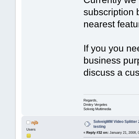
subscription b
nearest featu
If you you ne
business purp
discuss a cu
Regards,
Dmitry Vergeles
Solveig Multimedia
SolveigMM Video Splitter 2
njb
testing
Users
«
Reply #32 on:
January 21, 2008, 