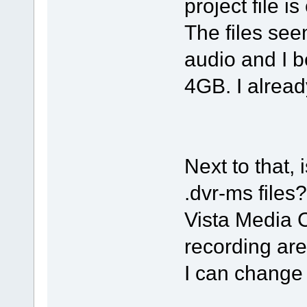
project file is
The files s
audio and I b
4GB. I already
Next to that, 
.dvr-ms files?
Vista Media C
recording are
I can change 