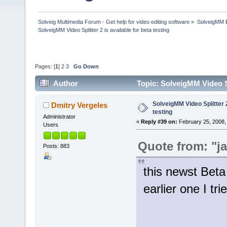
Solveig Multimedia Forum - Get help for video editing software
»
SolveigMM 
SolveigMM Video Splitter 2 is available for beta testing
Pages: [
1
]
2
3
Go Down
Author
Topic: SolveigMM Video Sp
SolveigMM Video Splitter 2
Dmitry Vergeles
testing
Administrator
«
Reply #39 on:
February 25, 2008,
Users
Quote from: "j
Posts: 883
this newst Beta
earlier one I tri