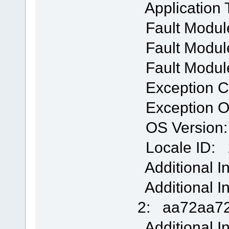
Application
Fault Modul
Fault Module
Fault Modul
Exception 
Exception O
OS Version: 
Locale ID: 
Additional I
Additional I
2: aa72aa72
Additional I