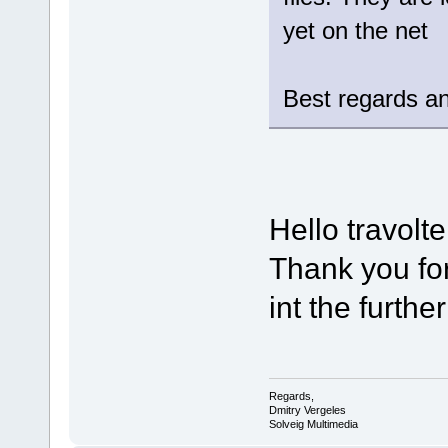
yet on the net
Best regards an
Hello travolte
Thank you for
int the furthe
Regards,
Dmitry Vergeles
Solveig Multimedia