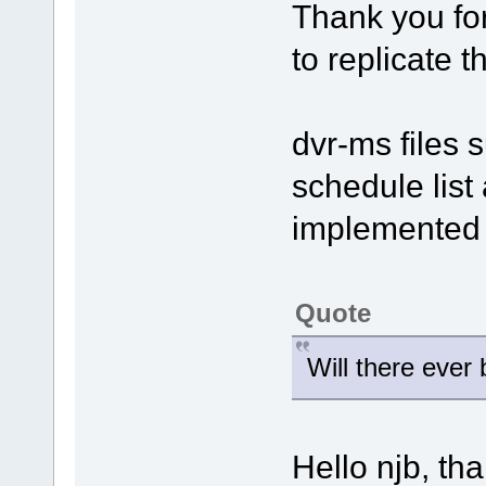
Thank you for
to replicate 
dvr-ms files 
schedule list 
implemented i
Quote
Will there ever
Hello njb, th