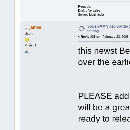
Regards,
Dmitry Vergeles
Solveig Multimedia
SolveigMM Video Splitter 2
james
testing
Users
«
Reply #38 on:
February 23, 2008,
Posts: 1
this newst Be
over the earli
PLEASE add s
will be a gre
ready to relea