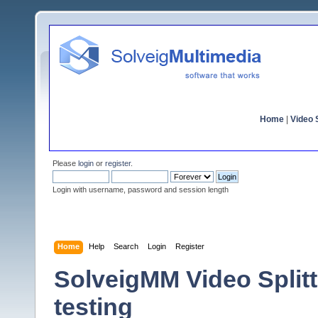
Home
|
Video S
Please
login
or
register
.
Login with username, password and session length
Home
Help
Search
Login
Register
SolveigMM Video Splitte
testing