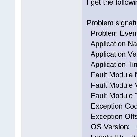
I get the follo
Problem signat
Problem Eve
Application N
Application Ve
Application T
Fault Module 
Fault Module V
Fault Module 
Exception Co
Exception Off
OS Version: 6