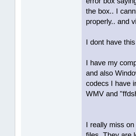
error box sayin
the box.. I can
properly.. and 
I dont have thi
I have my compu
and also Window
codecs I have in
WMV and "ffdsho
I really miss o
files. They are l