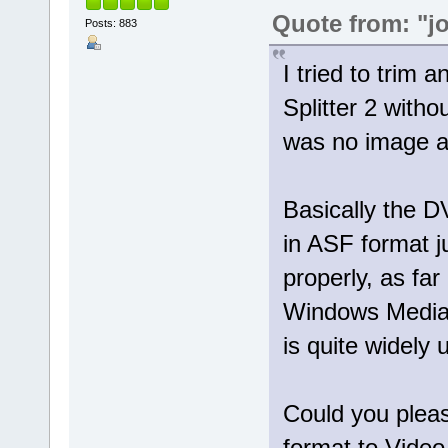
Quote from: "j
Posts: 883
I tried to trim 
Splitter 2 with
was no image at
Basically the 
in ASF format 
properly, as far
Windows Media 
is quite widely 
Could you pleas
format to Video 