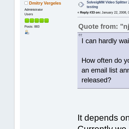
SolveigMM Video Splitter 2
Dmitry Vergeles
testing
Administrator
«
Reply #33 on:
January 22, 2008, 
Users
Quote from: "n
Posts: 883
I can hardly wait
How often do yo
an email list a
released?
It depends on
Currently we