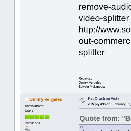
remove-audio-
video-splitter
http://www.s
out-commerci
splitter
Regards,
Dmitry Vergeles
Solveig Multimedia
Re: Crash on Vista
Dmitry Vergeles
«
Reply #36 on:
February 02,
Administrator
Users
Quote from: "B
Posts: 883