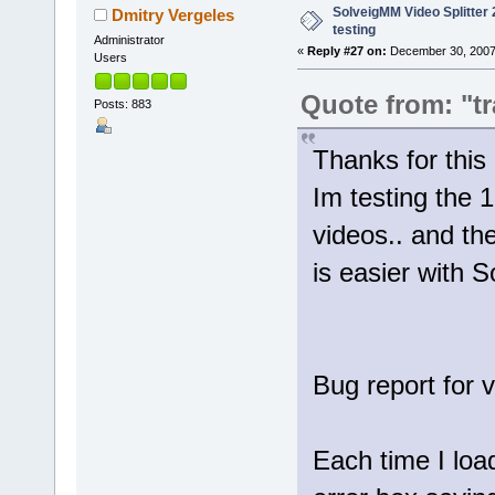
SolveigMM Video Splitter 2
Dmitry Vergeles
testing
Administrator
«
Reply #27 on:
December 30, 2007
Users
Quote from: "tr
Posts: 883
Thanks for th
Im testing the 1
videos.. and th
is easier with 
Bug report for 
Each time I loa