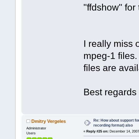
"ffdshow" for 
I really miss
mpeg-1 files.
files are avai
Best regards 
Re: How about support f
Dmitry Vergeles
recording format) also
Administrator
«
Reply #25 on:
December 14, 2007
Users