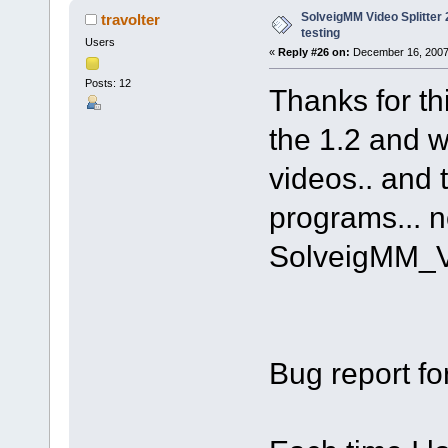
SolveigMM Video Splitter 2
travolter
testing
Users
«
Reply #26 on:
December 16, 2007
Posts: 12
Thanks for th
the 1.2 and w
videos.. and 
programs... n
SolveigMM_V
Bug report fo