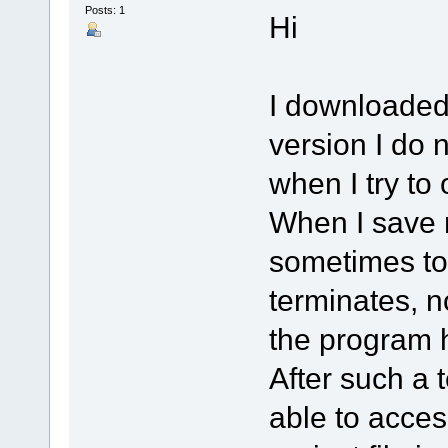
Posts: 1
Hi
I downloaded 
version I do n
when I try to
When I save m
sometimes to
terminates, n
the program 
After such a 
able to acces 