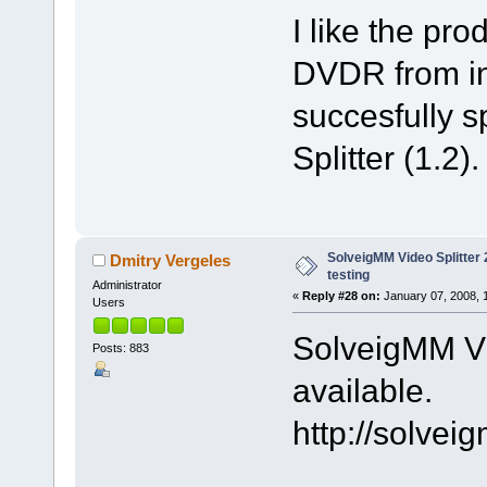
I like the pr
DVDR from int
succesfully sp
Splitter (1.2).
SolveigMM Video Splitter 2
Dmitry Vergeles
testing
Administrator
«
Reply #28 on:
January 07, 2008, 
Users
SolveigMM Vid
Posts: 883
available.
http://solve