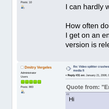
Posts: 10
I can hardly wa
How often do
I get on an e
version is re
Re: Video splitter crashes
Dmitry Vergeles
media fi
Administrator
«
Reply #31 on:
January 21, 2008, 
Users
Quote from: "E
Posts: 883
Hi