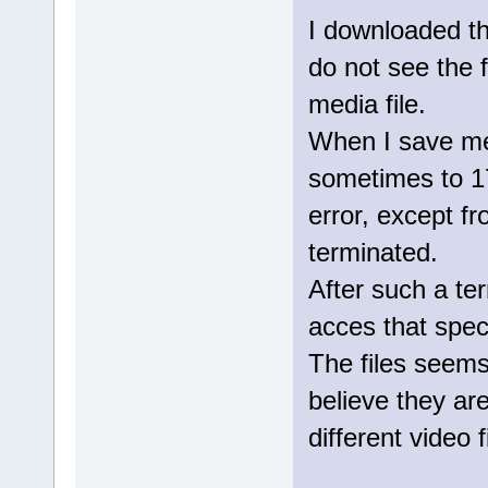
I downloaded th
do not see the f
media file.
When I save medi
sometimes to 1
error, except f
terminated.
After such a ter
acces that specif
The files seem
believe they are
different video f