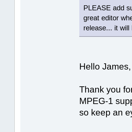
PLEASE add sup
great editor wh
release... it wil
Hello James,
Thank you fo
MPEG-1 suppor
so keep an e