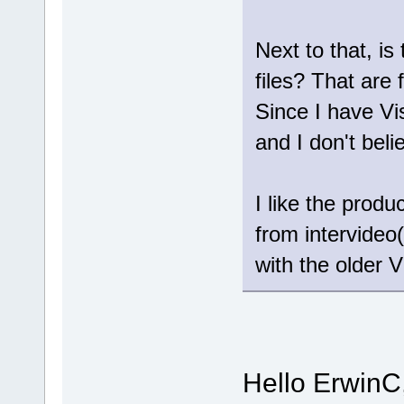
Next to that, is
files? That are 
Since I have Vi
and I don't bel
I like the prod
from intervideo(
with the older V
Hello ErwinC