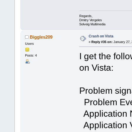
Regards,
Dmitry Vergeles
Solveig Multimedia
Crash on Vista
Biggles209
«
Reply #35 on:
January 27, 
Users
I get the fol
Posts: 4
on Vista:
Problem sign
Problem Ev
Application
Application 