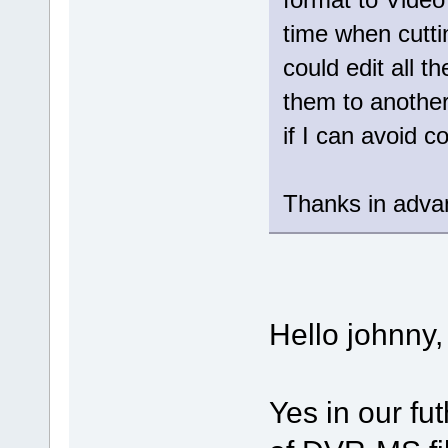
time when cutt
could edit all t
them to another
if I can avoid 
Thanks in adva
Hello johnny,
Yes in our fut