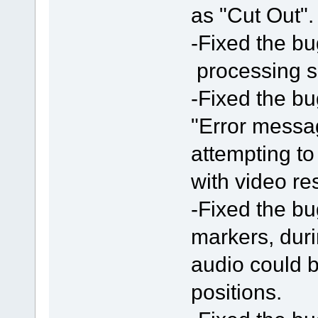
as "Cut Out".
-Fixed the bu
processing 
-Fixed the bu
"Error messa
attempting t
with video res
-Fixed the bu
markers, duri
audio could b
positions.