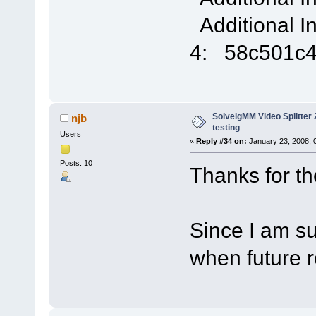
Additional I
4: 58c501c
SolveigMM Video Splitter 2
njb
testing
Users
«
Reply #34 on:
January 23, 2008, 
Posts: 10
Thanks for the 
Since I am sub
when future 