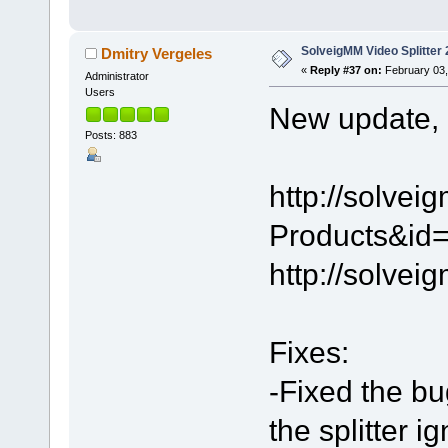
SolveigMM Video Splitter 
Dmitry Vergeles
«
Reply #37 on:
February 03,
Administrator
Users
New update, 2
Posts: 883
http://solve
Products&id=
http://solve
Fixes:
-Fixed the bu
the splitter 