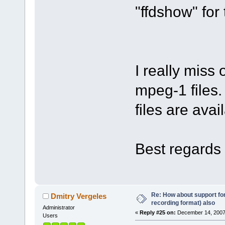
"ffdshow" for 
I really miss
mpeg-1 files.
files are avai
Best regards 
Re: How about support f
Dmitry Vergeles
recording format) also
Administrator
«
Reply #25 on:
December 14, 2007
Users