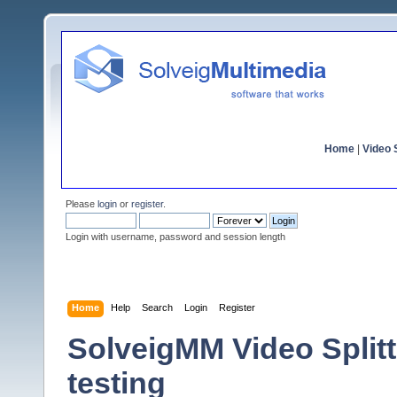
Home
|
Video S
Please
login
or
register
.
Login with username, password and session length
Home
Help
Search
Login
Register
SolveigMM Video Splitte
testing