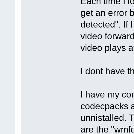
Each time I l
get an error
detected". If 
video forward
video plays a
I dont have t
I have my com
codecpacks a
unnistalled. 
are the "wmf