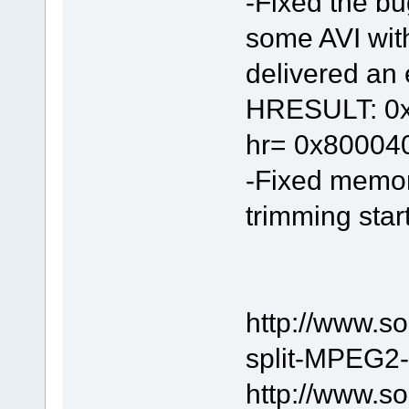
-Fixed the bu
some AVI wit
delivered an e
HRESULT: 0x8
hr= 0x80004
-Fixed memor
trimming start
http://www.s
split-MPEG2-f
http://www.s