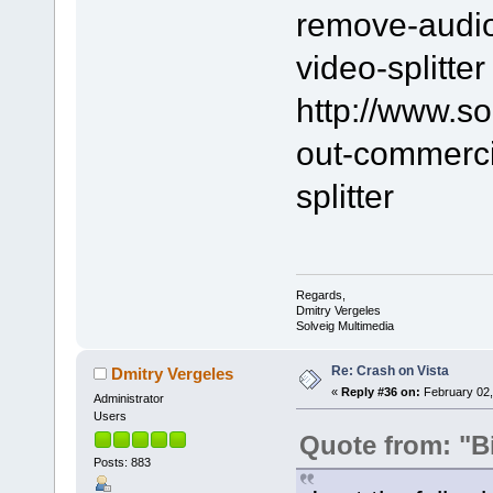
remove-audio-
video-splitter
http://www.s
out-commerci
splitter
Regards,
Dmitry Vergeles
Solveig Multimedia
Re: Crash on Vista
Dmitry Vergeles
«
Reply #36 on:
February 02,
Administrator
Users
Quote from: "B
Posts: 883