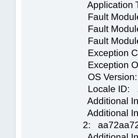
Application
Fault Modul
Fault Module
Fault Modul
Exception 
Exception O
OS Version: 
Locale ID: 
Additional I
Additional I
2: aa72aa72
Additional I