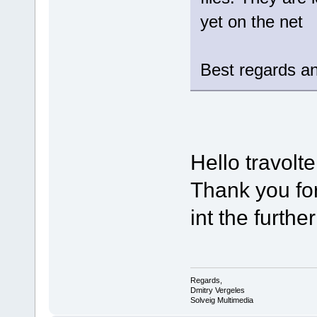
yet on the net
Best regards an
Hello travolte
Thank you for
int the furthe
Regards,
Dmitry Vergeles
Solveig Multimedia