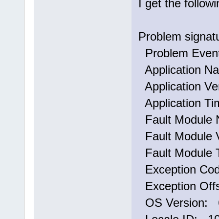
I get the follo
Problem signat
Problem Eve
Application N
Application Ve
Application T
Fault Module 
Fault Module V
Fault Module 
Exception Co
Exception Off
OS Version: 6