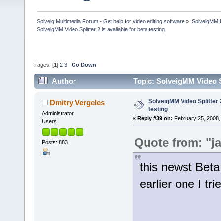
Solveig Multimedia Forum - Get help for video editing software
»
SolveigMM 
SolveigMM Video Splitter 2 is available for beta testing
Pages: [
1
]
2
3
Go Down
Author
Topic: SolveigMM Video Sp
SolveigMM Video Splitter 2
Dmitry Vergeles
testing
Administrator
«
Reply #39 on:
February 25, 2008,
Users
Quote from: "j
Posts: 883
this newst Beta
earlier one I tri