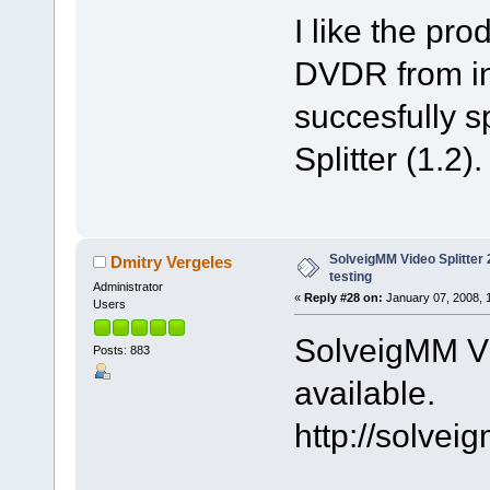
I like the pr
DVDR from int
succesfully sp
Splitter (1.2).
SolveigMM Video Splitter 2
Dmitry Vergeles
testing
Administrator
«
Reply #28 on:
January 07, 2008, 
Users
SolveigMM Vid
Posts: 883
available.
http://solve