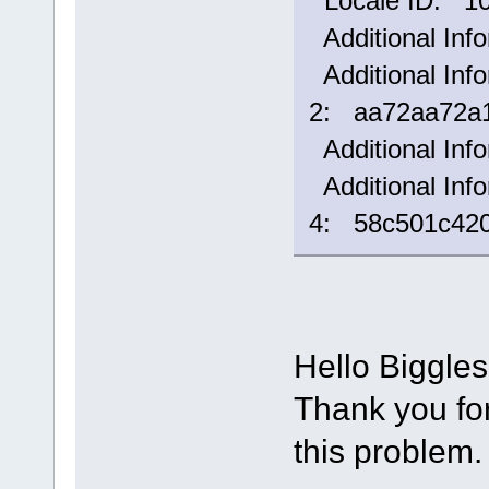
Locale ID: 1
Additional Inf
Additional Info
2: aa72aa72a1
Additional Inf
Additional Info
4: 58c501c42
Hello Biggle
Thank you for 
this problem.