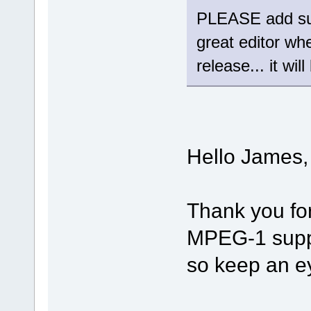
PLEASE add sup
great editor wh
release... it wil
Hello James,
Thank you fo
MPEG-1 suppor
so keep an e