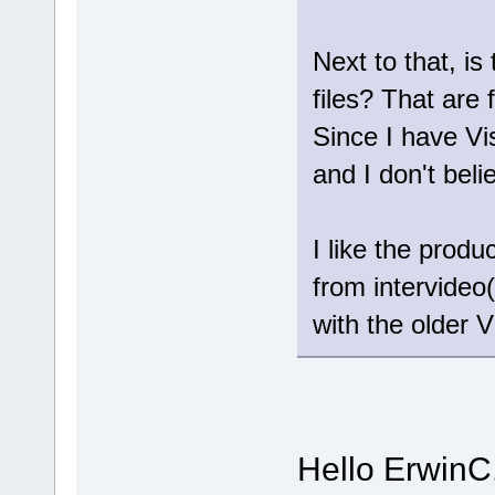
Next to that, is
files? That are 
Since I have Vi
and I don't bel
I like the prod
from intervideo(
with the older V
Hello ErwinC