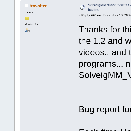
SolveigMM Video Splitter 2
travolter
testing
Users
«
Reply #26 on:
December 16, 2007
Posts: 12
Thanks for th
the 1.2 and w
videos.. and 
programs... n
SolveigMM_V
Bug report fo