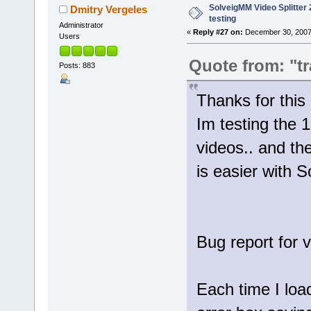
SolveigMM Video Splitter 2
Dmitry Vergeles
testing
Administrator
«
Reply #27 on:
December 30, 2007
Users
Quote from: "tr
Posts: 883
Thanks for th
Im testing the 1
videos.. and th
is easier with 
Bug report for 
Each time I loa