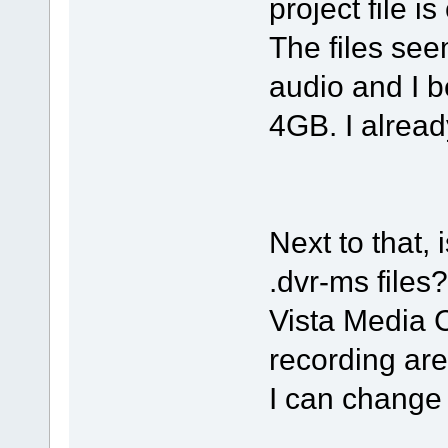
project file is
The files s
audio and I b
4GB. I already
Next to that, 
.dvr-ms files?
Vista Media C
recording are
I can change 