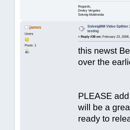
Regards,
Dmitry Vergeles
Solveig Multimedia
SolveigMM Video Splitter 2
james
testing
Users
«
Reply #38 on:
February 23, 2008,
Posts: 1
this newst Be
over the earli
PLEASE add s
will be a gre
ready to relea