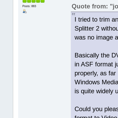
Quote from: "j
Posts: 883
I tried to trim 
Splitter 2 with
was no image at
Basically the 
in ASF format 
properly, as far
Windows Media 
is quite widely 
Could you pleas
format to Video 