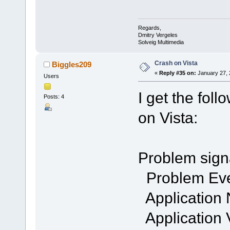
Regards,
Dmitry Vergeles
Solveig Multimedia
Crash on Vista
Biggles209
«
Reply #35 on:
January 27, 
Users
I get the fol
Posts: 4
on Vista:
Problem sign
Problem Ev
Application
Application 