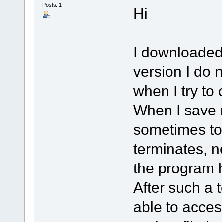
Posts: 1
Hi
I downloaded 
version I do n
when I try to
When I save m
sometimes to
terminates, n
the program 
After such a 
able to acces 