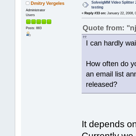
SolveigMM Video Splitter 2
Dmitry Vergeles
testing
Administrator
«
Reply #33 on:
January 22, 2008, 
Users
Quote from: "n
Posts: 883
I can hardly wait
How often do yo
an email list a
released?
It depends on
Currently we