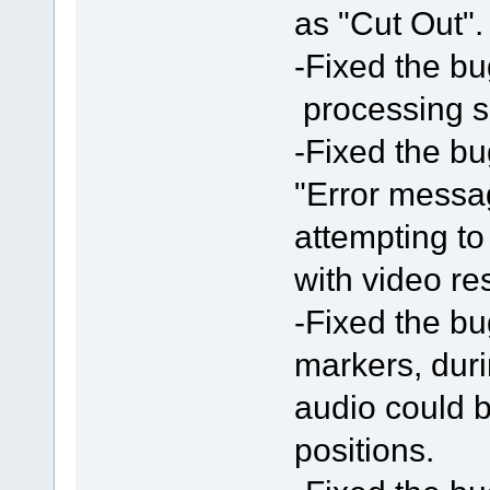
as "Cut Out".
-Fixed the bu
processing 
-Fixed the bu
"Error messa
attempting t
with video res
-Fixed the bu
markers, duri
audio could b
positions.