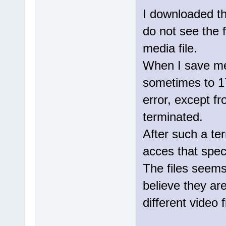
I downloaded th
do not see the f
media file.
When I save medi
sometimes to 1
error, except f
terminated.
After such a ter
acces that specif
The files seem
believe they are
different video f