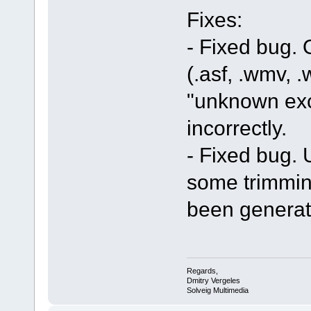
Fixes:
- Fixed bug.
(.asf, .wmv, .
"unknown exc
incorrectly.
- Fixed bug. U
some trimmin
been generat
Regards,
Dmitry Vergeles
Solveig Multimedia