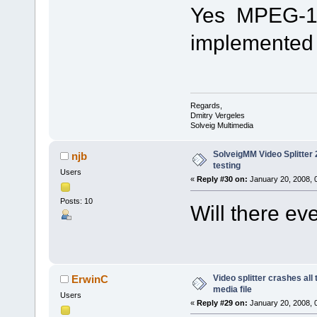
Yes MPEG-1 fi
implemented i
Regards,
Dmitry Vergeles
Solveig Multimedia
SolveigMM Video Splitter 2
njb
testing
Users
«
Reply #30 on:
January 20, 2008, 
Posts: 10
Will there e
Video splitter crashes all
ErwinC
media file
Users
«
Reply #29 on:
January 20, 2008, 