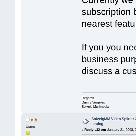
subscription b
nearest featu
If you you ne
business purp
discuss a cu
Regards,
Dmitry Vergeles
Solveig Multimedia
SolveigMM Video Splitter 2
njb
testing
Users
«
Reply #32 on:
January 21, 2008, 