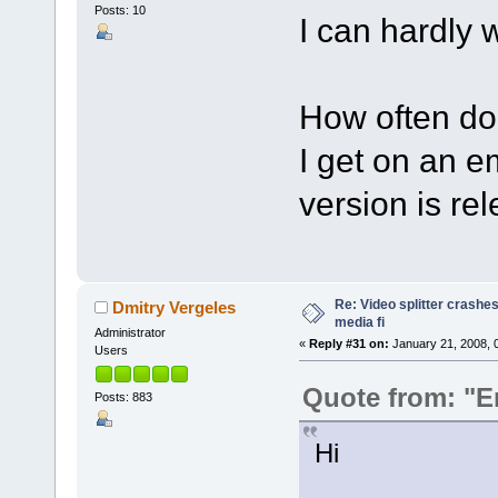
Posts: 10
I can hardly wa
How often do
I get on an e
version is re
Re: Video splitter crashes
Dmitry Vergeles
media fi
Administrator
«
Reply #31 on:
January 21, 2008, 
Users
Quote from: "E
Posts: 883
Hi