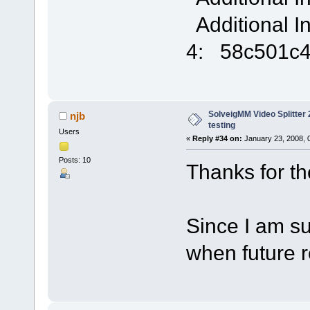
Additional I
4: 58c501c
SolveigMM Video Splitter 2
njb
testing
Users
«
Reply #34 on:
January 23, 2008, 
Posts: 10
Thanks for the 
Since I am sub
when future 