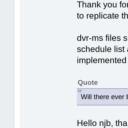
Thank you for
to replicate 
dvr-ms files 
schedule list 
implemented i
Quote
Will there ever
Hello njb, th