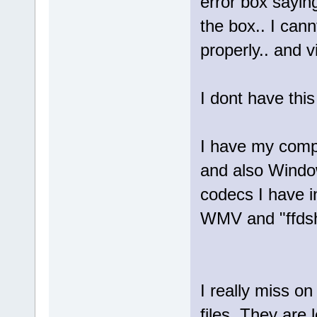
error box sayin
the box.. I can
properly.. and 
I dont have thi
I have my compu
and also Window
codecs I have in
WMV and "ffdsho
I really miss o
files. They are l