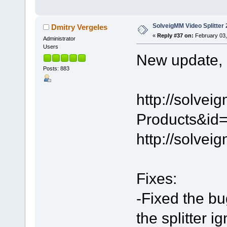
SolveigMM Video Splitter 
Dmitry Vergeles
«
Reply #37 on:
February 03,
Administrator
Users
New update, 2
Posts: 883
http://solve
Products&id=
http://solve
Fixes:
-Fixed the bu
the splitter 