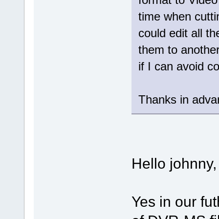
time when cutt
could edit all t
them to another
if I can avoid 
Thanks in adva
Hello johnny,
Yes in our fut