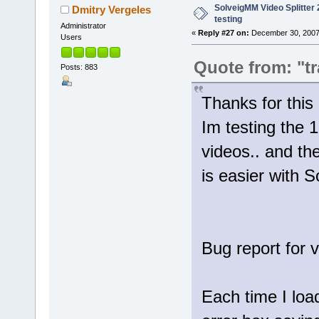
SolveigMM Video Splitter 2
Dmitry Vergeles
testing
Administrator
«
Reply #27 on:
December 30, 2007
Users
Quote from: "tr
Posts: 883
Thanks for th
Im testing the 1
videos.. and th
is easier with 
Bug report for 
Each time I loa