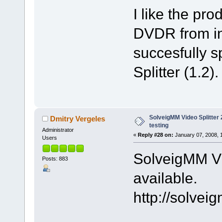
I like the pr
DVDR from int
succesfully sp
Splitter (1.2).
SolveigMM Video Splitter 2
Dmitry Vergeles
testing
Administrator
«
Reply #28 on:
January 07, 2008, 
Users
SolveigMM Vid
Posts: 883
available.
http://solve