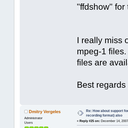
"ffdshow" for 
I really miss
mpeg-1 files.
files are avai
Best regards 
Re: How about support f
Dmitry Vergeles
recording format) also
Administrator
«
Reply #25 on:
December 14, 2007
Users