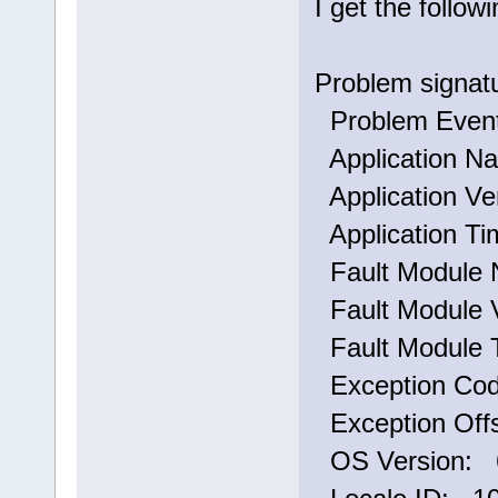
I get the follo
Problem signat
Problem Eve
Application N
Application Ve
Application T
Fault Module 
Fault Module V
Fault Module 
Exception Co
Exception Off
OS Version: 6