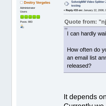
SolveigMM Video Splitter 2
Dmitry Vergeles
testing
Administrator
«
Reply #33 on:
January 22, 2008, 
Users
Quote from: "n
Posts: 883
I can hardly wait
How often do yo
an email list a
released?
It depends on
Currently we