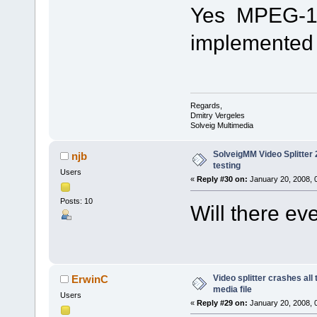
Yes MPEG-1 fi
implemented i
Regards,
Dmitry Vergeles
Solveig Multimedia
SolveigMM Video Splitter 2
njb
testing
Users
«
Reply #30 on:
January 20, 2008, 
Posts: 10
Will there e
Video splitter crashes all
ErwinC
media file
Users
«
Reply #29 on:
January 20, 2008, 