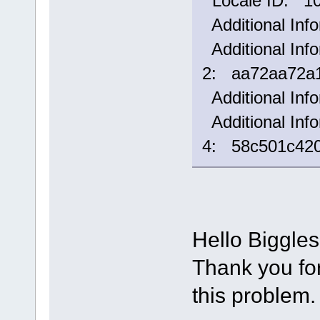
Locale ID: 1
Additional Inf
Additional Info
2: aa72aa72a1
Additional Inf
Additional Info
4: 58c501c42
Hello Biggle
Thank you for 
this problem.