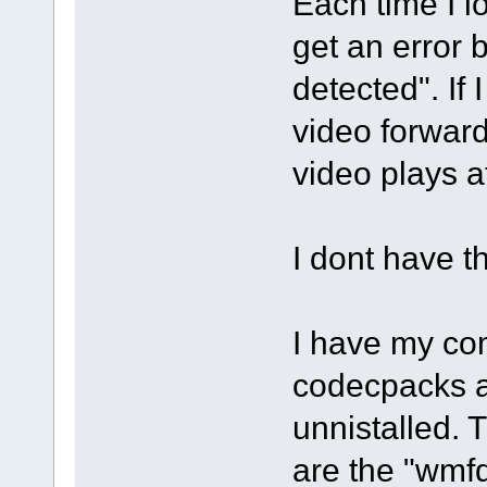
Each time I l
get an error
detected". If 
video forward
video plays a
I dont have t
I have my com
codecpacks a
unnistalled. 
are the "wmf