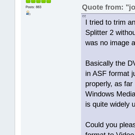
Quote from: "j
Posts: 883
I tried to trim 
Splitter 2 with
was no image at
Basically the 
in ASF format 
properly, as far
Windows Media 
is quite widely 
Could you pleas
format to Video 