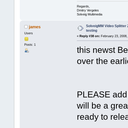
Regards,
Dmitry Vergeles
Solveig Multimedia
SolveigMM Video Splitter 2
james
testing
Users
«
Reply #38 on:
February 23, 2008,
Posts: 1
this newst Be
over the earli
PLEASE add s
will be a gre
ready to relea