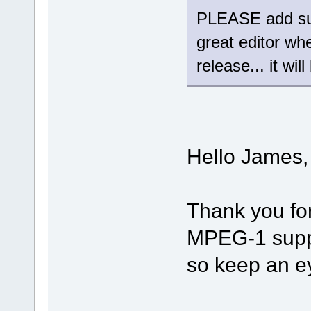
PLEASE add sup
great editor wh
release... it wil
Hello James,
Thank you fo
MPEG-1 suppor
so keep an e