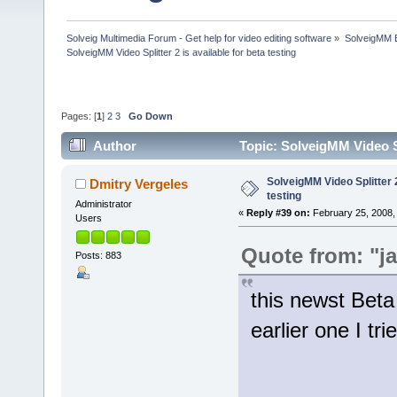
Solveig Multimedia Forum - Get help for video editing software
»
SolveigMM 
SolveigMM Video Splitter 2 is available for beta testing
Pages: [
1
]
2
3
Go Down
Author
Topic: SolveigMM Video Sp
SolveigMM Video Splitter 2
Dmitry Vergeles
testing
Administrator
«
Reply #39 on:
February 25, 2008,
Users
Quote from: "j
Posts: 883
this newst Beta
earlier one I tri