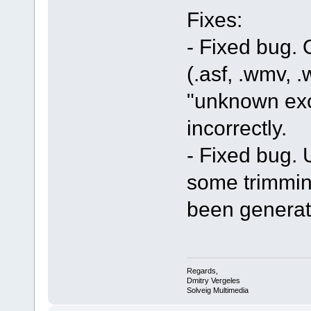
Fixes:
- Fixed bug.
(.asf, .wmv, .
"unknown exc
incorrectly.
- Fixed bug. U
some trimmin
been generat
Regards,
Dmitry Vergeles
Solveig Multimedia