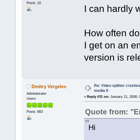
Posts: 10
I can hardly wa
How often do
I get on an e
version is re
Re: Video splitter crashes
Dmitry Vergeles
media fi
Administrator
«
Reply #31 on:
January 21, 2008, 
Users
Quote from: "E
Posts: 883
Hi