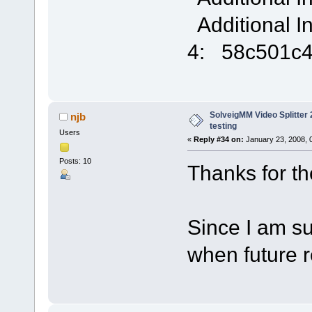
Additional I
4: 58c501c
SolveigMM Video Splitter 2
njb
testing
Users
«
Reply #34 on:
January 23, 2008, 
Posts: 10
Thanks for the 
Since I am sub
when future 