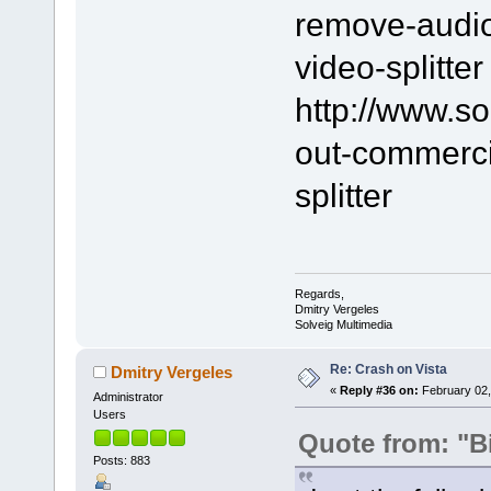
remove-audio-
video-splitter
http://www.s
out-commerci
splitter
Regards,
Dmitry Vergeles
Solveig Multimedia
Re: Crash on Vista
Dmitry Vergeles
«
Reply #36 on:
February 02,
Administrator
Users
Quote from: "B
Posts: 883