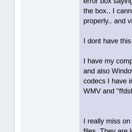
error box sayin
the box.. I can
properly.. and 
I dont have thi
I have my compu
and also Window
codecs I have in
WMV and "ffdsho
I really miss o
files. They are l