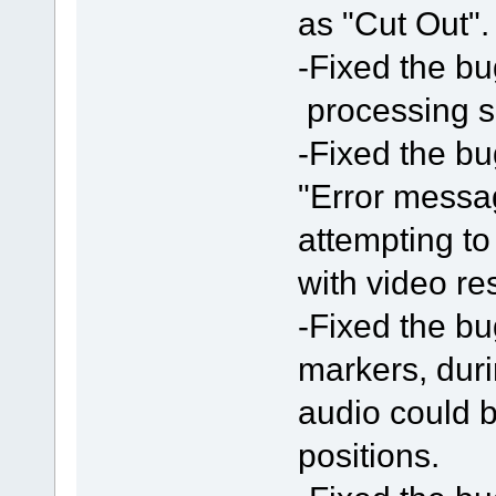
as "Cut Out".
-Fixed the bu
processing 
-Fixed the bu
"Error messa
attempting t
with video res
-Fixed the bu
markers, duri
audio could b
positions.