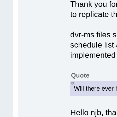
Thank you for
to replicate 
dvr-ms files 
schedule list 
implemented i
Quote
Will there ever
Hello njb, th