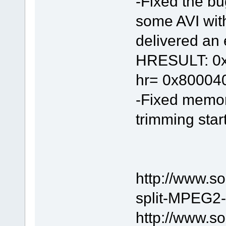
-Fixed the bu
some AVI wit
delivered an e
HRESULT: 0x8
hr= 0x80004
-Fixed memor
trimming start
http://www.s
split-MPEG2-f
http://www.s