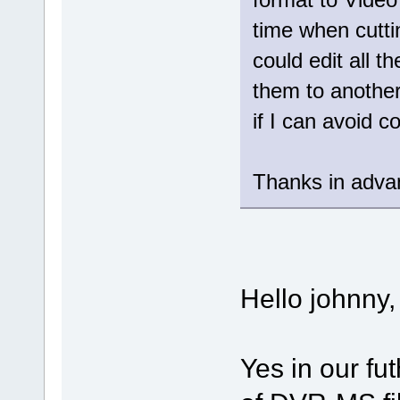
time when cutt
could edit all t
them to another
if I can avoid 
Thanks in adva
Hello johnny,
Yes in our fut