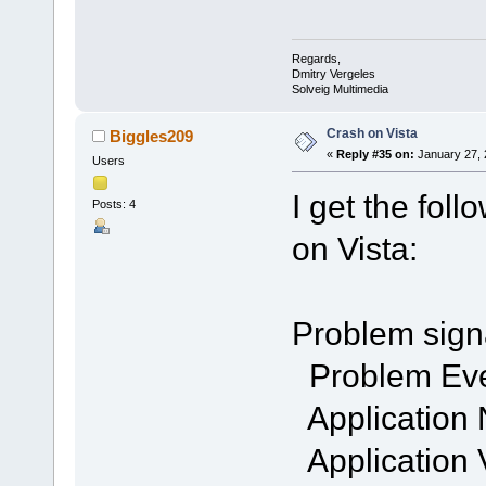
Regards,
Dmitry Vergeles
Solveig Multimedia
Crash on Vista
Biggles209
«
Reply #35 on:
January 27, 
Users
I get the fol
Posts: 4
on Vista:
Problem sign
Problem Ev
Application
Application 