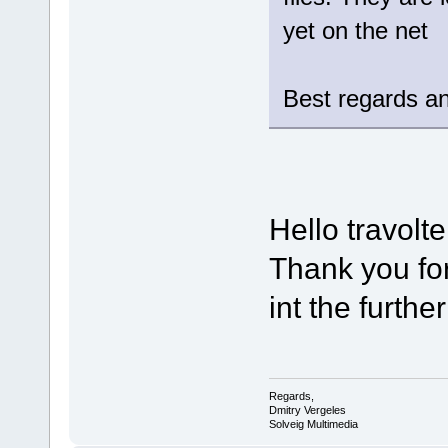
yet on the net
Best regards an
Hello travolte
Thank you for
int the furthe
Regards,
Dmitry Vergeles
Solveig Multimedia