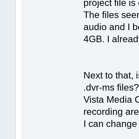
project file is
The files s
audio and I b
4GB. I already
Next to that, 
.dvr-ms files?
Vista Media C
recording are
I can change 