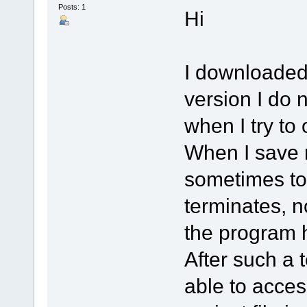
Posts: 1
Hi
I downloaded 
version I do n
when I try to
When I save m
sometimes to
terminates, n
the program 
After such a 
able to acces 