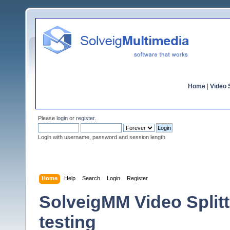
Home
|
Video S
Please
login
or
register
.
Login with username, password and session length
Home
Help
Search
Login
Register
SolveigMM Video Splitte
testing