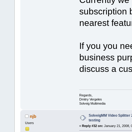
subscription b
nearest featu
If you you ne
business purp
discuss a cu
Regards,
Dmitry Vergeles
Solveig Multimedia
SolveigMM Video Splitter 2
njb
testing
Users
«
Reply #32 on:
January 21, 2008, 