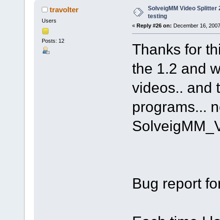
SolveigMM Video Splitter 2
travolter
testing
Users
«
Reply #26 on:
December 16, 2007
Posts: 12
Thanks for th
the 1.2 and w
videos.. and 
programs... n
SolveigMM_V
Bug report fo