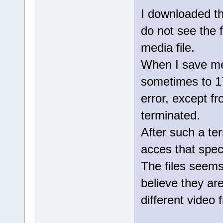
I downloaded th
do not see the f
media file.
When I save medi
sometimes to 1
error, except f
terminated.
After such a ter
acces that specif
The files seem
believe they are
different video f