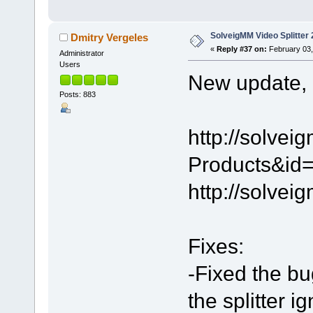
SolveigMM Video Splitter 
Dmitry Vergeles
«
Reply #37 on:
February 03,
Administrator
Users
New update, 2
Posts: 883
http://solve
Products&id=
http://solve
Fixes:
-Fixed the bu
the splitter 