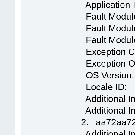
Application
Fault Modul
Fault Module
Fault Modul
Exception 
Exception O
OS Version: 
Locale ID: 
Additional I
Additional I
2: aa72aa72
Additional I