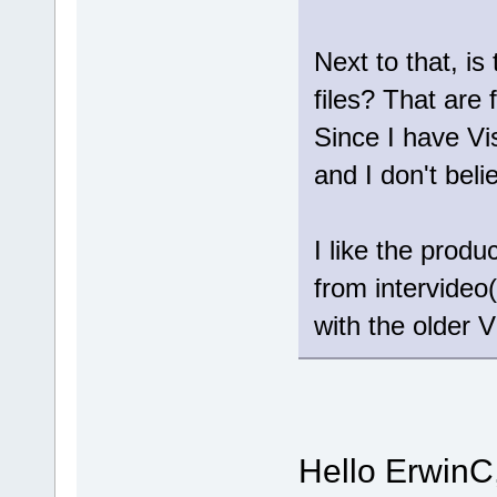
Next to that, is
files? That are 
Since I have Vi
and I don't bel
I like the prod
from intervideo(
with the older V
Hello ErwinC