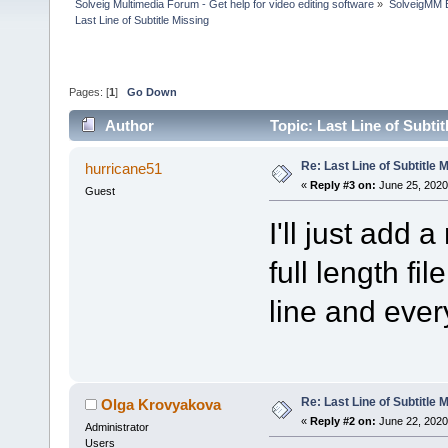
Solveig Multimedia Forum - Get help for video editing software
»
SolveigMM 
Last Line of Subtitle Missing
Pages: [
1
]
Go Down
Author
Topic: Last Line of Subti
Re: Last Line of Subtitle 
hurricane51
«
Reply #3 on:
June 25, 2020
Guest
I'll just add 
full length fi
line and ever
Re: Last Line of Subtitle 
Olga Krovyakova
«
Reply #2 on:
June 22, 2020
Administrator
Users