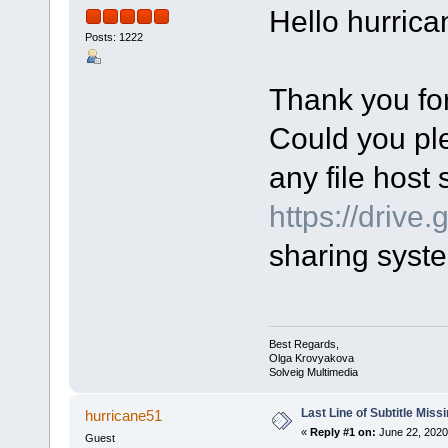
Hello hurrica
Posts: 1222
Thank you for
Could you ple
any file host 
https://drive
sharing syst
Best Regards,
Olga Krovyakova
Solveig Multimedia
Last Line of Subtitle Miss
hurricane51
«
Reply #1 on:
June 22, 2020
Guest