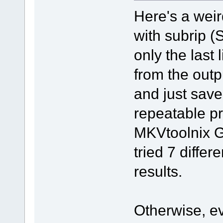
Here's a wei
with subrip (S
only the last 
from the outpu
and just save 
repeatable p
MKVtoolnix G
tried 7 differ
results.
Otherwise, ev