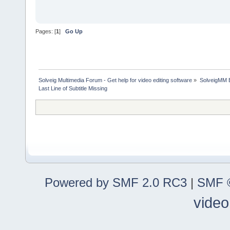
Pages: [
1
]
Go Up
Solveig Multimedia Forum - Get help for video editing software
»
SolveigMM 
Last Line of Subtitle Missing
Powered by SMF 2.0 RC3
|
SMF ©
video