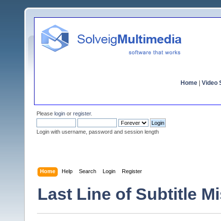
Home
|
Video S
Please
login
or
register
.
Login with username, password and session length
Home
Help
Search
Login
Register
Last Line of Subtitle M